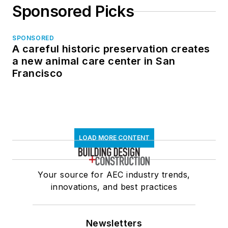
Sponsored Picks
SPONSORED
A careful historic preservation creates
a new animal care center in San
Francisco
LOAD MORE CONTENT
Your source for AEC industry trends,
innovations, and best practices
Newsletters