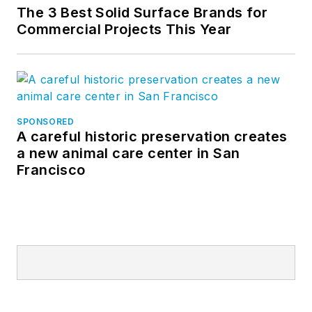
The 3 Best Solid Surface Brands for
Commercial Projects This Year
SPONSORED
A careful historic preservation creates
a new animal care center in San
Francisco