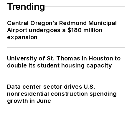
Trending
Central Oregon’s Redmond Municipal
Airport undergoes a $180 million
expansion
University of St. Thomas in Houston to
double its student housing capacity
Data center sector drives U.S.
nonresidential construction spending
growth in June