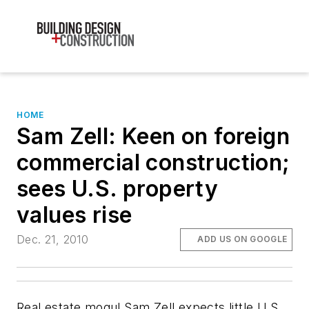
HOME
Sam Zell: Keen on foreign
commercial construction;
sees U.S. property
values rise
Dec. 21, 2010
ADD US ON GOOGLE
Real estate mogul Sam Zell expects little U.S.