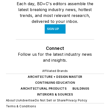
Each day, BD+C's editors assemble the
latest breaking industry news, hottest
trends, and most relevant research,
delivered to your inbox.
SIGN UP
Connect
Follow us for the latest industry news
and insights.
Affiliated Brands
ARCHITECTURE + DESIGN MASTER
CONTINUING EDUCATION
ARCHITECTURAL PRODUCTS
BUILDINGS
INTERIORS & SOURCES
About Us
Advertise
Do Not Sell or Share
Privacy Policy
Terms & Conditions