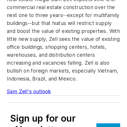
commercial real estate construction over the
next one to three years--except for multifamily
buildings--but that hiatus will restrict supply
and boost the value of existing properties. With
little new supply, Zell sees the value of existing
office buildings, shopping centers, hotels,
warehouses, and distribution centers
increasing and vacancies falling. Zell is also
bullish on foreign markets, especially Vietnam,
Indonesia, Brazil, and Mexico.
Sam Zell's outlook
Sign up for our