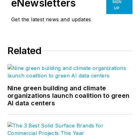
eNewsletters
SIGN
UP
Get the latest news and updates
Related
Nine green building and climate
organizations launch coalition to green
AI data centers