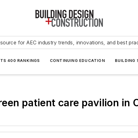
source for AEC industry trends, innovations, and best pra
NTS 400 RANKINGS
CONTINUING EDUCATION
BUILDING
en patient care pavilion in O