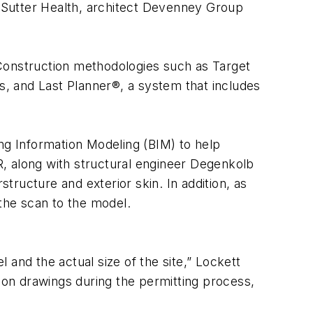
s Sutter Health, architect Devenney Group
 Construction methodologies such as Target
ss, and Last Planner®, a system that includes
ing Information Modeling (BIM) to help
PR, along with structural engineer Degenkolb
ructure and exterior skin. In addition, as
 the scan to the model.
and the actual size of the site,” Lockett
tion drawings during the permitting process,