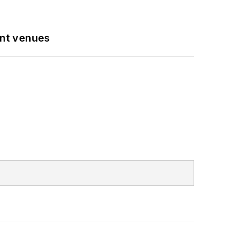
ent venues