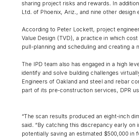
sharing project risks and rewards. In additi
Ltd. of Phoenix, Ariz., and nine other design
According to Peter Lockett, project enginee
Value Design (TVD), a practice in which cost
pull-planning and scheduling and creating a
The IPD team also has engaged in a high leve
identify and solve building challenges virtua
Engineers of Oakland and steel and rebar con
part of its pre-construction services, DPR u
“The scan results produced an eight-inch dim
said. “By catching this discrepancy early on
potentially saving an estimated $500,000 in