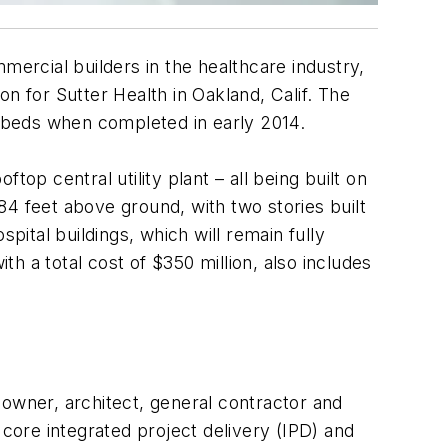
mmercial builders in the healthcare industry,
n for Sutter Health in Oakland, Calif. The
n beds when completed in early 2014.
op central utility plant – all being built on
184 feet above ground, with two stories built
pital buildings, which will remain fully
th a total cost of $350 million, also includes
 owner, architect, general contractor and
 core integrated project delivery (IPD) and