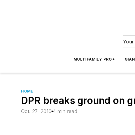
Your 
MULTIFAMILY PRO+
GIA
HOME
DPR breaks ground on gre
Oct. 27, 2010
4 min read