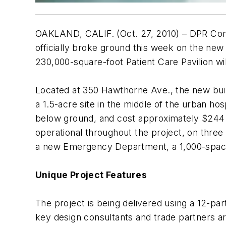
OAKLAND, CALIF. (Oct. 27, 2010) – DPR Cons
officially broke ground this week on the new
230,000-square-foot Patient Care Pavilion wi
Located at 350 Hawthorne Ave., the new buildi
a 1.5-acre site in the middle of the urban ho
below ground, and cost approximately $244 mil
operational throughout the project, on three s
a new Emergency Department, a 1,000-space 
Unique Project Features
The project is being delivered using a 12-pa
key design consultants and trade partners are