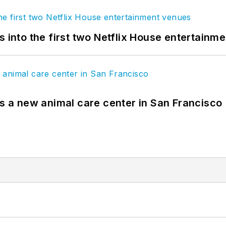
s into the first two Netflix House entertainm
es a new animal care center in San Francisco