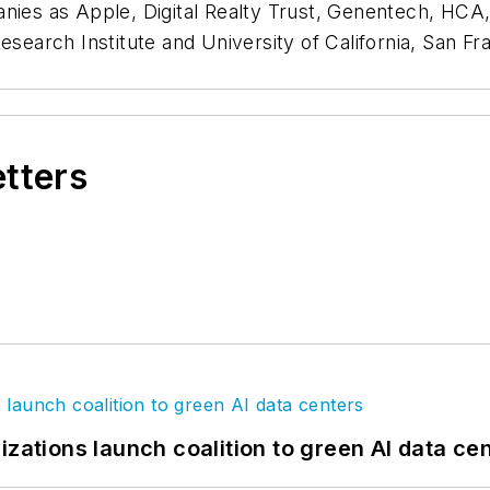
anies as Apple, Digital Realty Trust, Genentech, HC
esearch Institute and University of California, San Fr
etters
izations launch coalition to green AI data ce