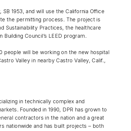
 SB 1953, and will use the California Office
e the permitting process. The project is
d Sustainability Practices
, the healthcare
en Building Council’s LEED program.
0 people will be working on the new hospital
stro Valley in nearby Castro Valley, Calif.,
alizing in technically complex and
 markets. Founded in 1990, DPR has grown to
general contractors in the nation and a great
 nationwide and has built projects – both