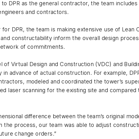
on to DPR as the general contractor, the team include
 engineers and contractors.
r for DPR, the team is making extensive use of Lean
 and constructability inform the overall design proce
 network of commitments.
l of Virtual Design and Construction (VDC) and Build
lly in advance of actual construction. For example, D
tractors, modeled and coordinated the tower’s superst
sed laser scanning for the existing site and compared
ensional difference between the team’s original model 
 in the process, our team was able to adjust construc
 future change orders.”