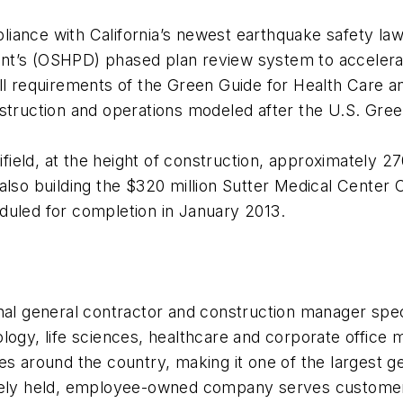
pliance with California’s newest earthquake safety law,
nt’s (OSHPD) phased plan review system to accelerat
ll requirements of the
Green Guide for Health Care an
nstruction and operations modeled after the U.S. Gre
eld, at the height of construction, approximately 27
lso building the $320 million Sutter Medical Center Ca
duled for completion in January 2013.
nal general contractor and construction manager speci
logy, life sciences, healthcare and corporate office
fices around the country, making it one of the largest 
ately held, employee-owned company serves customers