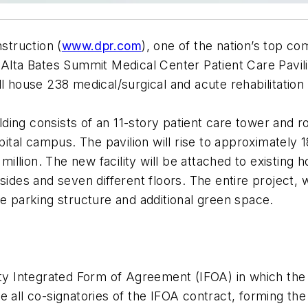
truction (
www.dpr.com
), one of the nation’s top co
 Alta Bates Summit Medical Center Patient Care Pavilio
ll house 238 medical/surgical and acute rehabilitatio
ng consists of an 11-story patient care tower and rooft
spital campus. The pavilion will rise to approximately 
lion. The new facility will be attached to existing hos
ides and seven different floors. The entire project, wi
parking structure and additional green space.
rty Integrated Form of Agreement (IFOA) in which the
 all co-signatories of the IFOA contract, forming the