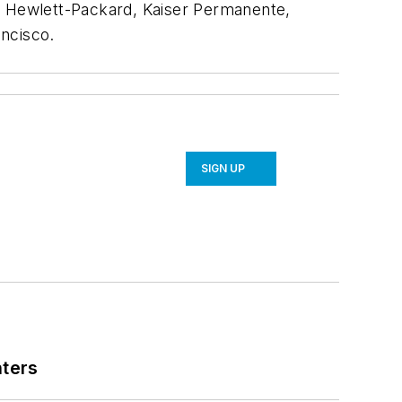
A, Hewlett-Packard, Kaiser Permanente,
ancisco.
SIGN UP
nters