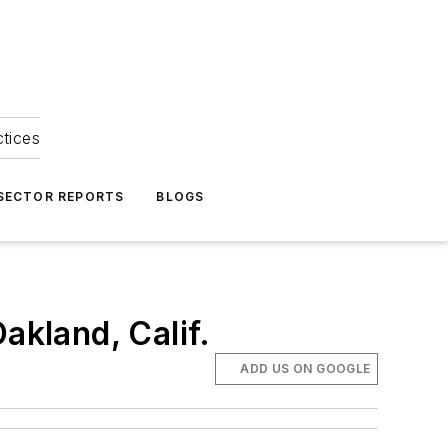
ctices
 SECTOR REPORTS
BLOGS
akland, Calif.
ADD US ON GOOGLE