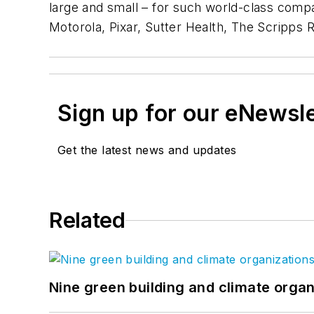
large and small – for such world-class comp
Motorola, Pixar, Sutter Health, The Scripps R
Sign up for our eNewsl
Get the latest news and updates
Related
Nine green building and climate organ