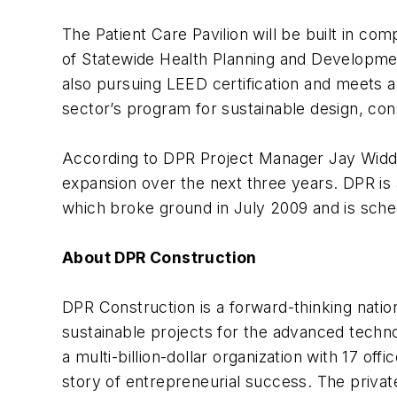
The Patient Care Pavilion will be built in com
of Statewide Health Planning and Developme
also pursuing LEED certification and meets a
sector’s program for sustainable design, co
According to DPR Project Manager Jay Widdifi
expansion over the next three years. DPR is a
which broke ground in July 2009 and is sche
About DPR Construction
DPR Construction is a forward-thinking natio
sustainable projects for the advanced techno
a multi-billion-dollar organization with 17 of
story of entrepreneurial success. The priv