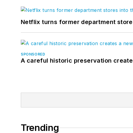
Netflix turns former department store
SPONSORED
A careful historic preservation creat
Trending