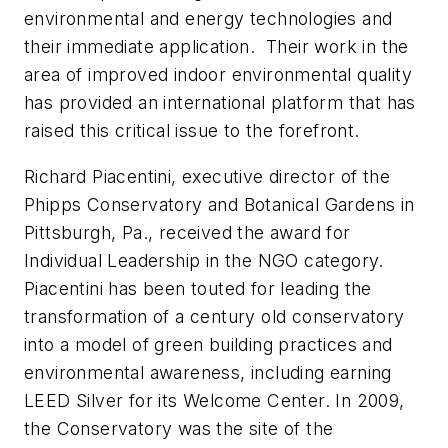
environmental and energy technologies and
their immediate application. Their work in the
area of improved indoor environmental quality
has provided an international platform that has
raised this critical issue to the forefront.
Richard Piacentini, executive director of the
Phipps Conservatory and Botanical Gardens in
Pittsburgh, Pa., received the award for
Individual Leadership in the NGO category.
Piacentini has been touted for leading the
transformation of a century old conservatory
into a model of green building practices and
environmental awareness, including earning
LEED Silver for its Welcome Center. In 2009,
the Conservatory was the site of the