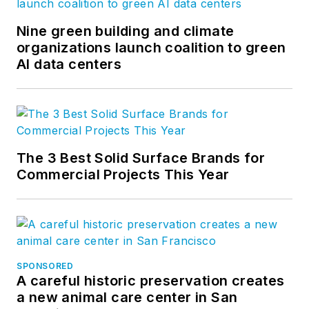
Nine green building and climate
organizations launch coalition to green
AI data centers
The 3 Best Solid Surface Brands for
Commercial Projects This Year
SPONSORED
A careful historic preservation creates
a new animal care center in San