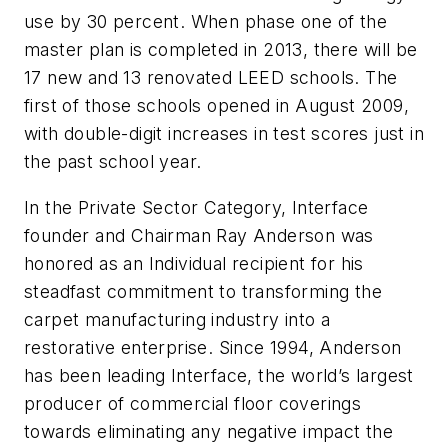
use by 30 percent. When phase one of the
master plan is completed in 2013, there will be
17 new and 13 renovated LEED schools. The
first of those schools opened in August 2009,
with double-digit increases in test scores just in
the past school year.
In the Private Sector Category, Interface
founder and Chairman Ray Anderson was
honored as an Individual recipient for his
steadfast commitment to transforming the
carpet manufacturing industry into a
restorative enterprise. Since 1994, Anderson
has been leading Interface, the world’s largest
producer of commercial floor coverings
towards eliminating any negative impact the