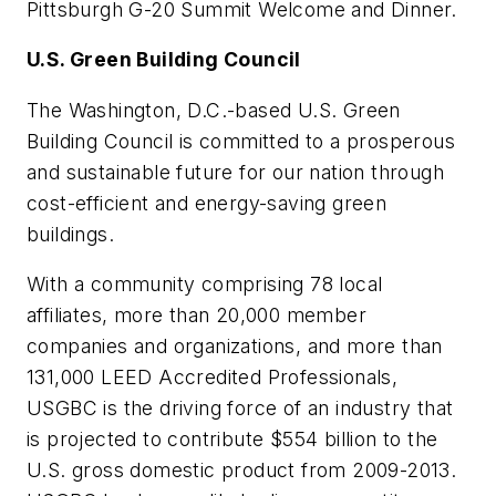
Pittsburgh G-20 Summit Welcome and Dinner.
U.S. Green Building Council
The Washington, D.C.-based U.S. Green
Building Council is committed to a prosperous
and sustainable future for our nation through
cost-efficient and energy-saving green
buildings.
With a community comprising 78 local
affiliates, more than 20,000 member
companies and organizations, and more than
131,000 LEED Accredited Professionals,
USGBC is the driving force of an industry that
is projected to contribute $554 billion to the
U.S. gross domestic product from 2009-2013.