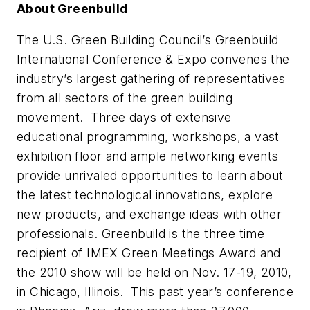
About Greenbuild
The U.S. Green Building Council’s Greenbuild
International Conference & Expo convenes the
industry’s largest gathering of representatives
from all sectors of the green building
movement. Three days of extensive
educational programming, workshops, a vast
exhibition floor and ample networking events
provide unrivaled opportunities to learn about
the latest technological innovations, explore
new products, and exchange ideas with other
professionals. Greenbuild is the three time
recipient of IMEX Green Meetings Award and
the 2010 show will be held on Nov. 17-19, 2010,
in Chicago, Illinois. This past year’s conference