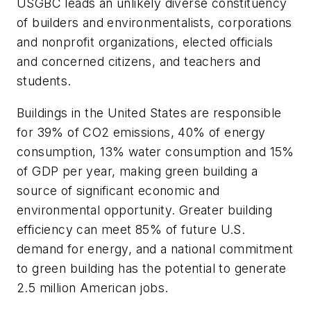
USGBC leads an unlikely diverse constituency
of builders and environmentalists, corporations
and nonprofit organizations, elected officials
and concerned citizens, and teachers and
students.
Buildings in the United States are responsible
for 39% of CO2 emissions, 40% of energy
consumption, 13% water consumption and 15%
of GDP per year, making green building a
source of significant economic and
environmental opportunity. Greater building
efficiency can meet 85% of future U.S.
demand for energy, and a national commitment
to green building has the potential to generate
2.5 million American jobs.