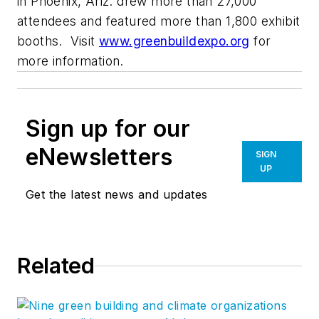
in Phoenix, Ariz. drew more than 27,000
attendees and featured more than 1,800 exhibit
booths. Visit
www.greenbuildexpo.org
for
more information.
Sign up for our
eNewsletters
SIGN
UP
Get the latest news and updates
Related