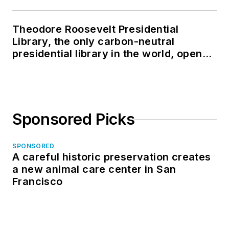
Theodore Roosevelt Presidential
Library, the only carbon-neutral
presidential library in the world, opens
in North Dakota
Sponsored Picks
SPONSORED
A careful historic preservation creates
a new animal care center in San
Francisco