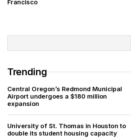
Francisco
Trending
Central Oregon’s Redmond Municipal
Airport undergoes a $180 million
expansion
University of St. Thomas in Houston to
double its student housing capacity