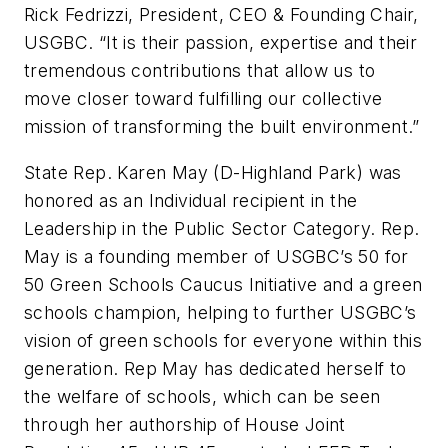
Rick Fedrizzi, President, CEO & Founding Chair,
USGBC. “It is their passion, expertise and their
tremendous contributions that allow us to
move closer toward fulfilling our collective
mission of transforming the built environment.”
State Rep. Karen May (D-Highland Park) was
honored as an Individual recipient in the
Leadership in the Public Sector Category. Rep.
May is a founding member of USGBC’s 50 for
50 Green Schools Caucus Initiative and a green
schools champion, helping to further USGBC’s
vision of green schools for everyone within this
generation. Rep May has dedicated herself to
the welfare of schools, which can be seen
through her authorship of House Joint