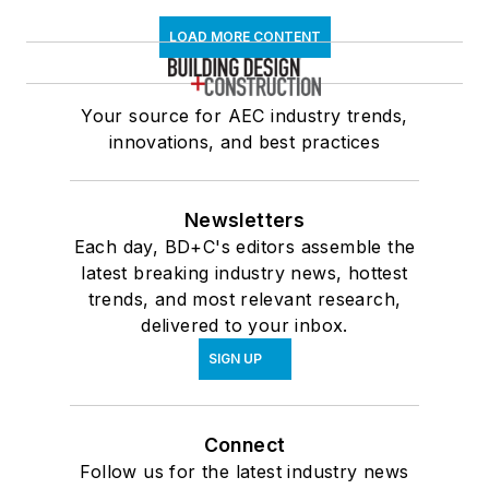
LOAD MORE CONTENT
Your source for AEC industry trends,
innovations, and best practices
Newsletters
Each day, BD+C's editors assemble the
latest breaking industry news, hottest
trends, and most relevant research,
delivered to your inbox.
SIGN UP
Connect
Follow us for the latest industry news