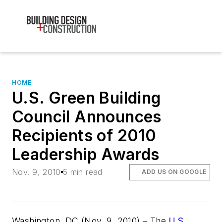
HOME
U.S. Green Building
Council Announces
Recipients of 2010
Leadership Awards
Nov. 9, 2010
5 min read
ADD US ON GOOGLE
Washington, DC (Nov. 9, 2010) – The
U.S.