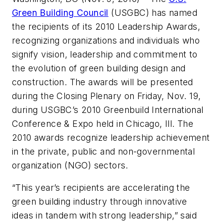
Green Building Council
(USGBC) has named
the recipients of its 2010 Leadership Awards,
recognizing organizations and individuals who
signify vision, leadership and commitment to
the evolution of green building design and
construction. The awards will be presented
during the Closing Plenary on Friday, Nov. 19,
during USGBC’s 2010 Greenbuild International
Conference & Expo held in Chicago, Ill. The
2010 awards recognize leadership achievement
in the private, public and non-governmental
organization (NGO) sectors.
“This year’s recipients are accelerating the
green building industry through innovative
ideas in tandem with strong leadership,” said