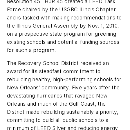
Resolution 45. HJR 45 created a LEED Task
Force chaired by the USGBC Illinois Chapter
and is tasked with making recommendations to
the Illinois General Assembly by Nov. 1, 2010,
on a prospective state program for greening
existing schools and potential funding sources
for such a program.
The Recovery School District received an
award for its steadfast commitment to
rebuilding healthy, high-performing schools for
New Orleans’ community. Five years after the
devastating hurricanes that ravaged New
Orleans and much of the Gulf Coast, the
District made rebuilding sustainably a priority,
committing to build all public schools to a
minimum of LEED Silver and reducing energy