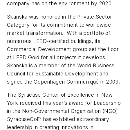
company has on the environment by 2020.
Skanska was honored in the Private Sector
Category for its commitment to worldwide
market transformation. With a portfolio of
numerous LEED-certified buildings, its
Commercial Development group set the floor
at LEED Gold for all projects it develops.
Skanska is a member of the World Business
Council for Sustainable Development and
signed the Copenhagen Communiqué in 2009.
The Syracuse Center of Excellence in New
York received this year’s award for Leadership
in the Non-Governmental Organization (NGO).
SyracuseCoE’ has exhibited extraordinary
leadership in creating innovations in