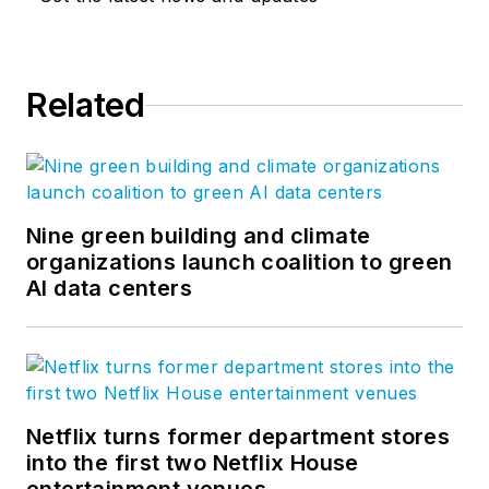
Related
Nine green building and climate
organizations launch coalition to green
AI data centers
Netflix turns former department stores
into the first two Netflix House