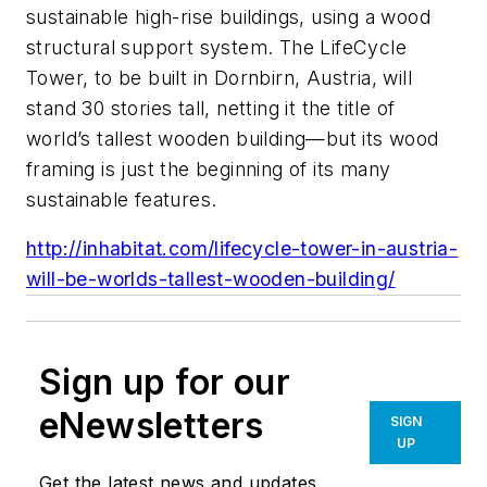
sustainable high-rise buildings, using a wood
structural support system. The LifeCycle
Tower, to be built in Dornbirn, Austria, will
stand 30 stories tall, netting it the title of
world’s tallest wooden building—but its wood
framing is just the beginning of its many
sustainable features.
http://inhabitat.com/lifecycle-tower-in-austria-
will-be-worlds-tallest-wooden-building/
Sign up for our
eNewsletters
SIGN
UP
Get the latest news and updates