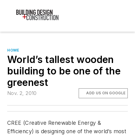
HOME
World’s tallest wooden
building to be one of the
greenest
Nov. 2, 2010
ADD US ON GOOGLE
CREE (Creative Renewable Energy &
Efficiency) is designing one of the world’s most