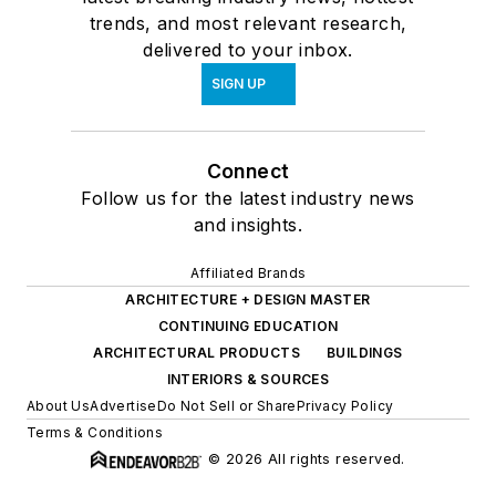
trends, and most relevant research,
delivered to your inbox.
SIGN UP
Connect
Follow us for the latest industry news
and insights.
Affiliated Brands
ARCHITECTURE + DESIGN MASTER
CONTINUING EDUCATION
ARCHITECTURAL PRODUCTS
BUILDINGS
INTERIORS & SOURCES
About Us
Advertise
Do Not Sell or Share
Privacy Policy
Terms & Conditions
© 2026 All rights reserved.