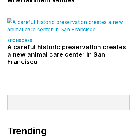
entertainment venues
SPONSORED
A careful historic preservation creates
a new animal care center in San
Francisco
Trending