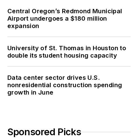
Central Oregon’s Redmond Municipal
Airport undergoes a $180 million
expansion
University of St. Thomas in Houston to
double its student housing capacity
Data center sector drives U.S.
nonresidential construction spending
growth in June
Sponsored Picks