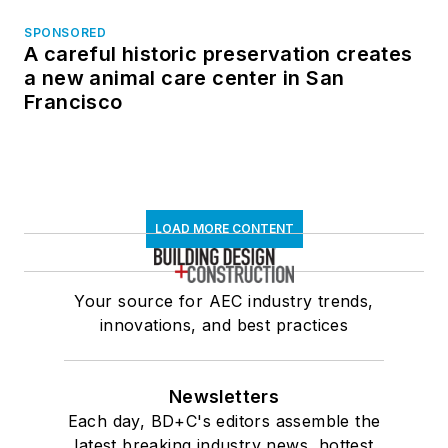
SPONSORED
A careful historic preservation creates
a new animal care center in San
Francisco
LOAD MORE CONTENT
Your source for AEC industry trends,
innovations, and best practices
Newsletters
Each day, BD+C's editors assemble the
latest breaking industry news, hottest