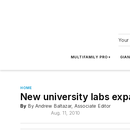
Your 
MULTIFAMILY PRO+
GIA
HOME
New university labs exp
By
By Andrew Baltazar, Associate Editor
Aug. 11, 2010