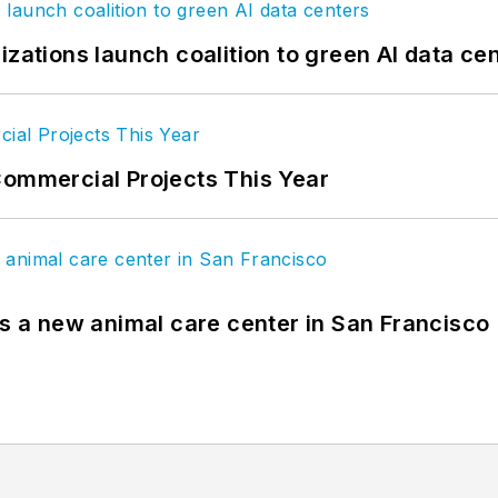
izations launch coalition to green AI data ce
Commercial Projects This Year
es a new animal care center in San Francisco