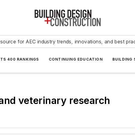
source for AEC industry trends, innovations, and best pra
NTS 400 RANKINGS
CONTINUING EDUCATION
BUILDING
and veterinary research