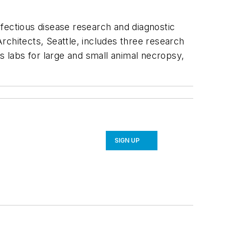
infectious disease research and diagnostic
rchitects, Seattle, includes three research
des labs for large and small animal necropsy,
SIGN UP