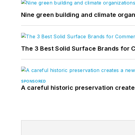
Nine green building and climate organ
The 3 Best Solid Surface Brands for 
SPONSORED
A careful historic preservation creat