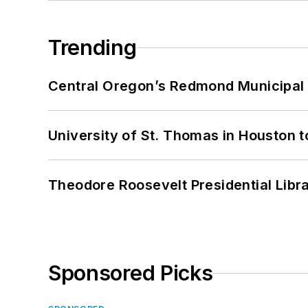
Trending
Central Oregon’s Redmond Municipal 
University of St. Thomas in Houston t
Theodore Roosevelt Presidential Librar
Sponsored Picks