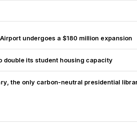
Airport undergoes a $180 million expansion
o double its student housing capacity
y, the only carbon-neutral presidential libra