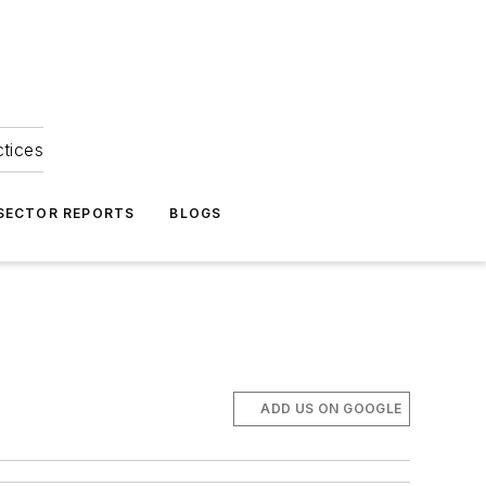
ctices
 SECTOR REPORTS
BLOGS
ADD US ON GOOGLE