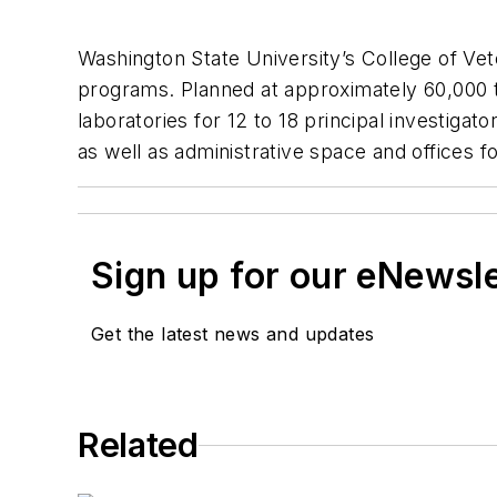
Washington State University’s College of Vete
programs. Planned at approximately 60,000 to
laboratories for 12 to 18 principal investigat
as well as administrative space and offices fo
Sign up for our eNewsl
Get the latest news and updates
Related