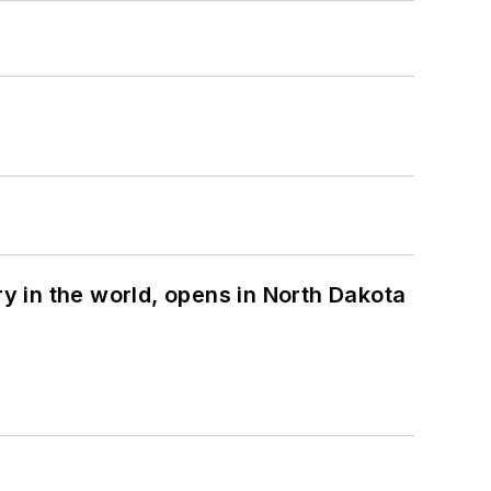
ry in the world, opens in North Dakota