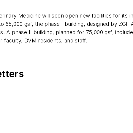
rinary Medicine will soon open new facilities for its 
 65,000 gsf, the phase I building, designed by ZGF A
ors. A phase II building, planned for 75,000 gsf, inclu
r faculty, DVM residents, and staff.
etters