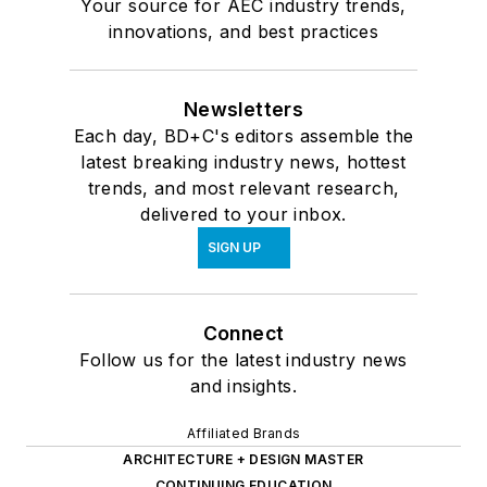
Your source for AEC industry trends,
innovations, and best practices
Newsletters
Each day, BD+C's editors assemble the
latest breaking industry news, hottest
trends, and most relevant research,
delivered to your inbox.
SIGN UP
Connect
Follow us for the latest industry news
and insights.
Affiliated Brands
ARCHITECTURE + DESIGN MASTER
CONTINUING EDUCATION