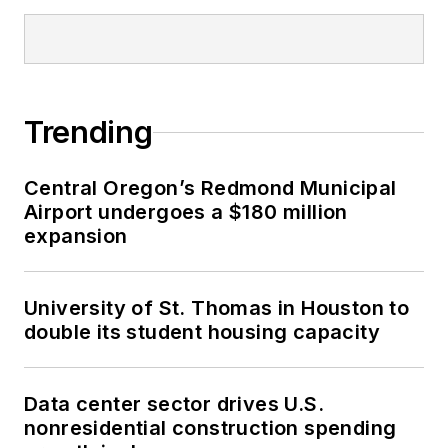
Trending
Central Oregon’s Redmond Municipal
Airport undergoes a $180 million
expansion
University of St. Thomas in Houston to
double its student housing capacity
Data center sector drives U.S.
nonresidential construction spending