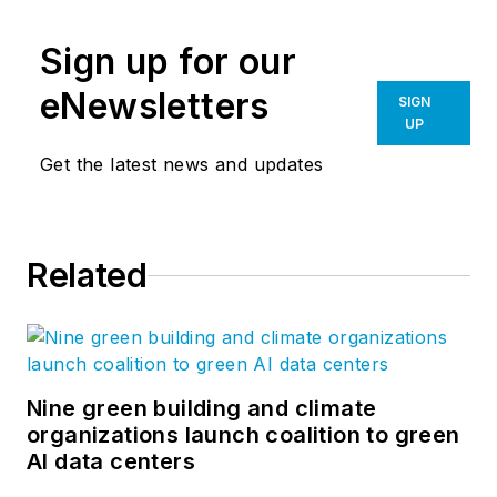
Sign up for our
eNewsletters
SIGN
UP
Get the latest news and updates
Related
Nine green building and climate
organizations launch coalition to green
AI data centers