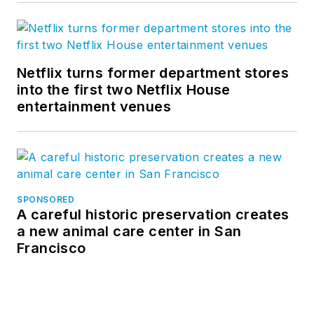
Netflix turns former department stores
into the first two Netflix House
entertainment venues
SPONSORED
A careful historic preservation creates
a new animal care center in San
Francisco