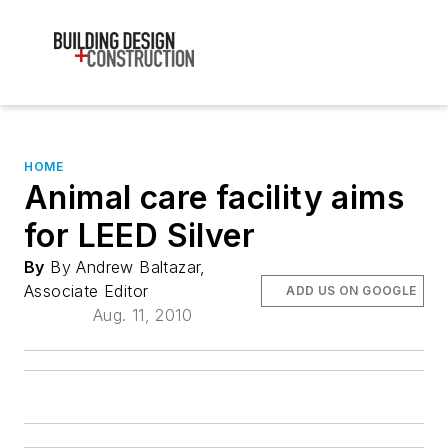
HOME
Animal care facility aims
for LEED Silver
By
By Andrew Baltazar,
Associate Editor
ADD US ON GOOGLE
Aug. 11, 2010