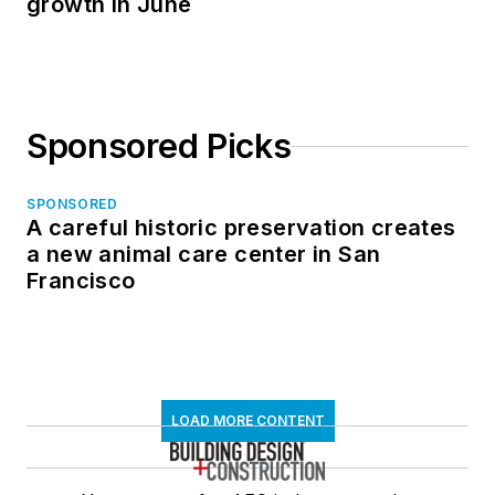
growth in June
Sponsored Picks
SPONSORED
A careful historic preservation creates
a new animal care center in San
Francisco
LOAD MORE CONTENT