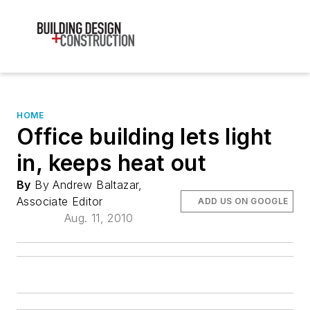
HOME
Office building lets light
in, keeps heat out
By
By Andrew Baltazar,
Associate Editor
ADD US ON GOOGLE
Aug. 11, 2010