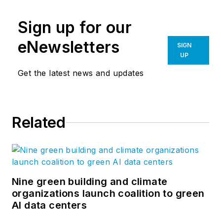
Sign up for our
eNewsletters
SIGN
UP
Get the latest news and updates
Related
Nine green building and climate
organizations launch coalition to green
AI data centers