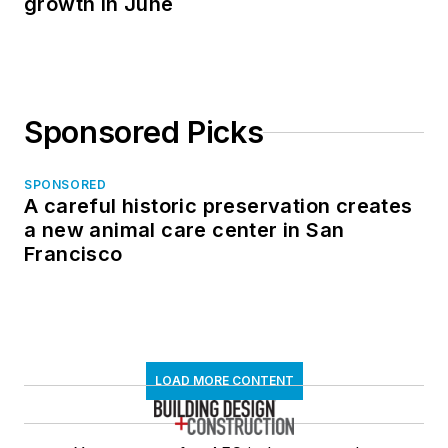
growth in June
Sponsored Picks
SPONSORED
A careful historic preservation creates
a new animal care center in San
Francisco
LOAD MORE CONTENT