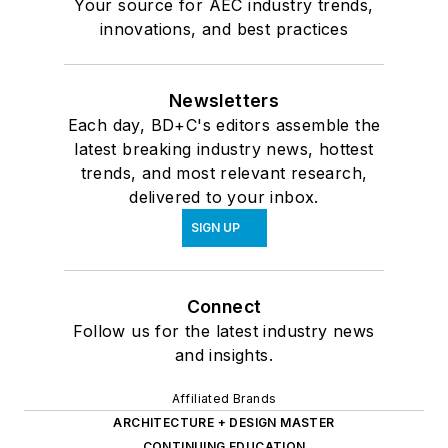
Your source for AEC industry trends,
innovations, and best practices
Newsletters
Each day, BD+C's editors assemble the
latest breaking industry news, hottest
trends, and most relevant research,
delivered to your inbox.
SIGN UP
Connect
Follow us for the latest industry news
and insights.
Affiliated Brands
ARCHITECTURE + DESIGN MASTER
CONTINUING EDUCATION