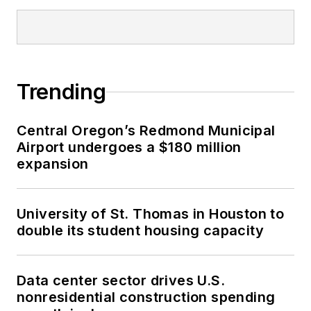
Trending
Central Oregon’s Redmond Municipal
Airport undergoes a $180 million
expansion
University of St. Thomas in Houston to
double its student housing capacity
Data center sector drives U.S.
nonresidential construction spending