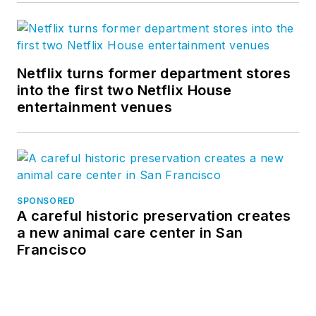
Netflix turns former department stores
into the first two Netflix House
entertainment venues
SPONSORED
A careful historic preservation creates
a new animal care center in San
Francisco