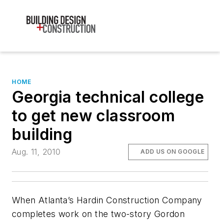
HOME
Georgia technical college
to get new classroom
building
Aug. 11, 2010
ADD US ON GOOGLE
When Atlanta’s Hardin Construction Company
completes work on the two-story Gordon