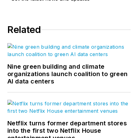
Related
Nine green building and climate
organizations launch coalition to green
AI data centers
Netflix turns former department stores
into the first two Netflix House