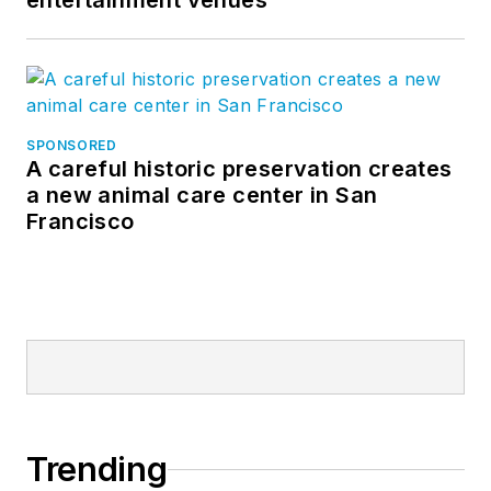
entertainment venues
SPONSORED
A careful historic preservation creates
a new animal care center in San
Francisco
Trending