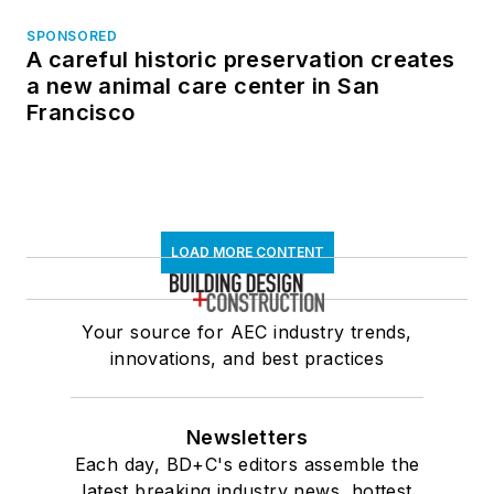
SPONSORED
A careful historic preservation creates
a new animal care center in San
Francisco
LOAD MORE CONTENT
Your source for AEC industry trends,
innovations, and best practices
Newsletters
Each day, BD+C's editors assemble the
latest breaking industry news, hottest