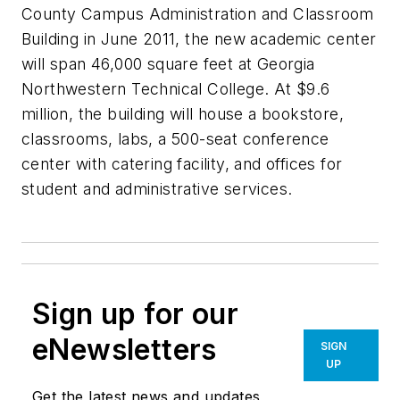
County Campus Administration and Classroom
Building in June 2011, the new academic center
will span 46,000 square feet at Georgia
Northwestern Technical College. At $9.6
million, the building will house a bookstore,
classrooms, labs, a 500-seat conference
center with catering facility, and offices for
student and administrative services.
Sign up for our
eNewsletters
SIGN
UP
Get the latest news and updates