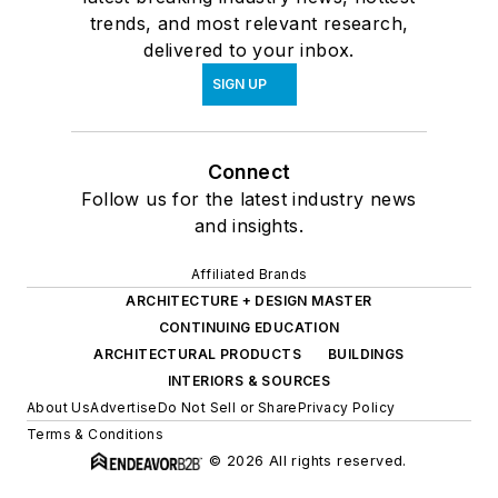
trends, and most relevant research,
delivered to your inbox.
SIGN UP
Connect
Follow us for the latest industry news
and insights.
Affiliated Brands
ARCHITECTURE + DESIGN MASTER
CONTINUING EDUCATION
ARCHITECTURAL PRODUCTS
BUILDINGS
INTERIORS & SOURCES
About Us
Advertise
Do Not Sell or Share
Privacy Policy
Terms & Conditions
© 2026 All rights reserved.