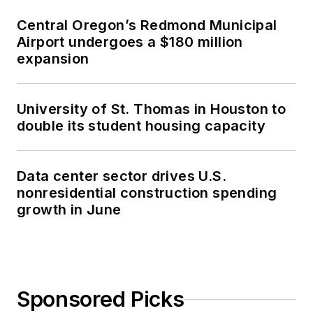
Central Oregon’s Redmond Municipal
Airport undergoes a $180 million
expansion
University of St. Thomas in Houston to
double its student housing capacity
Data center sector drives U.S.
nonresidential construction spending
growth in June
Sponsored Picks