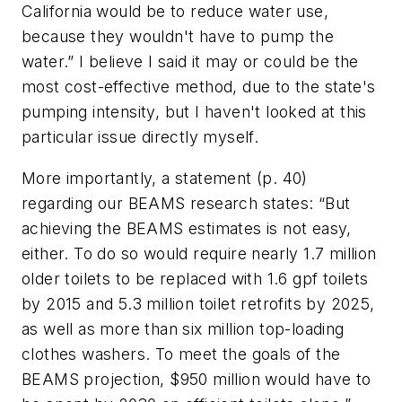
California would be to reduce water use,
because they wouldn't have to pump the
water.” I believe I said it
may
or
could be
the
most cost-effective method, due to the state's
pumping intensity, but I haven't looked at this
particular issue directly myself.
More importantly, a statement (p. 40)
regarding our BEAMS research states: “But
achieving the BEAMS estimates is not easy,
either. To do so would require nearly 1.7 million
older toilets to be replaced with 1.6 gpf toilets
by 2015 and 5.3 million toilet retrofits by 2025,
as well as more than six million top-loading
clothes washers. To meet the goals of the
BEAMS projection, $950 million would have to