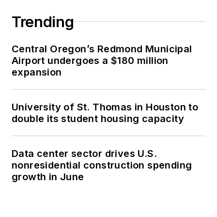
Trending
Central Oregon’s Redmond Municipal
Airport undergoes a $180 million
expansion
University of St. Thomas in Houston to
double its student housing capacity
Data center sector drives U.S.
nonresidential construction spending
growth in June