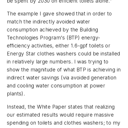
be spent by 2030 on efficient toilets alone.”
The example I gave showed that in order to
match the indirectly avoided water
consumption achieved by the Building
Technologies Program's (BTP) energy-
efficiency activities,
either
1.6-gpf toilets
or
Energy Star clothes washers could be installed
in relatively large numbers. I was trying to
show the magnitude of what BTP is achieving in
indirect water savings (via avoided generation
and cooling water consumption at power
plants).
Instead, the White Paper states that realizing
our estimated results would require massive
spending on toilets and clothes washers; to my