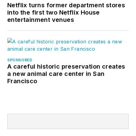
Netflix turns former department stores
into the first two Netflix House
entertainment venues
SPONSORED
A careful historic preservation creates
a new animal care center in San
Francisco