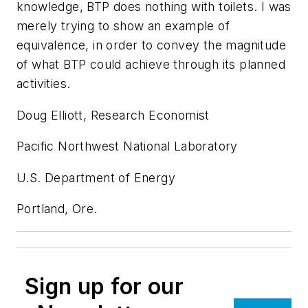
knowledge, BTP does nothing with toilets. I was
merely trying to show an example of
equivalence, in order to convey the magnitude
of what BTP could achieve through its planned
activities.
Doug Elliott, Research Economist
Pacific Northwest National Laboratory
U.S. Department of Energy
Portland, Ore.
Sign up for our