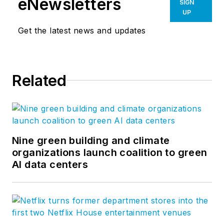
eNewsletters
SIGN
UP
Get the latest news and updates
Related
Nine green building and climate
organizations launch coalition to green
AI data centers