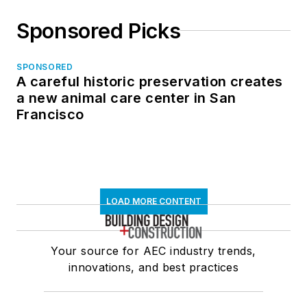
Sponsored Picks
SPONSORED
A careful historic preservation creates
a new animal care center in San
Francisco
LOAD MORE CONTENT
Your source for AEC industry trends,
innovations, and best practices