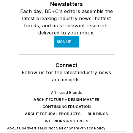
Newsletters
Each day, BD+C's editors assemble the
latest breaking industry news, hottest
trends, and most relevant research,
delivered to your inbox.
SIGN UP
Connect
Follow us for the latest industry news
and insights.
Affiliated Brands
ARCHITECTURE + DESIGN MASTER
CONTINUING EDUCATION
ARCHITECTURAL PRODUCTS
BUILDINGS
INTERIORS & SOURCES
About Us
Advertise
Do Not Sell or Share
Privacy Policy