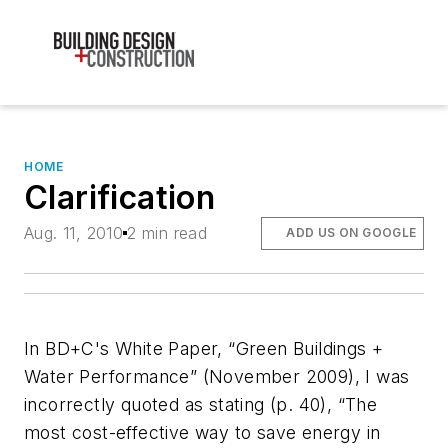
HOME
Clarification
Aug. 11, 2010
2 min read
ADD US ON GOOGLE
In
BD+C
's White Paper, “Green Buildings +
Water Performance” (November 2009), I was
incorrectly quoted as stating (p. 40), “The
most cost-effective way to save energy in