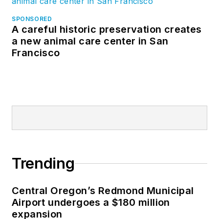
SPONSORED
A careful historic preservation creates
a new animal care center in San
Francisco
Trending
Central Oregon’s Redmond Municipal
Airport undergoes a $180 million
expansion