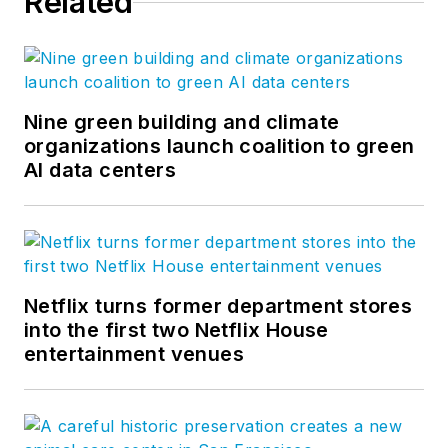
Related
Nine green building and climate
organizations launch coalition to green
AI data centers
Netflix turns former department stores
into the first two Netflix House
entertainment venues