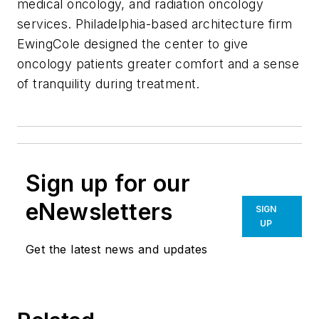
medical oncology, and radiation oncology
services. Philadelphia-based architecture firm
EwingCole designed the center to give
oncology patients greater comfort and a sense
of tranquility during treatment.
Sign up for our
eNewsletters
SIGN
UP
Get the latest news and updates