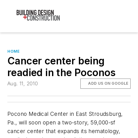
HOME
Cancer center being
readied in the Poconos
Aug. 11, 2010
ADD US ON GOOGLE
Pocono Medical Center in East Stroudsburg,
Pa., will soon open a two-story, 59,000-sf
cancer center that expands its hematology,