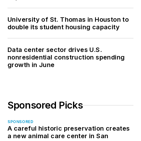
University of St. Thomas in Houston to
double its student housing capacity
Data center sector drives U.S.
nonresidential construction spending
growth in June
Sponsored Picks
SPONSORED
A careful historic preservation creates
a new animal care center in San