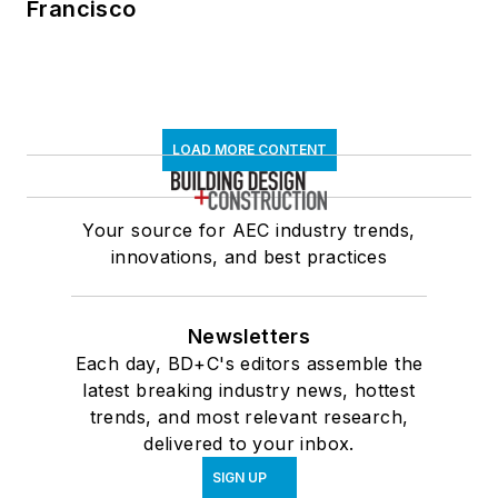
Francisco
LOAD MORE CONTENT
Your source for AEC industry trends,
innovations, and best practices
Newsletters
Each day, BD+C's editors assemble the
latest breaking industry news, hottest
trends, and most relevant research,
delivered to your inbox.
SIGN UP