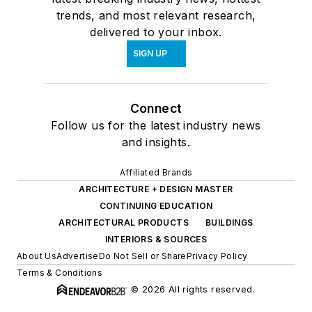
trends, and most relevant research,
delivered to your inbox.
SIGN UP
Connect
Follow us for the latest industry news
and insights.
Affiliated Brands
ARCHITECTURE + DESIGN MASTER
CONTINUING EDUCATION
ARCHITECTURAL PRODUCTS
BUILDINGS
INTERIORS & SOURCES
About Us
Advertise
Do Not Sell or Share
Privacy Policy
Terms & Conditions
© 2026 All rights reserved.