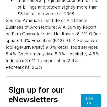
International projects accounted for 7%
of billings and totaled slightly more than
$3 billion in revenue in 2008.
Source: American Institute of Architects
Business of Architecture: AIA Survey Report
on Firm Characteristics Healthcare 8.2% Office
space: 1.3% Education (K-12) 9.0% Education
(college/university) 9.0% Retail, food services
8.4% Government/civic 5.9% Hospitality 4.8%
Industrial 3.6% Transportation 2.9%
Recreational 2.3%
Sign up for our
eNewsletters
SIGN
UP