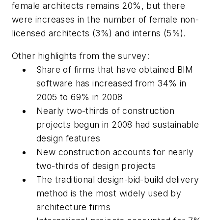
female architects remains 20%, but there
were increases in the number of female non-
licensed architects (3%) and interns (5%).
Other highlights from the survey:
Share of firms that have obtained BIM
software has increased from 34% in
2005 to 69% in 2008
Nearly two-thirds of construction
projects begun in 2008 had sustainable
design features
New construction accounts for nearly
two-thirds of design projects
The traditional design-bid-build delivery
method is the most widely used by
architecture firms