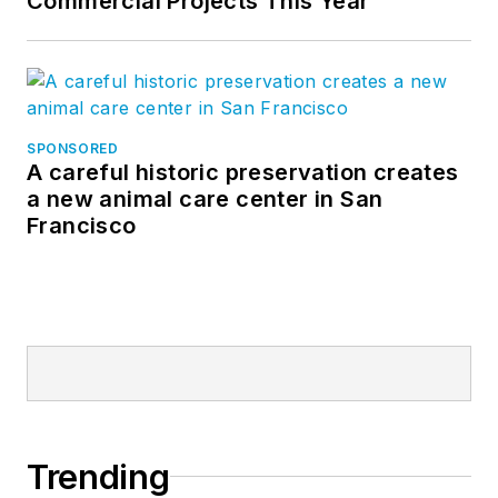
Commercial Projects This Year
SPONSORED
A careful historic preservation creates
a new animal care center in San
Francisco
Trending