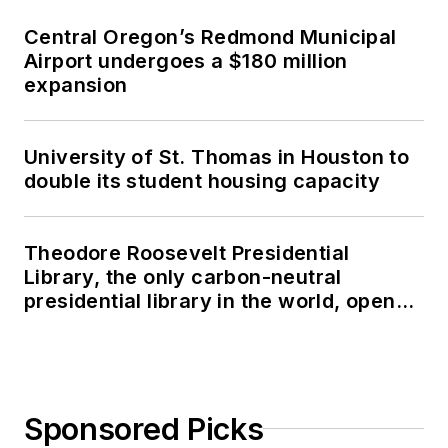
Central Oregon’s Redmond Municipal
Airport undergoes a $180 million
expansion
University of St. Thomas in Houston to
double its student housing capacity
Theodore Roosevelt Presidential
Library, the only carbon-neutral
presidential library in the world, opens
in North Dakota
Sponsored Picks