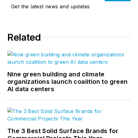
Get the latest news and updates
Related
Nine green building and climate
organizations launch coalition to green
AI data centers
The 3 Best Solid Surface Brands for