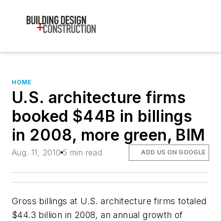
HOME
U.S. architecture firms
booked $44B in billings
in 2008, more green, BIM
Aug. 11, 2010
5 min read
ADD US ON GOOGLE
Gross billings at U.S. architecture firms totaled
$44.3 billion in 2008, an annual growth of