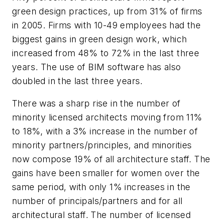
green design practices, up from 31% of firms
in 2005. Firms with 10-49 employees had the
biggest gains in green design work, which
increased from 48% to 72% in the last three
years. The use of BIM software has also
doubled in the last three years.
There was a sharp rise in the number of
minority licensed architects moving from 11%
to 18%, with a 3% increase in the number of
minority partners/principles, and minorities
now compose 19% of all architecture staff. The
gains have been smaller for women over the
same period, with only 1% increases in the
number of principals/partners and for all
architectural staff. The number of licensed