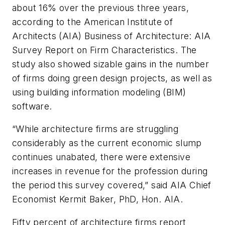
about 16% over the previous three years,
according to the American Institute of
Architects (AIA) Business of Architecture: AIA
Survey Report on Firm Characteristics. The
study also showed sizable gains in the number
of firms doing green design projects, as well as
using building information modeling (BIM)
software.
“While architecture firms are struggling
considerably as the current economic slump
continues unabated, there were extensive
increases in revenue for the profession during
the period this survey covered,” said AIA Chief
Economist Kermit Baker, PhD, Hon. AIA.
Fifty percent of architecture firms report