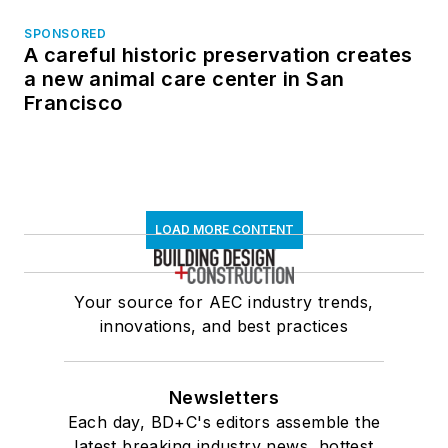
SPONSORED
A careful historic preservation creates
a new animal care center in San
Francisco
LOAD MORE CONTENT
Your source for AEC industry trends,
innovations, and best practices
Newsletters
Each day, BD+C's editors assemble the
latest breaking industry news, hottest