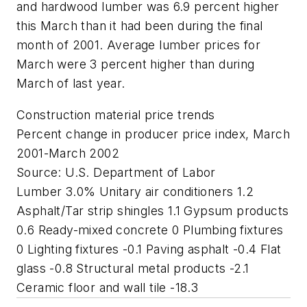
and hardwood lumber was 6.9 percent higher
this March than it had been during the final
month of 2001. Average lumber prices for
March were 3 percent higher than during
March of last year.
Construction material price trends
Percent change in producer price index, March
2001-March 2002
Source: U.S. Department of Labor
Lumber 3.0% Unitary air conditioners 1.2
Asphalt/Tar strip shingles 1.1 Gypsum products
0.6 Ready-mixed concrete 0 Plumbing fixtures
0 Lighting fixtures -0.1 Paving asphalt -0.4 Flat
glass -0.8 Structural metal products -2.1
Ceramic floor and wall tile -18.3