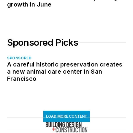
growth in June
Sponsored Picks
SPONSORED
A careful historic preservation creates
a new animal care center in San
Francisco
LOAD MORE CONTENT