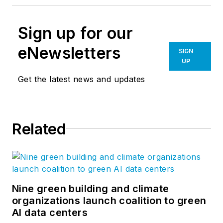
Sign up for our
eNewsletters
SIGN
UP
Get the latest news and updates
Related
Nine green building and climate
organizations launch coalition to green
AI data centers