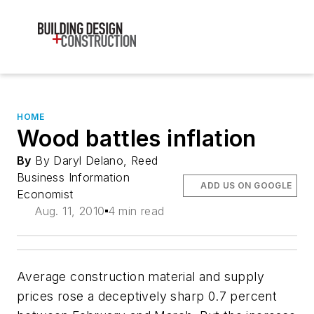
HOME
Wood battles inflation
By
By Daryl Delano, Reed
Business Information
ADD US ON GOOGLE
Economist
Aug. 11, 2010
4 min read
Average construction material and supply
prices rose a deceptively sharp 0.7 percent