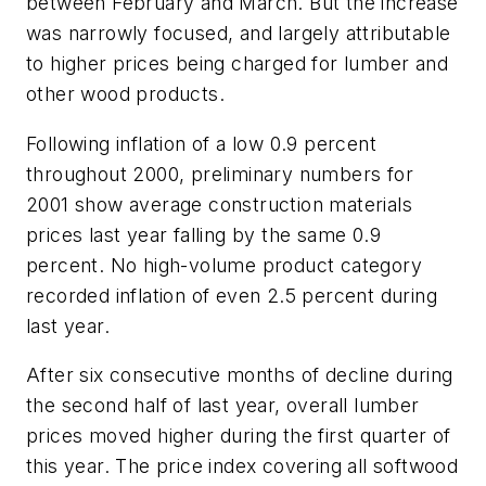
between February and March. But the increase
was narrowly focused, and largely attributable
to higher prices being charged for lumber and
other wood products.
Following inflation of a low 0.9 percent
throughout 2000, preliminary numbers for
2001 show average construction materials
prices last year falling by the same 0.9
percent. No high-volume product category
recorded inflation of even 2.5 percent during
last year.
After six consecutive months of decline during
the second half of last year, overall lumber
prices moved higher during the first quarter of
this year. The price index covering all softwood