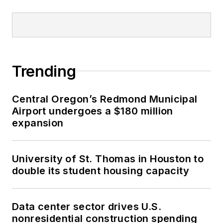
Trending
Central Oregon’s Redmond Municipal
Airport undergoes a $180 million
expansion
University of St. Thomas in Houston to
double its student housing capacity
Data center sector drives U.S.
nonresidential construction spending