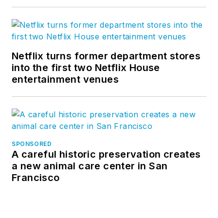
Netflix turns former department stores
into the first two Netflix House
entertainment venues
SPONSORED
A careful historic preservation creates
a new animal care center in San
Francisco