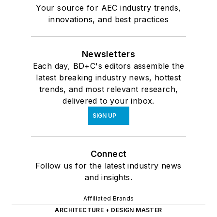
Your source for AEC industry trends,
innovations, and best practices
Newsletters
Each day, BD+C's editors assemble the
latest breaking industry news, hottest
trends, and most relevant research,
delivered to your inbox.
SIGN UP
Connect
Follow us for the latest industry news
and insights.
Affiliated Brands
ARCHITECTURE + DESIGN MASTER