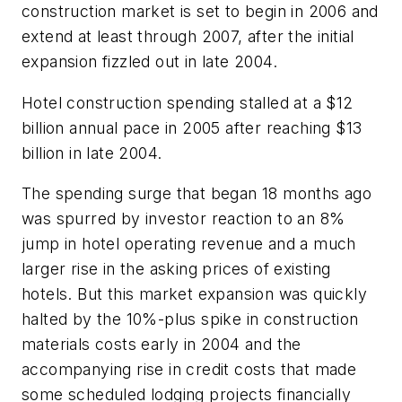
construction market is set to begin in 2006 and
extend at least through 2007, after the initial
expansion fizzled out in late 2004.
Hotel construction spending stalled at a $12
billion annual pace in 2005 after reaching $13
billion in late 2004.
The spending surge that began 18 months ago
was spurred by investor reaction to an 8%
jump in hotel operating revenue and a much
larger rise in the asking prices of existing
hotels. But this market expansion was quickly
halted by the 10%-plus spike in construction
materials costs early in 2004 and the
accompanying rise in credit costs that made
some scheduled lodging projects financially