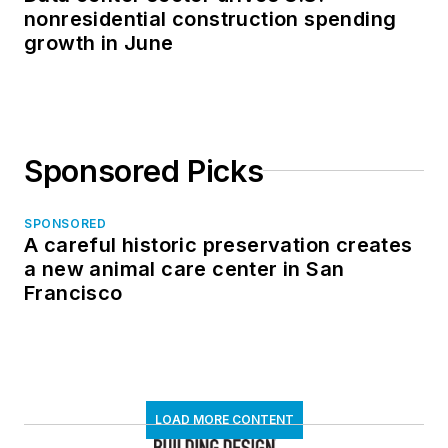
nonresidential construction spending
growth in June
Sponsored Picks
SPONSORED
A careful historic preservation creates
a new animal care center in San
Francisco
LOAD MORE CONTENT