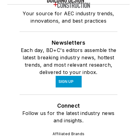
Your source for AEC industry trends,
innovations, and best practices
Newsletters
Each day, BD+C's editors assemble the
latest breaking industry news, hottest
trends, and most relevant research,
delivered to your inbox.
SIGN UP
Connect
Follow us for the latest industry news
and insights.
Affiliated Brands