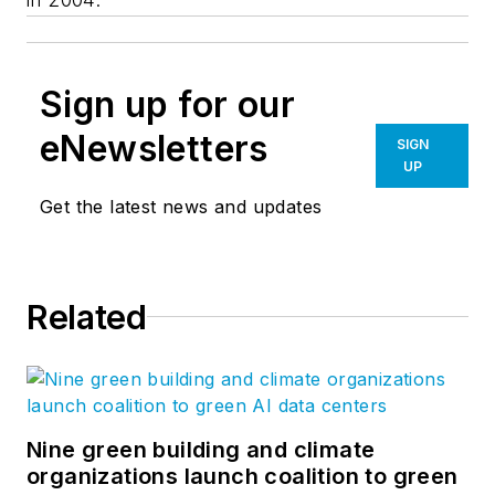
Sign up for our
eNewsletters
SIGN
UP
Get the latest news and updates
Related
Nine green building and climate
organizations launch coalition to green