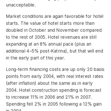
unacceptable.
Market conditions are again favorable for hotel
starts. The value of hotel starts more than
doubled in October and November compared
to the rest of 2005. Hotel revenues are still
expanding at an 8% annual pace (plus an
additional 4–5% post-Katrina), but that will end
in the early part of this year.
Long-term financing costs are up only 20 basis
points from early 2004, with real interest rates
(after inflation) about the same as in early
2004. Hotel construction spending is forecast
to increase 11% in 2006 and 21% in 2007.
Spending fell 2% in 2005 following a 12% gain
in 2004.