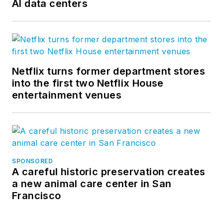
AI data centers
Netflix turns former department stores
into the first two Netflix House
entertainment venues
SPONSORED
A careful historic preservation creates
a new animal care center in San
Francisco