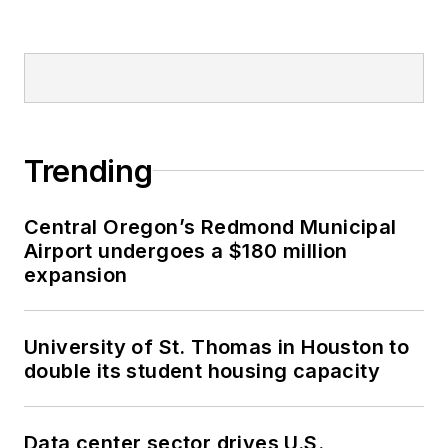
Trending
Central Oregon’s Redmond Municipal
Airport undergoes a $180 million
expansion
University of St. Thomas in Houston to
double its student housing capacity
Data center sector drives U.S.