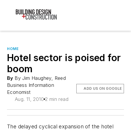
HOME
Hotel sector is poised for
boom
By
By Jim Haughey, Reed
Business Information
ADD US ON GOOGLE
Economist
Aug. 11, 2010
2 min read
The delayed cyclical expansion of the hotel