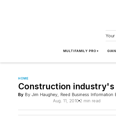
Your 
MULTIFAMILY PRO+
GIA
HOME
Construction industry's
By
By Jim Haughey, Reed Business Information 
Aug. 11, 2010
2 min read