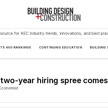
source for AEC industry trends, innovations, and best pra
NTS 400 RANKINGS
CONTINUING EDUCATION
BUILDING
 two-year hiring spree comes
Economist