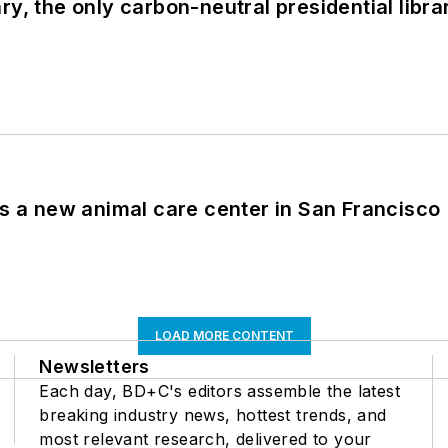
y, the only carbon-neutral presidential libra
es a new animal care center in San Francisco
LOAD MORE CONTENT
Newsletters
Each day, BD+C's editors assemble the latest
breaking industry news, hottest trends, and
most relevant research, delivered to your