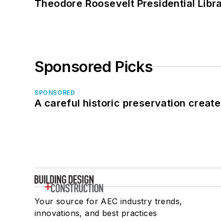
Theodore Roosevelt Presidential Librar
Sponsored Picks
SPONSORED
A careful historic preservation creat
Your source for AEC industry trends,
innovations, and best practices