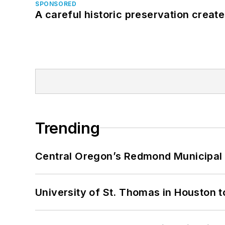
SPONSORED
A careful historic preservation creat
Trending
Central Oregon’s Redmond Municipal 
University of St. Thomas in Houston t