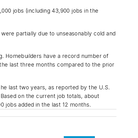
000 jobs (including 43,900 jobs in the
were partially due to unseasonably cold and
ng. Homebuilders have a record number of
 the last three months compared to the prior
e last two years, as reported by the U.S.
Based on the current job totals, about
 jobs added in the last 12 months.