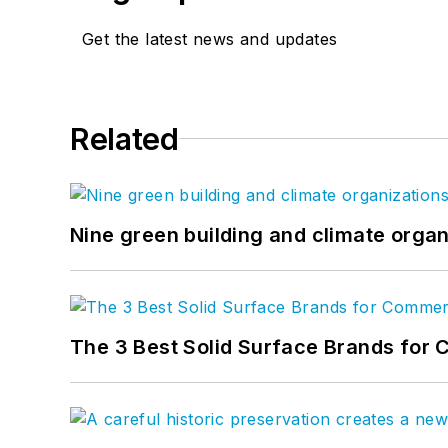
Get the latest news and updates
Related
Nine green building and climate organ
The 3 Best Solid Surface Brands for 