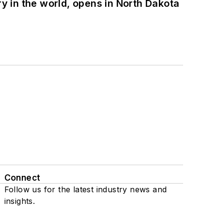
ry in the world, opens in North Dakota
Connect
Follow us for the latest industry news and
insights.