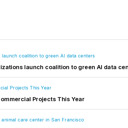
izations launch coalition to green AI data ce
Commercial Projects This Year