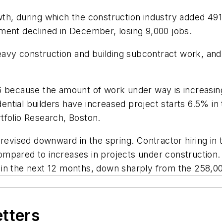
h, during which the construction industry added 491,
ment declined in December, losing 9,000 jobs.
vy construction and building subcontract work, and 
06 because the amount of work under way is increasi
ntial builders have increased project starts 6.5% in
tfolio Research, Boston.
ised downward in the spring. Contractor hiring in th
mpared to increases in projects under construction. 
in the next 12 months, down sharply from the 258,000
etters