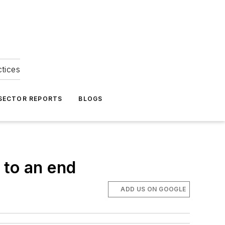
ctices
 SECTOR REPORTS
BLOGS
 to an end
ADD US ON GOOGLE