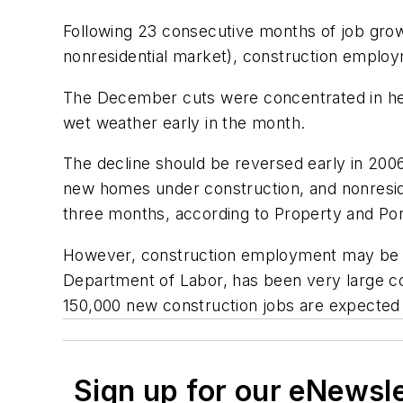
Following 23 consecutive months of job growt
nonresidential market), construction employ
The December cuts were concentrated in hea
wet weather early in the month.
The decline should be reversed early in 20
new homes under construction, and nonreside
three months, according to Property and Por
However, construction employment may be rev
Department of Labor, has been very large co
150,000 new construction jobs are expected 
Sign up for our eNewsl