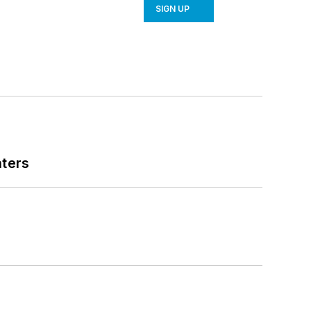
SIGN UP
nters