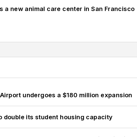
es a new animal care center in San Francisco
Airport undergoes a $180 million expansion
o double its student housing capacity