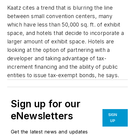
Kaatz cites a trend that is blurring the line
between small convention centers, many
which have less than 50,000 sq. ft. of exhibit
space, and hotels that decide to incorporate a
larger amount of exhibit space. Hotels are
looking at the option of partnering with a
developer and taking advantage of tax-
increment financing and the ability of public
entities to issue tax-exempt bonds, he says.
Sign up for our
eNewsletters
SIGN
UP
Get the latest news and updates