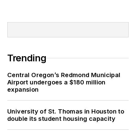
Trending
Central Oregon’s Redmond Municipal
Airport undergoes a $180 million
expansion
University of St. Thomas in Houston to
double its student housing capacity