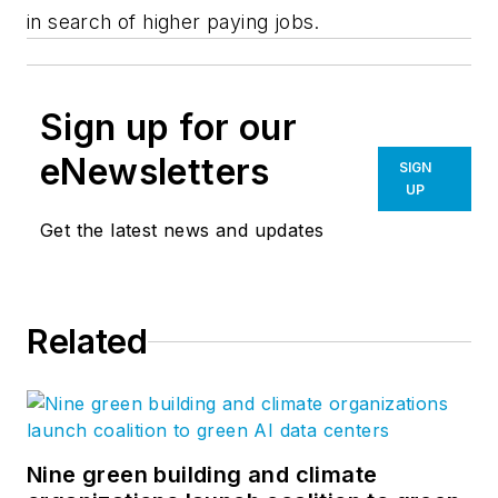
in search of higher paying jobs.
Sign up for our
eNewsletters
SIGN
UP
Get the latest news and updates
Related
Nine green building and climate