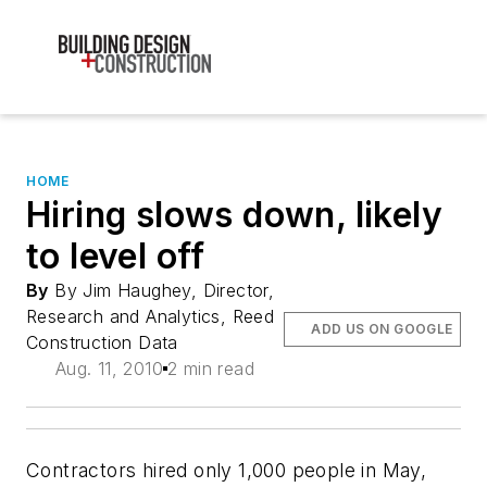
HOME
Hiring slows down, likely
to level off
By
By Jim Haughey, Director,
Research and Analytics, Reed
ADD US ON GOOGLE
Construction Data
Aug. 11, 2010
2 min read
Contractors hired only 1,000 people in May,