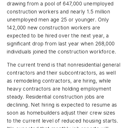
drawing from a pool of 647,000 unemployed
construction workers and nearly 1.5 million
unemployed men age 25 or younger. Only
142,000 new construction workers are
expected to be hired over the next year, a
significant drop from last year when 268,000
individuals joined the construction workforce.
The current trend is that nonresidential general
contractors and their subcontractors, as well
as remodeling contractors, are hiring, while
heavy contractors are holding employment
steady. Residential construction jobs are
declining. Net hiring is expected to resume as
soon as homebuilders adjust their crew sizes
to the current level of reduced housing starts.