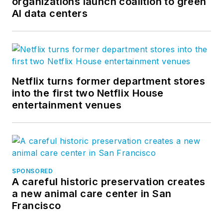
organizations launch coalition to green
AI data centers
Netflix turns former department stores
into the first two Netflix House
entertainment venues
SPONSORED
A careful historic preservation creates
a new animal care center in San
Francisco