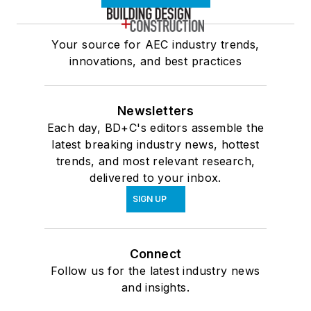
Your source for AEC industry trends,
innovations, and best practices
Newsletters
Each day, BD+C's editors assemble the
latest breaking industry news, hottest
trends, and most relevant research,
delivered to your inbox.
SIGN UP
Connect
Follow us for the latest industry news
and insights.