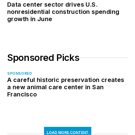
Data center sector drives U.S.
nonresidential construction spending
growth in June
Sponsored Picks
SPONSORED
A careful historic preservation creates
a new animal care center in San
Francisco
LOAD MORE CONTENT