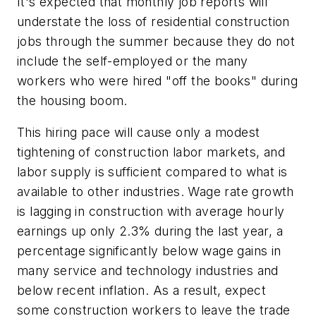
It's expected that monthly job reports will
understate the loss of residential construction
jobs through the summer because they do not
include the self-employed or the many
workers who were hired "off the books" during
the housing boom.
This hiring pace will cause only a modest
tightening of construction labor markets, and
labor supply is sufficient compared to what is
available to other industries. Wage rate growth
is lagging in construction with average hourly
earnings up only 2.3% during the last year, a
percentage significantly below wage gains in
many service and technology industries and
below recent inflation. As a result, expect
some construction workers to leave the trade