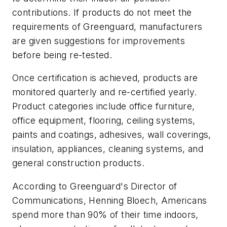
contributions. If products do not meet the
requirements of Greenguard, manufacturers
are given suggestions for improvements
before being re-tested.
Once certification is achieved, products are
monitored quarterly and re-certified yearly.
Product categories include office furniture,
office equipment, flooring, ceiling systems,
paints and coatings, adhesives, wall coverings,
insulation, appliances, cleaning systems, and
general construction products.
According to Greenguard's Director of
Communications, Henning Bloech, Americans
spend more than 90% of their time indoors,