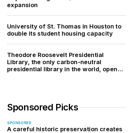
expansion
University of St. Thomas in Houston to
double its student housing capacity
Theodore Roosevelt Presidential
Library, the only carbon-neutral
presidential library in the world, opens
in North Dakota
Sponsored Picks
SPONSORED
A careful historic preservation creates