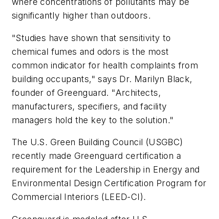
where concentrations of pollutants may be
significantly higher than outdoors.
"Studies have shown that sensitivity to
chemical fumes and odors is the most
common indicator for health complaints from
building occupants," says Dr. Marilyn Black,
founder of Greenguard. "Architects,
manufacturers, specifiers, and facility
managers hold the key to the solution."
The U.S. Green Building Council (USGBC)
recently made Greenguard certification a
requirement for the Leadership in Energy and
Environmental Design Certification Program for
Commercial Interiors (LEED-CI).