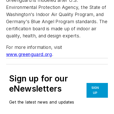
Greenguard is modeled after U.S.
Environmental Protection Agency, the State of
Washington's Indoor Air Quality Program, and
Germany's Blue Angel Program standards. The
certification board is made up of indoor air
quality, health, and design experts.
For more information, visit
www.greenguard.org
.
Sign up for our
eNewsletters
SIGN
UP
Get the latest news and updates