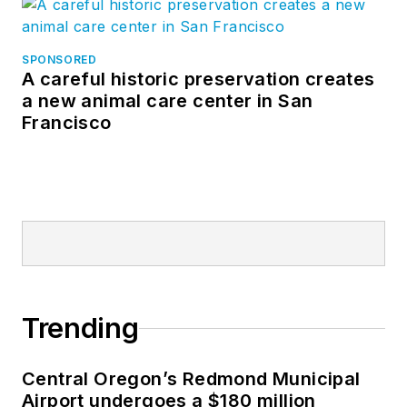
SPONSORED
A careful historic preservation creates
a new animal care center in San
Francisco
Trending
Central Oregon’s Redmond Municipal
Airport undergoes a $180 million