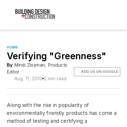
HOME
Verifying "Greenness"
By
Mindi Zissman, Products
Editor
ADD US ON GOOGLE
Aug. 11, 2010
2 min read
Along with the rise in popularity of
environmentally friendly products has come a
method of testing and certifying a