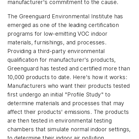
manufacturer's commitment to the cause.
The Greenguard Environmental Institute has
emerged as one of the leading certification
programs for low-emitting VOC indoor
materials, furnishings, and processes.
Providing a third-party environmental
qualification for manufacturer's products,
Greenguard has tested and certified more than
10,000 products to date. Here's how it works:
Manufacturers who want their products tested
first undergo an initial "Profile Study" to
determine materials and processes that may
affect their products' emissions. The products
are then tested in environmental testing
chambers that simulate normal indoor settings,
to determine their indoor air pollution