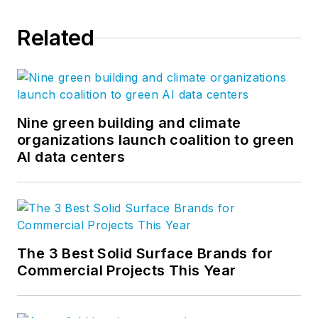
Related
Nine green building and climate
organizations launch coalition to green
AI data centers
The 3 Best Solid Surface Brands for
Commercial Projects This Year