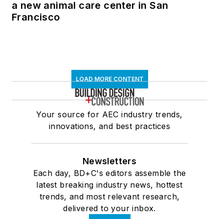
a new animal care center in San
Francisco
LOAD MORE CONTENT
Your source for AEC industry trends,
innovations, and best practices
Newsletters
Each day, BD+C's editors assemble the
latest breaking industry news, hottest
trends, and most relevant research,
delivered to your inbox.