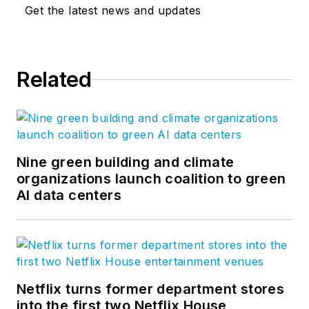
Get the latest news and updates
Related
Nine green building and climate
organizations launch coalition to green
AI data centers
Netflix turns former department stores
into the first two Netflix House