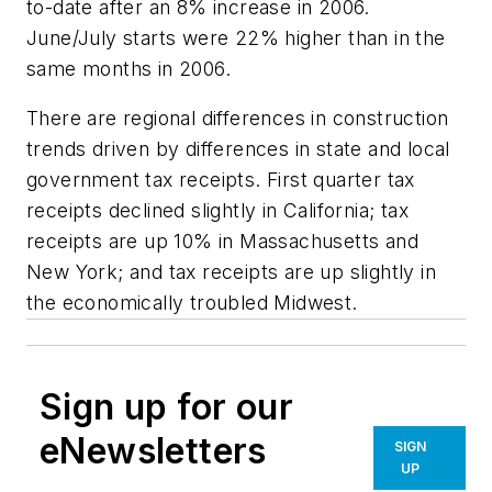
to-date after an 8% increase in 2006.
June/July starts were 22% higher than in the
same months in 2006.
There are regional differences in construction
trends driven by differences in state and local
government tax receipts. First quarter tax
receipts declined slightly in California; tax
receipts are up 10% in Massachusetts and
New York; and tax receipts are up slightly in
the economically troubled Midwest.
Sign up for our
eNewsletters
SIGN
UP