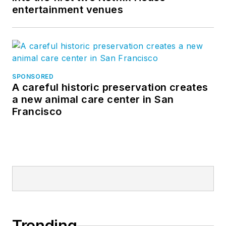
entertainment venues
SPONSORED
A careful historic preservation creates
a new animal care center in San
Francisco
Trending