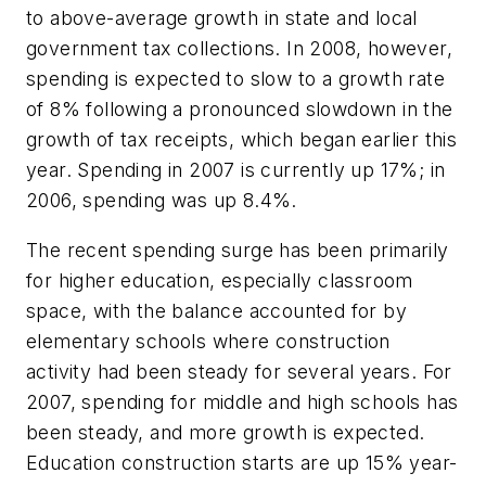
to above-average growth in state and local
government tax collections. In 2008, however,
spending is expected to slow to a growth rate
of 8% following a pronounced slowdown in the
growth of tax receipts, which began earlier this
year. Spending in 2007 is currently up 17%; in
2006, spending was up 8.4%.
The recent spending surge has been primarily
for higher education, especially classroom
space, with the balance accounted for by
elementary schools where construction
activity had been steady for several years. For
2007, spending for middle and high schools has
been steady, and more growth is expected.
Education construction starts are up 15% year-