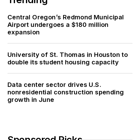
Central Oregon’s Redmond Municipal
Airport undergoes a $180 million
expansion
University of St. Thomas in Houston to
double its student housing capacity
Data center sector drives U.S.
nonresidential construction spending
growth in June
Sponsored Picks