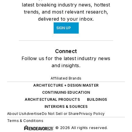
latest breaking industry news, hottest
trends, and most relevant research,
delivered to your inbox.
SIGN UP
Connect
Follow us for the latest industry news
and insights.
Affiliated Brands
ARCHITECTURE + DESIGN MASTER
CONTINUING EDUCATION
ARCHITECTURAL PRODUCTS
BUILDINGS
INTERIORS & SOURCES
About Us
Advertise
Do Not Sell or Share
Privacy Policy
Terms & Conditions
© 2026 All rights reserved.