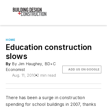
HOME
Education construction
slows
By
By Jim Haughey, BD+C
Economist
ADD US ON GOOGLE
Aug. 11, 2010
2 min read
There has been a surge in construction
spending for school buildings in 2007, thanks