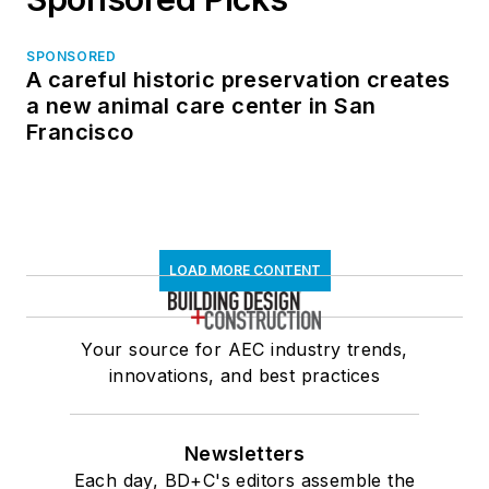
SPONSORED
A careful historic preservation creates
a new animal care center in San
Francisco
LOAD MORE CONTENT
Your source for AEC industry trends,
innovations, and best practices
Newsletters
Each day, BD+C's editors assemble the