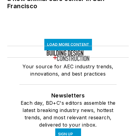
Francisco
LOAD MORE CONTENT
Your source for AEC industry trends,
innovations, and best practices
Newsletters
Each day, BD+C's editors assemble the
latest breaking industry news, hottest
trends, and most relevant research,
delivered to your inbox.
SIGN UP