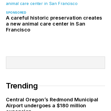
SPONSORED
A careful historic preservation creates
a new animal care center in San
Francisco
Trending
Central Oregon’s Redmond Municipal
Airport undergoes a $180 million