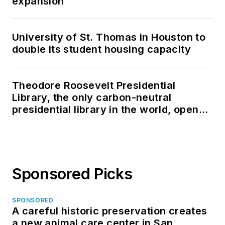
expansion
University of St. Thomas in Houston to
double its student housing capacity
Theodore Roosevelt Presidential
Library, the only carbon-neutral
presidential library in the world, opens
in North Dakota
Sponsored Picks
SPONSORED
A careful historic preservation creates
a new animal care center in San