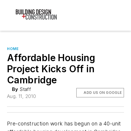
HOME
Affordable Housing
Project Kicks Off in
Cambridge
By
Staff
ADD US ON GOOGLE
Aug. 11, 2010
Pre-construction work has begun on a 40-unit