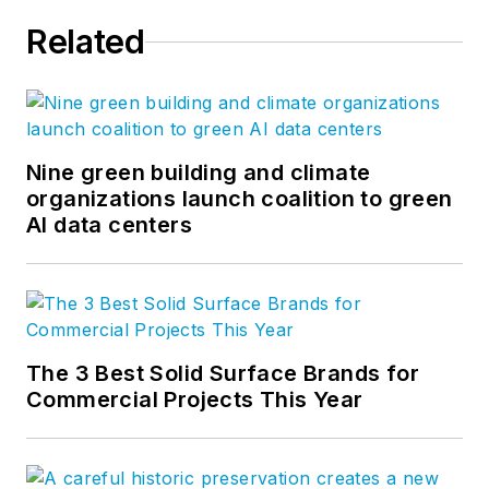
Related
Nine green building and climate
organizations launch coalition to green
AI data centers
The 3 Best Solid Surface Brands for
Commercial Projects This Year