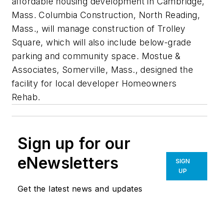
affordable housing development in Cambridge,
Mass. Columbia Construction, North Reading,
Mass., will manage construction of Trolley
Square, which will also include below-grade
parking and community space. Mostue &
Associates, Somerville, Mass., designed the
facility for local developer Homeowners
Rehab.
Sign up for our
eNewsletters
SIGN
UP
Get the latest news and updates