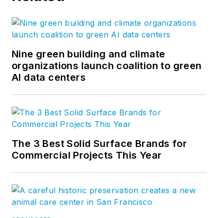
Nine green building and climate
organizations launch coalition to green
AI data centers
The 3 Best Solid Surface Brands for
Commercial Projects This Year