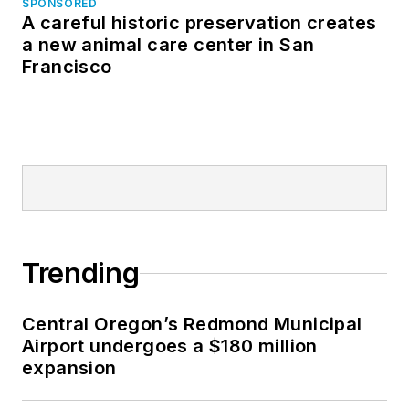
SPONSORED
A careful historic preservation creates
a new animal care center in San
Francisco
Trending
Central Oregon’s Redmond Municipal
Airport undergoes a $180 million
expansion