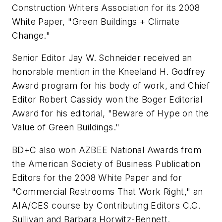
Construction Writers Association for its 2008
White Paper, "Green Buildings + Climate
Change."
Senior Editor Jay W. Schneider received an
honorable mention in the Kneeland H. Godfrey
Award program for his body of work, and Chief
Editor Robert Cassidy won the Boger Editorial
Award for his editorial, "Beware of Hype on the
Value of Green Buildings."
BD+C
also won AZBEE National Awards from
the American Society of Business Publication
Editors for the 2008 White Paper and for
"Commercial Restrooms That Work Right," an
AIA/CES course by Contributing Editors C.C.
Sullivan and Barbara Horwitz-Bennett.