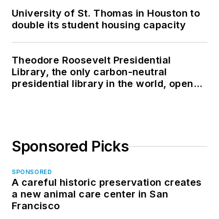
University of St. Thomas in Houston to
double its student housing capacity
Theodore Roosevelt Presidential
Library, the only carbon-neutral
presidential library in the world, opens
in North Dakota
Sponsored Picks
SPONSORED
A careful historic preservation creates
a new animal care center in San
Francisco