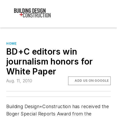
HOME
BD+C editors win
journalism honors for
White Paper
Aug. 11, 2010
ADD US ON GOOGLE
Building Design+Construction
has received the
Boger Special Reports Award from the