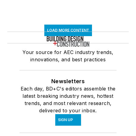
LOAD MORE CONTENT
Your source for AEC industry trends,
innovations, and best practices
Newsletters
Each day, BD+C's editors assemble the
latest breaking industry news, hottest
trends, and most relevant research,
delivered to your inbox.
SIGN UP