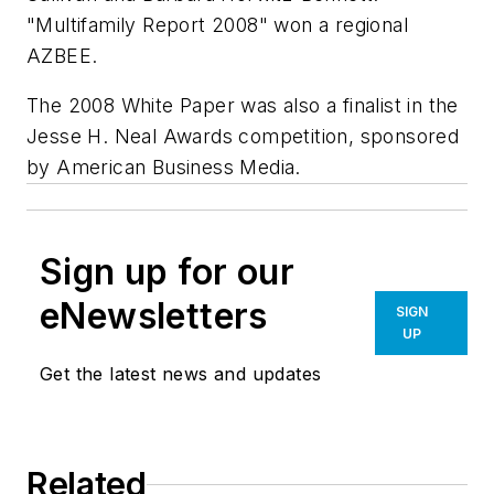
"Multifamily Report 2008" won a regional
AZBEE.
The 2008 White Paper was also a finalist in the
Jesse H. Neal Awards competition, sponsored
by American Business Media.
Sign up for our
eNewsletters
SIGN
UP
Get the latest news and updates
Related