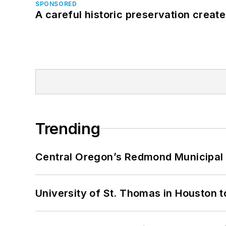
SPONSORED
A careful historic preservation creat
Trending
Central Oregon’s Redmond Municipal 
University of St. Thomas in Houston t