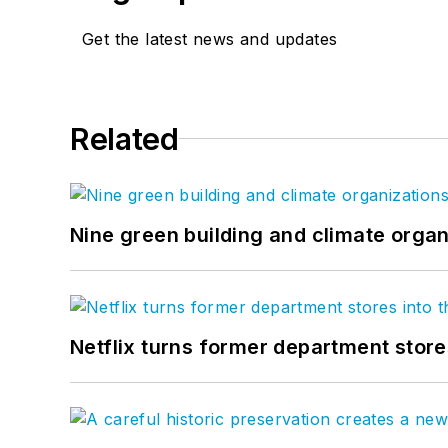
Get the latest news and updates
Related
Nine green building and climate organ
Netflix turns former department store