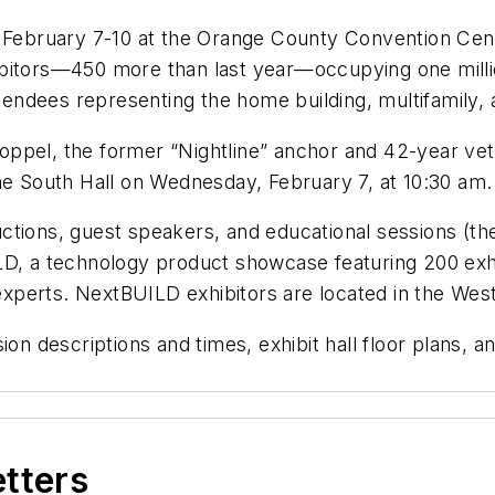
 February 7-10 at the Orange County Convention Cente
bitors—450 more than last year—occupying one millio
ndees representing the home building, multifamily, a
oppel, the former “Nightline” anchor and 42-year ve
he South Hall on Wednesday, February 7, at 10:30 am.
tions, guest speakers, and educational sessions (the
LD, a technology product showcase featuring 200 exhi
perts. NextBUILD exhibitors are located in the West
on descriptions and times, exhibit hall floor plans, a
etters