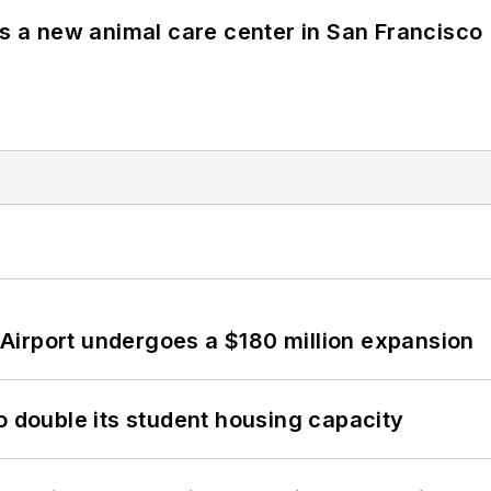
es a new animal care center in San Francisco
Airport undergoes a $180 million expansion
o double its student housing capacity