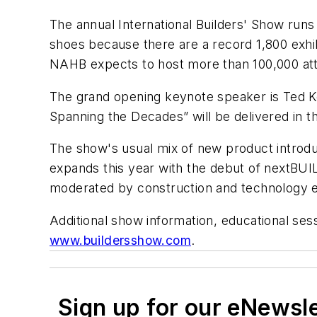
The annual International Builders' Show runs
shoes because there are a record 1,800 exhi
NAHB expects to host more than 100,000 atte
The grand opening keynote speaker is Ted K
Spanning the Decades” will be delivered in t
The show's usual mix of new product introduc
expands this year with the debut of nextBUI
moderated by construction and technology ex
Additional show information, educational sessi
www.buildersshow.com
.
Sign up for our eNewsl