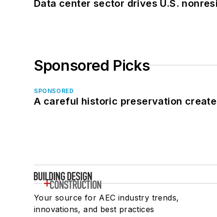
Data center sector drives U.S. nonres
Sponsored Picks
SPONSORED
A careful historic preservation creat
Your source for AEC industry trends,
innovations, and best practices