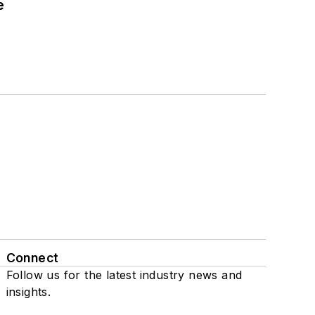
e
Connect
Follow us for the latest industry news and
insights.