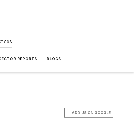
ctices
 SECTOR REPORTS
BLOGS
ADD US ON GOOGLE