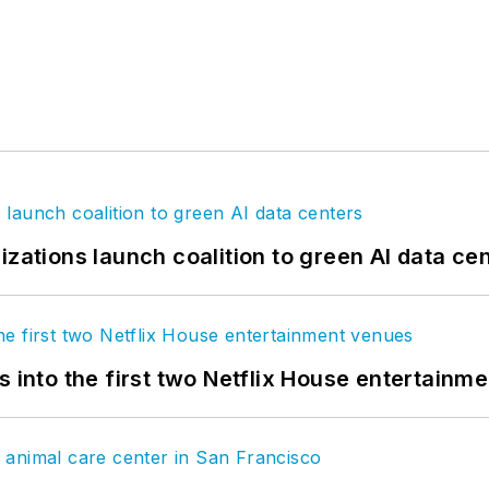
izations launch coalition to green AI data ce
s into the first two Netflix House entertainm