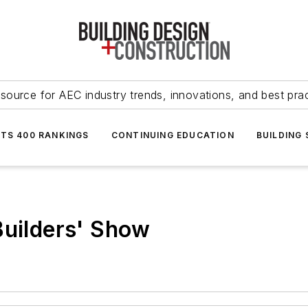
source for AEC industry trends, innovations, and best pra
NTS 400 RANKINGS
CONTINUING EDUCATION
BUILDING
Builders' Show