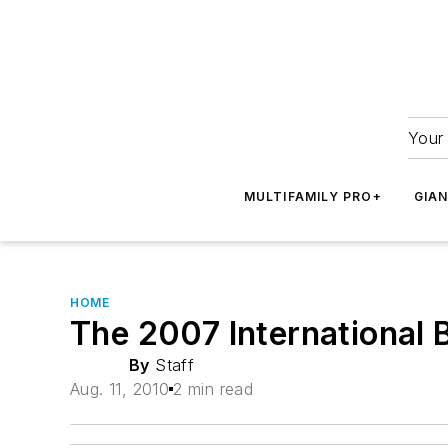
Your 
MULTIFAMILY PRO+
GIA
HOME
The 2007 International 
By
Staff
Aug. 11, 2010
2 min read