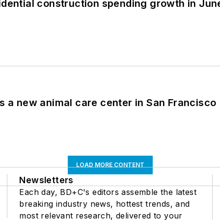
idential construction spending growth in Jun
es a new animal care center in San Francisco
LOAD MORE CONTENT
Newsletters
Each day, BD+C's editors assemble the latest
breaking industry news, hottest trends, and
most relevant research, delivered to your