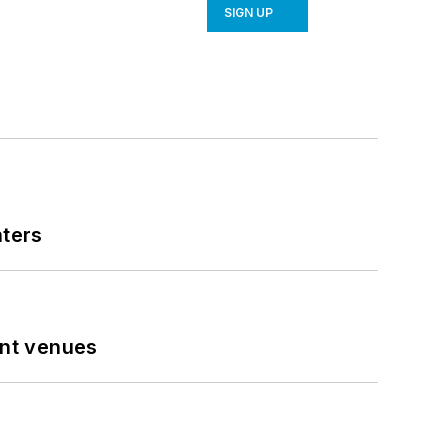
SIGN UP
nters
ent venues