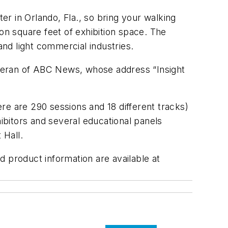
r in Orlando, Fla., so bring your walking
n square feet of exhibition space. The
nd light commercial industries.
teran of ABC News, whose address “Insight
re are 290 sessions and 18 different tracks)
bitors and several educational panels
 Hall.
nd product information are available at