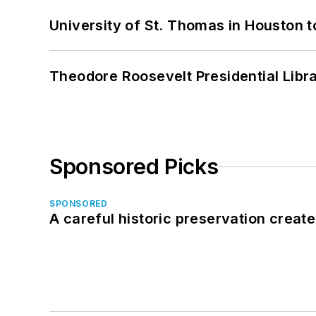
University of St. Thomas in Houston t
Theodore Roosevelt Presidential Librar
Sponsored Picks
SPONSORED
A careful historic preservation creat