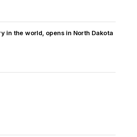
ry in the world, opens in North Dakota