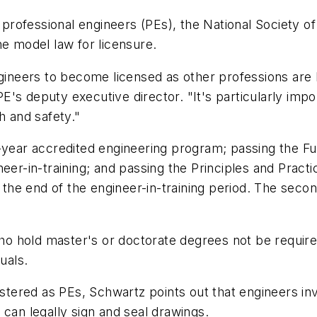
ofessional engineers (PEs), the National Society of E
he model law for licensure.
ngineers to become licensed as other professions are 
E's deputy executive director. "It's particularly im
h and safety."
r-year accredited engineering program; passing the F
neer-in-training; and passing the Principles and Prac
at the end of the engineer-in-training period. The se
.
 hold master's or doctorate degrees not be required
uals.
istered as PEs, Schwartz points out that engineers inv
 can legally sign and seal drawings.