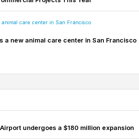
Commercial Projects This Year
es a new animal care center in San Francisco
Airport undergoes a $180 million expansion