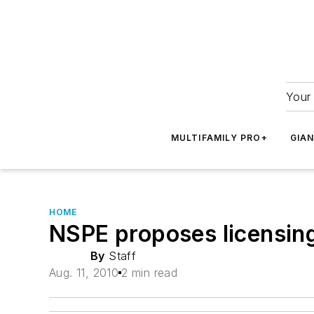
Your 
MULTIFAMILY PRO+
GIA
HOME
NSPE proposes licensin
By
Staff
Aug. 11, 2010
2 min read