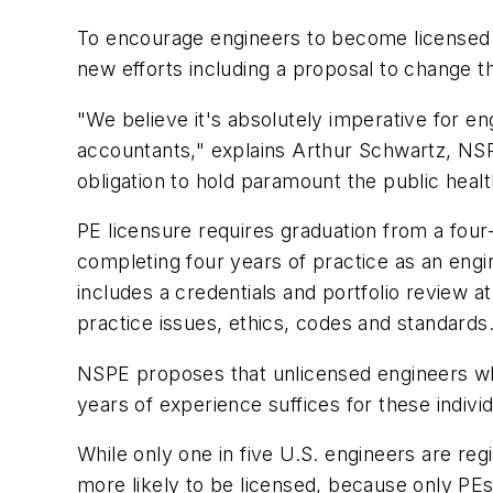
To encourage engineers to become licensed pr
new efforts including a proposal to change t
"We believe it's absolutely imperative for e
accountants," explains Arthur Schwartz, NSP
obligation to hold paramount the public healt
PE licensure requires graduation from a fou
completing four years of practice as an engi
includes a credentials and portfolio review 
practice issues, ethics, codes and standards
NSPE proposes that unlicensed engineers who
years of experience suffices for these individ
While only one in five U.S. engineers are reg
more likely to be licensed, because only PEs