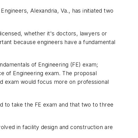
ngineers, Alexandria, Va., has initiated two
licensed, whether it's doctors, lawyers or
portant because engineers have a fundamental
undamentals of Engineering (FE) exam;
tice of Engineering exam. The proposal
cond exam would focus more on professional
 to take the FE exam and that two to three
olved in facility design and construction are