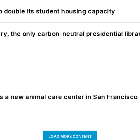
o double its student housing capacity
y, the only carbon-neutral presidential libra
es a new animal care center in San Francisco
LOAD MORE CONTENT