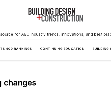
source for AEC industry trends, innovations, and best pra
NTS 400 RANKINGS
CONTINUING EDUCATION
BUILDING
g changes