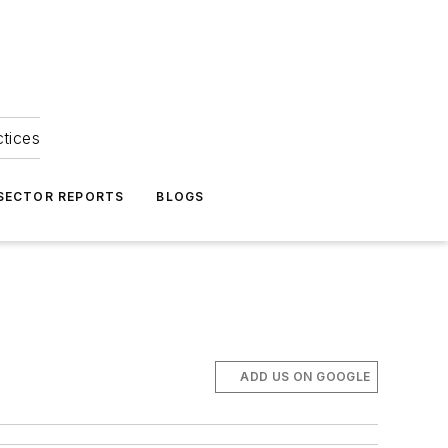
ctices
 SECTOR REPORTS
BLOGS
ADD US ON GOOGLE