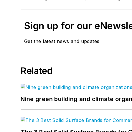
Sign up for our eNewsl
Get the latest news and updates
Related
Nine green building and climate organ