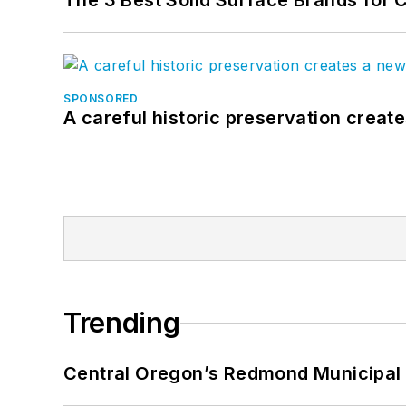
The 3 Best Solid Surface Brands for 
SPONSORED
A careful historic preservation creat
Trending
Central Oregon’s Redmond Municipal 