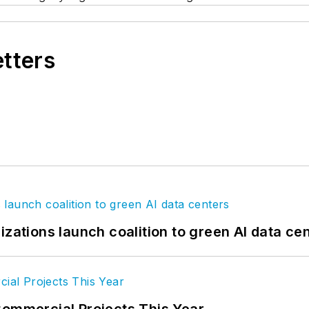
etters
izations launch coalition to green AI data ce