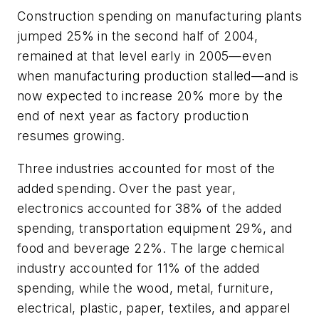
Construction spending on manufacturing plants
jumped 25% in the second half of 2004,
remained at that level early in 2005—even
when manufacturing production stalled—and is
now expected to increase 20% more by the
end of next year as factory production
resumes growing.
Three industries accounted for most of the
added spending. Over the past year,
electronics accounted for 38% of the added
spending, transportation equipment 29%, and
food and beverage 22%. The large chemical
industry accounted for 11% of the added
spending, while the wood, metal, furniture,
electrical, plastic, paper, textiles, and apparel