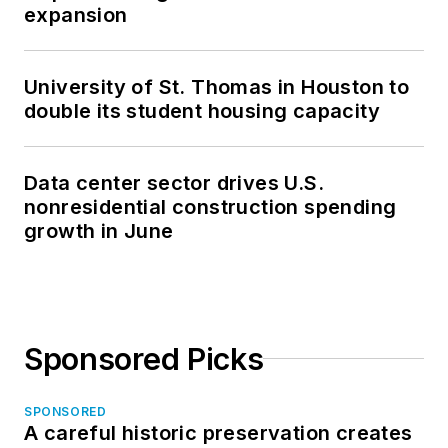
expansion
University of St. Thomas in Houston to
double its student housing capacity
Data center sector drives U.S.
nonresidential construction spending
growth in June
Sponsored Picks
SPONSORED
A careful historic preservation creates