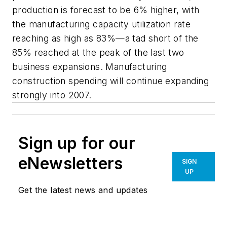
production is forecast to be 6% higher, with
the manufacturing capacity utilization rate
reaching as high as 83%—a tad short of the
85% reached at the peak of the last two
business expansions. Manufacturing
construction spending will continue expanding
strongly into 2007.
Sign up for our
eNewsletters
SIGN
UP
Get the latest news and updates