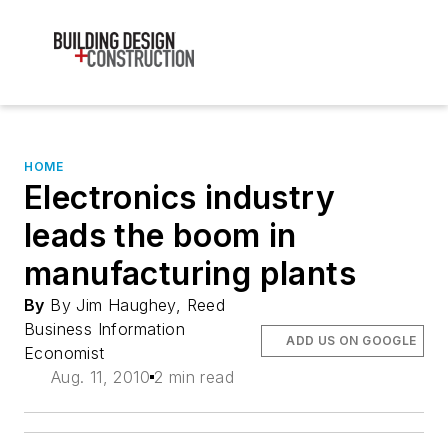
HOME
Electronics industry
leads the boom in
manufacturing plants
By
By Jim Haughey, Reed
Business Information
ADD US ON GOOGLE
Economist
Aug. 11, 2010
2 min read