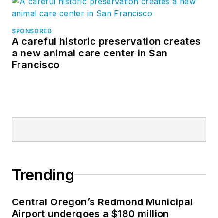
SPONSORED
A careful historic preservation creates
a new animal care center in San
Francisco
Trending
Central Oregon’s Redmond Municipal
Airport undergoes a $180 million