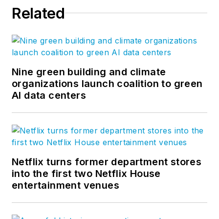
Related
Nine green building and climate
organizations launch coalition to green
AI data centers
Netflix turns former department stores
into the first two Netflix House
entertainment venues