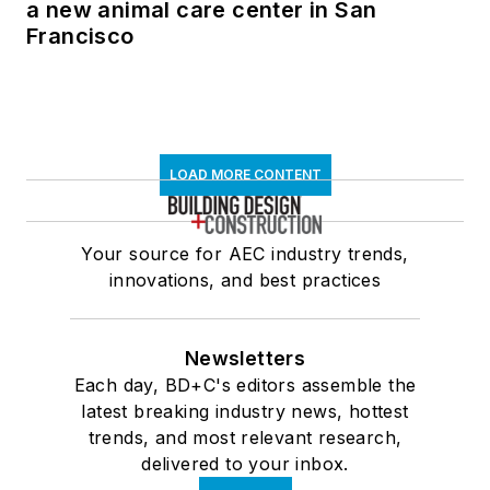
a new animal care center in San
Francisco
LOAD MORE CONTENT
Your source for AEC industry trends,
innovations, and best practices
Newsletters
Each day, BD+C's editors assemble the
latest breaking industry news, hottest
trends, and most relevant research,
delivered to your inbox.