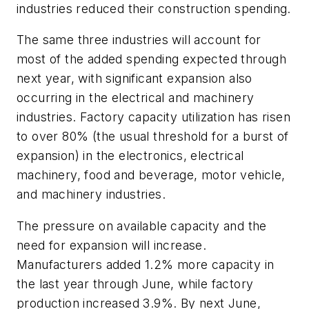
industries reduced their construction spending.
The same three industries will account for
most of the added spending expected through
next year, with significant expansion also
occurring in the electrical and machinery
industries. Factory capacity utilization has risen
to over 80% (the usual threshold for a burst of
expansion) in the electronics, electrical
machinery, food and beverage, motor vehicle,
and machinery industries.
The pressure on available capacity and the
need for expansion will increase.
Manufacturers added 1.2% more capacity in
the last year through June, while factory
production increased 3.9%. By next June,