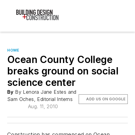
HOME
Ocean County College
breaks ground on social
science center
By
By Lenora Jane Estes and
Sam Oches, Editorial Interns
ADD US ON GOOGLE
Aug. 11, 2010
Construction has commenced on Ocean