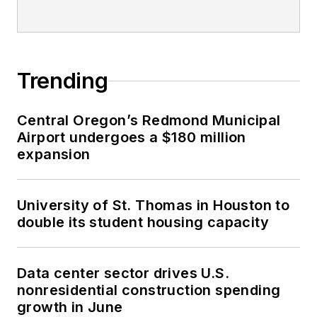
Trending
Central Oregon’s Redmond Municipal
Airport undergoes a $180 million
expansion
University of St. Thomas in Houston to
double its student housing capacity
Data center sector drives U.S.
nonresidential construction spending
growth in June