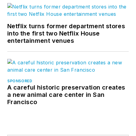
Netflix turns former department stores
into the first two Netflix House
entertainment venues
SPONSORED
A careful historic preservation creates
a new animal care center in San
Francisco