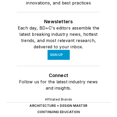
innovations, and best practices
Newsletters
Each day, BD+C's editors assemble the
latest breaking industry news, hottest
trends, and most relevant research,
delivered to your inbox.
SIGN UP
Connect
Follow us for the latest industry news
and insights.
Affiliated Brands
ARCHITECTURE + DESIGN MASTER
CONTINUING EDUCATION