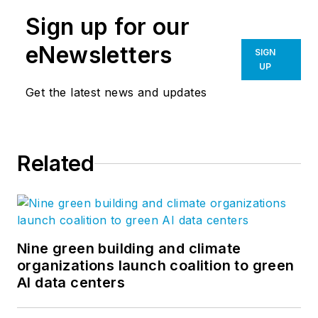
Sign up for our
eNewsletters
SIGN
UP
Get the latest news and updates
Related
Nine green building and climate
organizations launch coalition to green
AI data centers