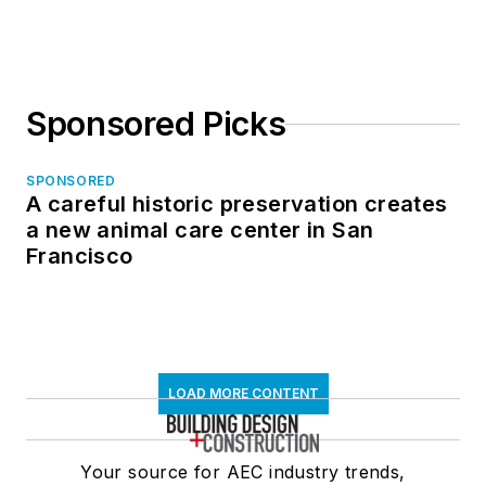
Sponsored Picks
SPONSORED
A careful historic preservation creates
a new animal care center in San
Francisco
LOAD MORE CONTENT
Your source for AEC industry trends,