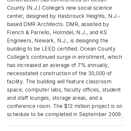
County (N.J.) College’s new social science
center, designed by Hasbrouck Heights, N.J.-
based DMR Architects. DMR, assisted by
French & Parrello, Holmdel, N.J., and KS
Engineers, Newark, N.J., is designing the
building to be LEED certified. Ocean County
College’s continued surge in enrollment, which
has increased an average of 7% annually,
necessitated construction of the 30,000-sf
facility. The building will feature classroom
space, computer labs, faculty offices, student
and staff lounges, storage areas, and a
conference room. The $12 million project is on
schedule to be completed in September 2009.