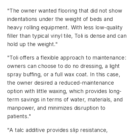
"The owner wanted flooring that did not show
indentations under the weight of beds and
heavy rolling equipment. With less low-quality
filler than typical vinyl tile, Toli is dense and can
hold up the weight."
"Toli offers a flexible approach to maintenance:
owners can choose to do no dressing, a light
spray buffing, or a full wax coat. In this case,
the owner desired a reduced-maintenance
option with little waxing, which provides long-
term savings in terms of water, materials, and
manpower, and minimizes disruption to
patients."
"A talc additive provides slip resistance,