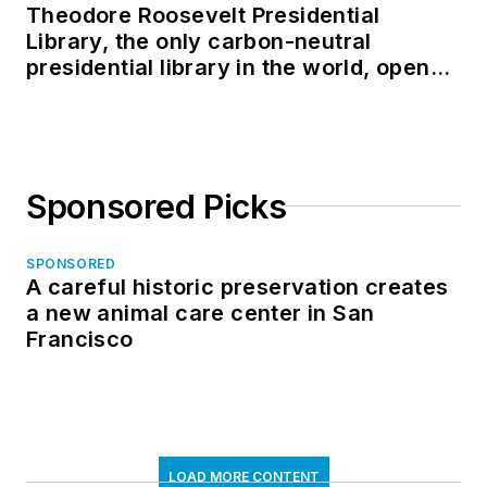
Theodore Roosevelt Presidential
Library, the only carbon-neutral
presidential library in the world, opens
in North Dakota
Sponsored Picks
SPONSORED
A careful historic preservation creates
a new animal care center in San
Francisco
LOAD MORE CONTENT