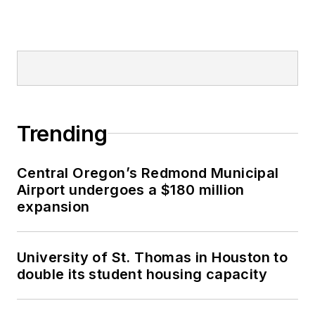
Trending
Central Oregon’s Redmond Municipal
Airport undergoes a $180 million
expansion
University of St. Thomas in Houston to
double its student housing capacity