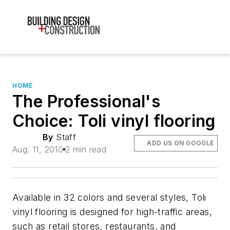
HOME
The Professional's
Choice: Toli vinyl flooring
By
Staff
ADD US ON GOOGLE
Aug. 11, 2010
2 min read
Available in 32 colors and several styles, Toli
vinyl flooring is designed for high-traffic areas,
such as retail stores, restaurants, and