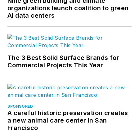
Nine green building and climate
organizations launch coalition to green
AI data centers
The 3 Best Solid Surface Brands for
Commercial Projects This Year
SPONSORED
A careful historic preservation creates
a new animal care center in San
Francisco