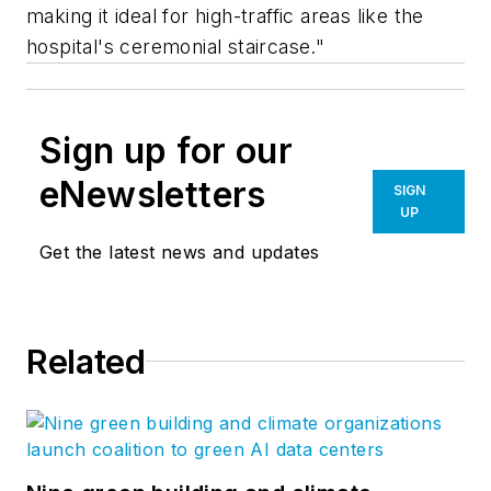
making it ideal for high-traffic areas like the
hospital's ceremonial staircase."
Sign up for our
eNewsletters
SIGN
UP
Get the latest news and updates
Related