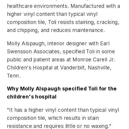
healthcare environments. Manufactured with a
higher vinyl content than typical vinyl
composition tile, Toli resists staining, cracking,
and chipping, and reduces maintenance.
Molly Alspaugh, interior designer with Earl
Swensson Associates, specified Toli in some
public and patient areas at Monroe Carell Jr.
Children's Hospital at Vanderbilt, Nashville,
Tenn.
Why Molly Alspaugh specified Toli for the
children's hospital
"It has a higher vinyl content than typical vinyl
composition tile, which results in stain
resistance and requires little or no waxing."