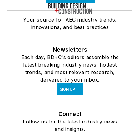
Your source for AEC industry trends,
innovations, and best practices
Newsletters
Each day, BD+C's editors assemble the
latest breaking industry news, hottest
trends, and most relevant research,
delivered to your inbox.
SIGN UP
Connect
Follow us for the latest industry news
and insights.