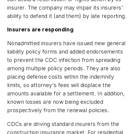
insurer. The company may impair its insurers'
ability to defend it (and them) by late reporting.
Insurers are responding
Nonadmitted insurers have issued new general
liability policy forms and added endorsements
to prevent the CDC infection from spreading
among multiple policy periods. They are also
placing defense costs within the indemnity
limits, so attorney's fees will displace the
amounts available for a settlement. In addition,
known losses are now being excluded
prospectively from the renewal policies.
CDCs are driving standard insurers from the
construction insurance market. For residential