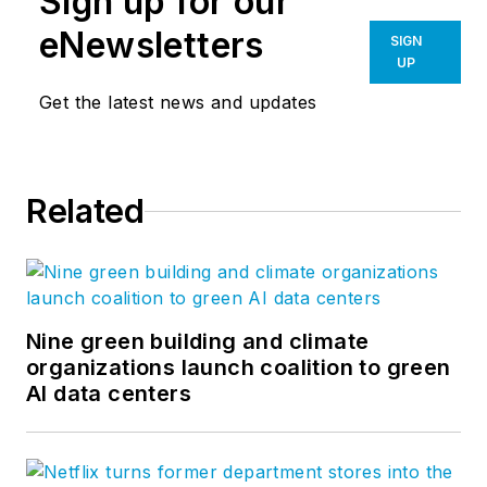
Sign up for our
eNewsletters
SIGN
UP
Get the latest news and updates
Related
Nine green building and climate
organizations launch coalition to green
AI data centers