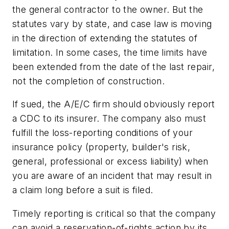
the general contractor to the owner. But the
statutes vary by state, and case law is moving
in the direction of extending the statutes of
limitation. In some cases, the time limits have
been extended from the date of the
last repair
,
not the completion of construction.
If sued, the A/E/C firm should obviously report
a CDC to its insurer. The company also must
fulfill the loss-reporting conditions of your
insurance policy (property, builder's risk,
general, professional or excess liability) when
you are aware of an incident that may result in
a claim long before a suit is filed.
Timely reporting is critical so that the company
can avoid a reservation-of-rights action by its