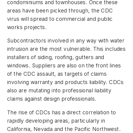
condominiums and townhouses. Once these
areas have been picked through, the CDC
virus will spread to commercial and public
works projects.
Subcontractors involved in any way with water
intrusion are the most vulnerable. This includes
installers of siding, roofing, gutters and
windows. Suppliers are also on the front lines
of the CDC assault, as targets of claims
involving warranty and products liability. CDCs
also are mutating into professional liability
claims against design professionals.
The rise of CDCs has a direct correlation to
rapidly developing areas, particularly in
California, Nevada and the Pacific Northwest.