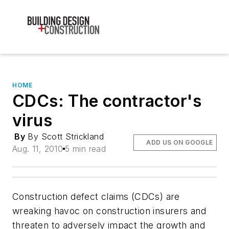
HOME
CDCs: The contractor's
virus
By
By Scott Strickland
ADD US ON GOOGLE
Aug. 11, 2010
5 min read
Construction defect claims (CDCs) are
wreaking havoc on construction insurers and
threaten to adversely impact the growth and