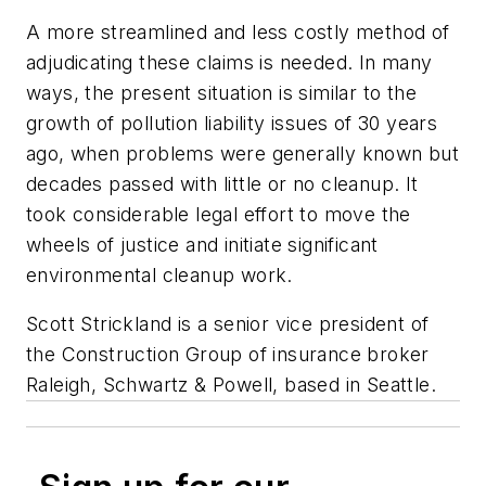
A more streamlined and less costly method of
adjudicating these claims is needed. In many
ways, the present situation is similar to the
growth of pollution liability issues of 30 years
ago, when problems were generally known but
decades passed with little or no cleanup. It
took considerable legal effort to move the
wheels of justice and initiate significant
environmental cleanup work.
Scott Strickland is a senior vice president of
the Construction Group of insurance broker
Raleigh, Schwartz & Powell, based in Seattle.