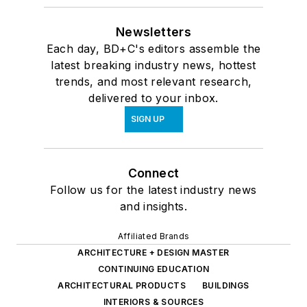
Newsletters
Each day, BD+C's editors assemble the
latest breaking industry news, hottest
trends, and most relevant research,
delivered to your inbox.
SIGN UP
Connect
Follow us for the latest industry news
and insights.
Affiliated Brands
ARCHITECTURE + DESIGN MASTER
CONTINUING EDUCATION
ARCHITECTURAL PRODUCTS
BUILDINGS
INTERIORS & SOURCES