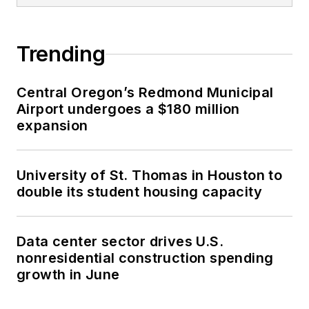
Trending
Central Oregon’s Redmond Municipal
Airport undergoes a $180 million
expansion
University of St. Thomas in Houston to
double its student housing capacity
Data center sector drives U.S.
nonresidential construction spending
growth in June