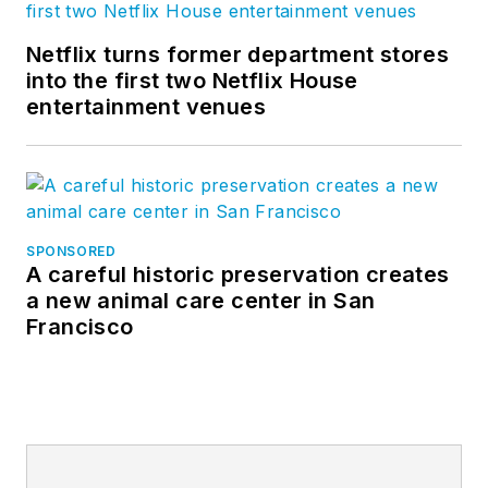
Netflix turns former department stores
into the first two Netflix House
entertainment venues
SPONSORED
A careful historic preservation creates
a new animal care center in San
Francisco