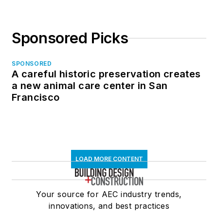
Sponsored Picks
SPONSORED
A careful historic preservation creates
a new animal care center in San
Francisco
LOAD MORE CONTENT
Your source for AEC industry trends,
innovations, and best practices