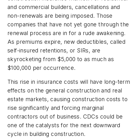
and commercial builders, cancellations and
non-renewals are being imposed. Those
companies that have not yet gone through the
renewal process are in for a rude awakening.
As premiums expire, new deductibles, called
self-insured retentions, or SIRs, are
skyrocketing from $5,000 to as much as
$100,000 per occurrence.
This rise in insurance costs will have long-term
effects on the general construction and real
estate markets, causing construction costs to
rise significantly and forcing marginal
contractors out of business. CDCs could be
one of the catalysts for the next downward
cycle in building construction.