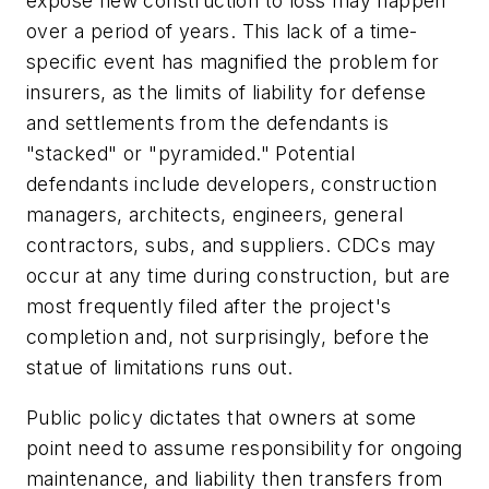
expose new construction to loss may happen
over a period of years. This lack of a time-
specific event has magnified the problem for
insurers, as the limits of liability for defense
and settlements from the defendants is
"stacked" or "pyramided." Potential
defendants include developers, construction
managers, architects, engineers, general
contractors, subs, and suppliers. CDCs may
occur at any time during construction, but are
most frequently filed after the project's
completion and, not surprisingly, before the
statue of limitations runs out.
Public policy dictates that owners at some
point need to assume responsibility for ongoing
maintenance, and liability then transfers from