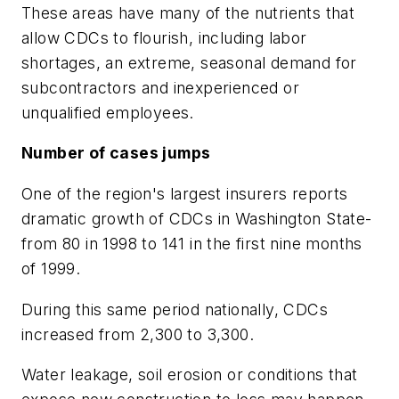
These areas have many of the nutrients that
allow CDCs to flourish, including labor
shortages, an extreme, seasonal demand for
subcontractors and inexperienced or
unqualified employees.
Number of cases jumps
One of the region's largest insurers reports
dramatic growth of CDCs in Washington State-
from 80 in 1998 to 141 in the first nine months
of 1999.
During this same period nationally, CDCs
increased from 2,300 to 3,300.
Water leakage, soil erosion or conditions that