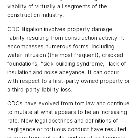
viability of virtually all segments of the
construction industry.
CDC litigation involves property damage
liability resulting from construction activity. It
encompasses numerous forms, including
water intrusion (the most frequent), cracked
foundations, "sick building syndrome," lack of
insulation and noise abeyance. It can occur
with respect to a first-party owned property or
a third-party liability loss.
CDCs have evolved from tort law and continue
to mutate at what appears to be an increasing
rate. New legal doctrines and definitions of
negligence or tortuous conduct have resulted
in more frequent suits, and court settlements