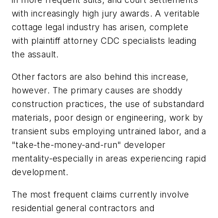
with increasingly high jury awards. A veritable
cottage legal industry has arisen, complete
with plaintiff attorney CDC specialists leading
the assault.
Other factors are also behind this increase,
however. The primary causes are shoddy
construction practices, the use of substandard
materials, poor design or engineering, work by
transient subs employing untrained labor, and a
"take-the-money-and-run" developer
mentality-especially in areas experiencing rapid
development.
The most frequent claims currently involve
residential general contractors and