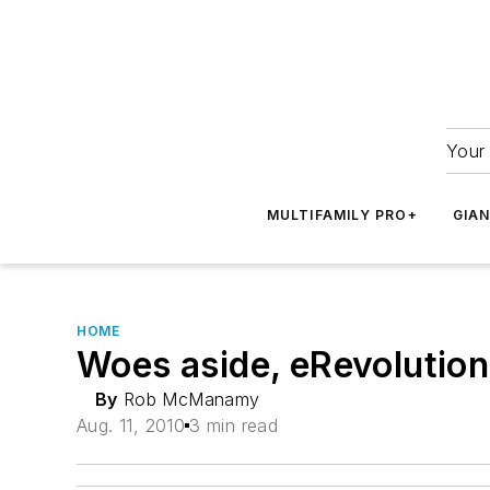
Your 
MULTIFAMILY PRO+
GIA
HOME
Woes aside, eRevolution 
By
Rob McManamy
Aug. 11, 2010
3 min read