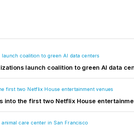
izations launch coalition to green AI data ce
s into the first two Netflix House entertainm