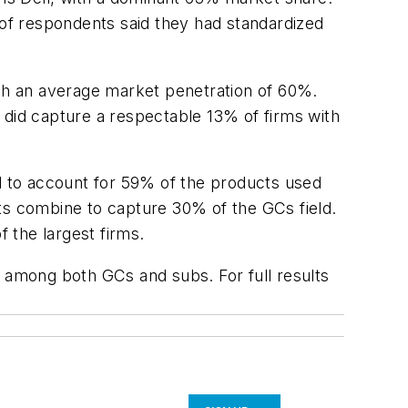
of respondents said they had standardized
th an average market penetration of 60%.
id capture a respectable 13% of firms with
ed to account for 59% of the products used
s combine to capture 30% of the GCs field.
 the largest firms.
s among both GCs and subs. For full results