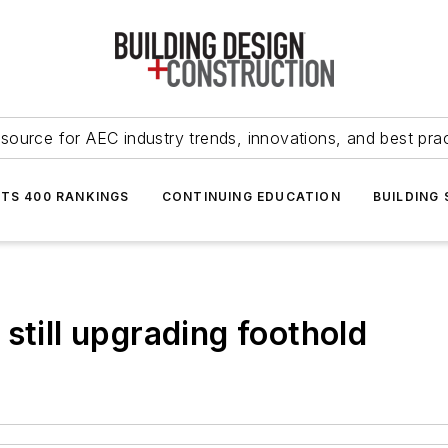
source for AEC industry trends, innovations, and best pra
NTS 400 RANKINGS
CONTINUING EDUCATION
BUILDING
still upgrading foothold