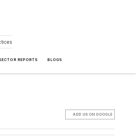
ctices
 SECTOR REPORTS
BLOGS
ADD US ON GOOGLE