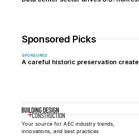
Sponsored Picks
SPONSORED
A careful historic preservation creat
Your source for AEC industry trends,
innovations, and best practices