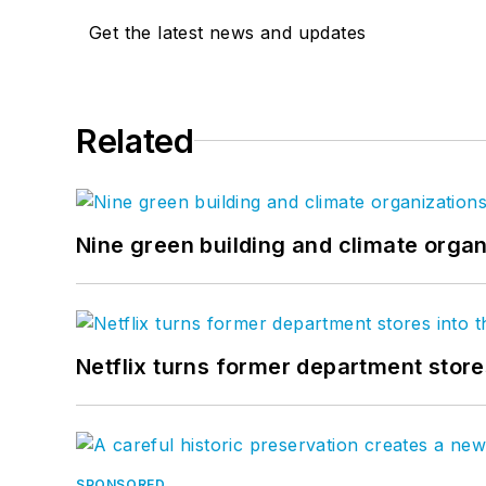
Get the latest news and updates
Related
Nine green building and climate organ
Netflix turns former department store
SPONSORED