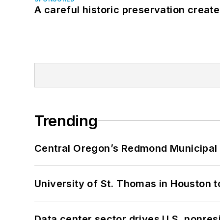
A careful historic preservation creat
Trending
Central Oregon’s Redmond Municipal 
University of St. Thomas in Houston t
Data center sector drives U.S. nonres