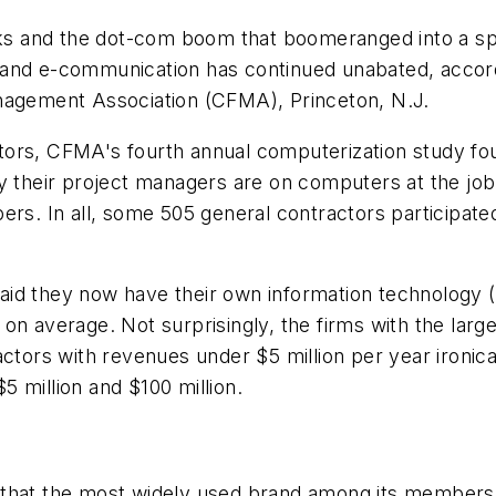
ocks and the dot-com boom that boomeranged into a sp
d e-communication has continued unabated, accordi
anagement Association (CFMA), Princeton, N.J.
tors, CFMA's fourth annual computerization study fo
ay their project managers are on computers at the jo
ers. In all, some 505 general contractors participat
aid they now have their own information technology
on average. Not surprisingly, the firms with the large
actors with revenues under $5 million per year ironica
 million and $100 million.
 that the most widely used brand among its members 