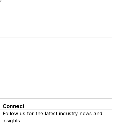
Connect
Follow us for the latest industry news and
insights.