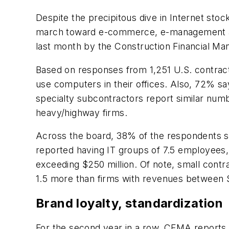
Despite the precipitous dive in Internet st
march toward e-commerce, e-management an
last month by the Construction Financial M
Based on responses from 1,251 U.S. contrac
use computers in their offices. Also, 72% s
specialty subcontractors report similar numb
heavy/highway firms.
Across the board, 38% of the respondents s
reported having IT groups of 7.5 employees, 
exceeding $250 million. Of note, small contr
1.5 more than firms with revenues between $5
Brand loyalty, standardization
For the second year in a row, CFMA reports