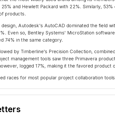
t 25% and Hewlett Packard with 22%. Similarly, 53% 
of products.
 design, Autodesk's AutoCAD dominated the field wi
. Even so, Bentley Systems' MicroStation software d
ed 74% in the same category.
ollowed by Timberline's Precision Collection, combin
oject management tools saw three Primavera product
owever, logged 17%, making it the favored product of
ed races for most popular project collaboration tool
.
etters