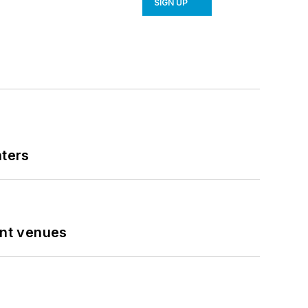
SIGN UP
nters
ent venues