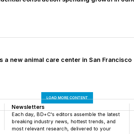
es a new animal care center in San Francisco
LOAD MORE CONTENT
Newsletters
Each day, BD+C's editors assemble the latest
breaking industry news, hottest trends, and
most relevant research, delivered to your