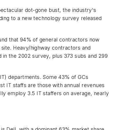
ectacular dot-gone bust, the industry's
ng to a new technology survey released
und that 94% of general contractors now
b site. Heavy/highway contractors and
ed in the 2002 survey, plus 373 subs and 299
 (IT) departments. Some 43% of GCs
st IT staffs are those with annual revenues
lly employ 3.5 IT staffers on average, nearly
is Dell, with a dominant 63% market share.