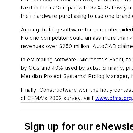
Next in line is Compaq with 37%, Gateway a
their hardware purchasing to use one brand 
Among drafting software for computer-aided
No one competitor could amass more than 4%
revenues over $250 million. AutoCAD claim
In estimating software, Microsoft's Excel, f
by GCs and 40% used by subs. Similarly, pr
Meridian Project Systems' Prolog Manager, h
Finally, Constructware won the hotly contest
of CFMA's 2002 survey, visit
www.cfma.org
Sign up for our eNewsl