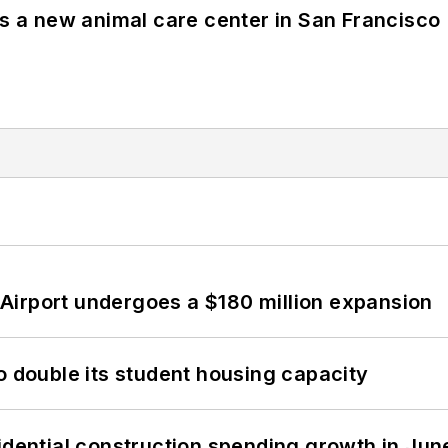
es a new animal care center in San Francisco
Airport undergoes a $180 million expansion
o double its student housing capacity
idential construction spending growth in Jun