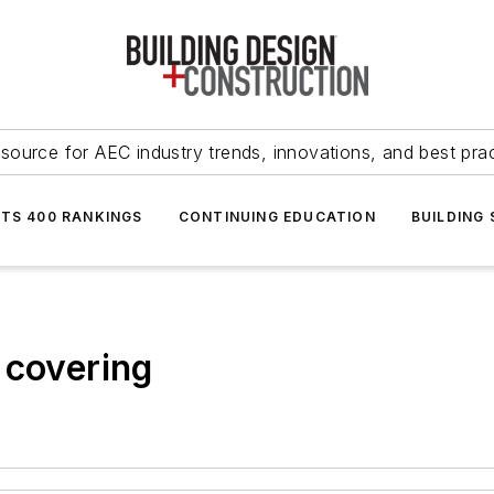
source for AEC industry trends, innovations, and best pra
NTS 400 RANKINGS
CONTINUING EDUCATION
BUILDING
 covering