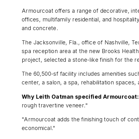
Armourcoat offers a range of decorative, inter
offices, multifamily residential, and hospitali
and concrete.
The Jacksonville, Fla., office of Nashville,
spa reception area at the new Brooks Health a
project, selected a stone-like finish for the 
The 60,500-sf facility includes amenities suc
center, a salon, a spa, rehabilitation spaces,
Why Leith Oatman specified Armourcoat:
rough travertine veneer."
"Armourcoat adds the finishing touch of cont
economical."