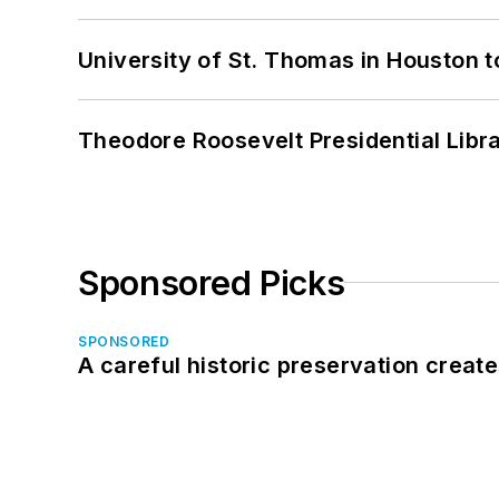
University of St. Thomas in Houston t
Theodore Roosevelt Presidential Librar
Sponsored Picks
SPONSORED
A careful historic preservation creat