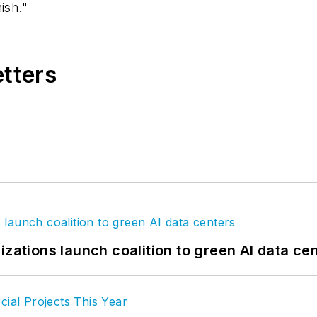
ish."
etters
izations launch coalition to green AI data ce