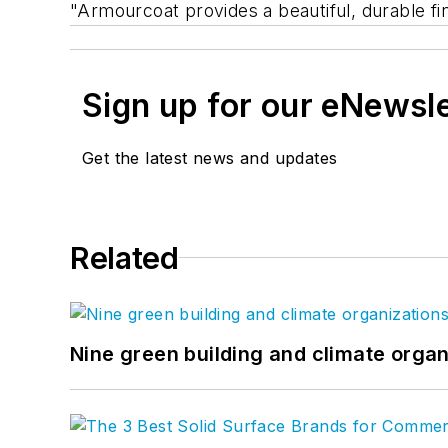
"Armourcoat provides a beautiful, durable fin
Sign up for our eNewsl
Get the latest news and updates
Related
Nine green building and climate organ