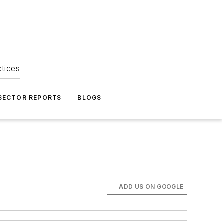
ctices
 SECTOR REPORTS
BLOGS
ADD US ON GOOGLE