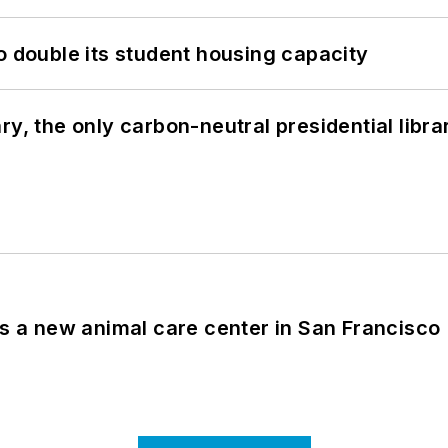
o double its student housing capacity
y, the only carbon-neutral presidential libra
es a new animal care center in San Francisco