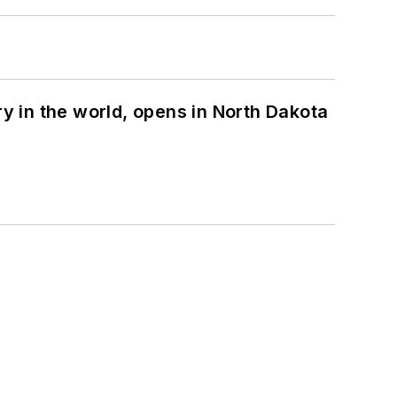
ry in the world, opens in North Dakota