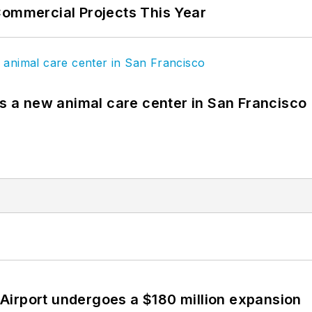
Commercial Projects This Year
es a new animal care center in San Francisco
Airport undergoes a $180 million expansion