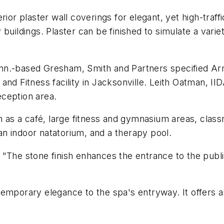
ior plaster wall coverings for elegant, yet high-traff
ty buildings. Plaster can be finished to simulate a vari
 Tenn.-based Gresham, Smith and Partners specified Ar
nd Fitness facility in Jacksonville. Leith Oatman, II
reception area.
h as a café, large fitness and gymnasium areas, class
 an indoor natatorium, and a therapy pool.
"The stone finish enhances the entrance to the public
emporary elegance to the spa's entryway. It offers an