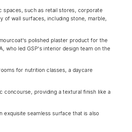
ic spaces, such as retail stores, corporate
ety of wall surfaces, including stone, marble,
mourcoat's polished plaster product for the
DA, who led GSP's interior design team on the
rooms for nutrition classes, a daycare
 concourse, providing a textural finish like a
 exquisite seamless surface that is also