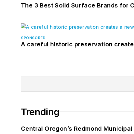
The 3 Best Solid Surface Brands for 
SPONSORED
A careful historic preservation creat
Trending
Central Oregon’s Redmond Municipal 