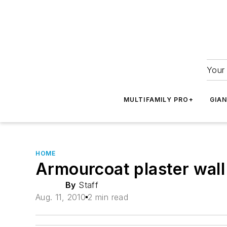
Your 
MULTIFAMILY PRO+
GIA
HOME
Armourcoat plaster wall
By
Staff
Aug. 11, 2010
2 min read