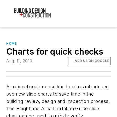
HOME
Charts for quick checks
Aug. 11, 2010
ADD US ON GOOGLE
A national code-consulting firm has introduced
two new slide charts to save time in the
building review, design and inspection process.
The Height and Area Limitation Guide slide
chart can be used to quickly verify