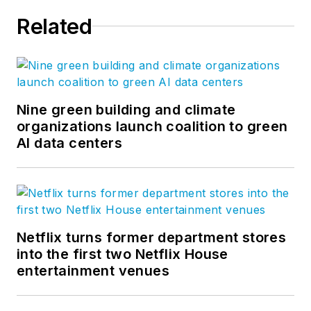
Related
Nine green building and climate
organizations launch coalition to green
AI data centers
Netflix turns former department stores
into the first two Netflix House
entertainment venues