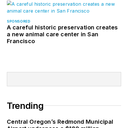
SPONSORED
A careful historic preservation creates
a new animal care center in San
Francisco
Trending
Central Oregon’s Redmond Municipal