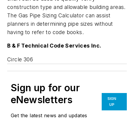
construction type and allowable building areas.
The Gas Pipe Sizing Calculator can assist
planners in determining pipe sizes without
having to refer to code books.
B & F Technical Code Services Inc.
Circle 306
Sign up for our
eNewsletters
SIGN
UP
Get the latest news and updates