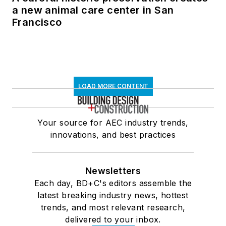
a new animal care center in San
Francisco
LOAD MORE CONTENT
Your source for AEC industry trends,
innovations, and best practices
Newsletters
Each day, BD+C's editors assemble the
latest breaking industry news, hottest
trends, and most relevant research,
delivered to your inbox.