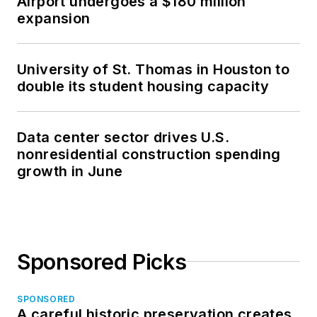
Airport undergoes a $180 million
expansion
University of St. Thomas in Houston to
double its student housing capacity
Data center sector drives U.S.
nonresidential construction spending
growth in June
Sponsored Picks
SPONSORED
A careful historic preservation creates