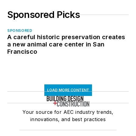
Sponsored Picks
SPONSORED
A careful historic preservation creates
a new animal care center in San
Francisco
LOAD MORE CONTENT
Your source for AEC industry trends,
innovations, and best practices