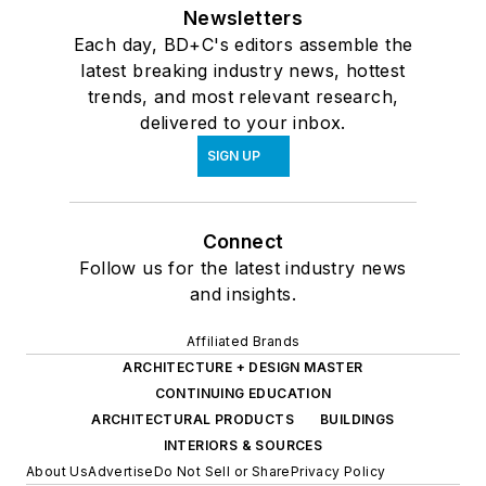
Newsletters
Each day, BD+C's editors assemble the
latest breaking industry news, hottest
trends, and most relevant research,
delivered to your inbox.
SIGN UP
Connect
Follow us for the latest industry news
and insights.
Affiliated Brands
ARCHITECTURE + DESIGN MASTER
CONTINUING EDUCATION
ARCHITECTURAL PRODUCTS
BUILDINGS
INTERIORS & SOURCES
About Us
Advertise
Do Not Sell or Share
Privacy Policy