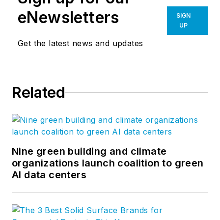
eNewsletters
SIGN
UP
Get the latest news and updates
Related
Nine green building and climate
organizations launch coalition to green
AI data centers