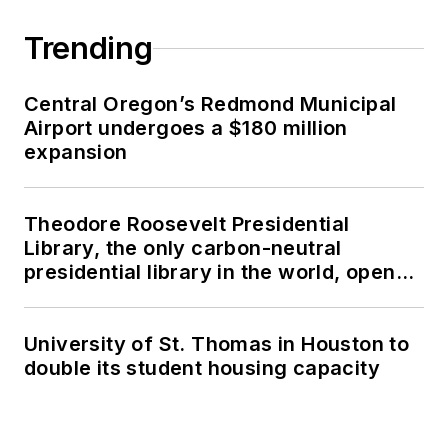
Trending
Central Oregon’s Redmond Municipal
Airport undergoes a $180 million
expansion
Theodore Roosevelt Presidential
Library, the only carbon-neutral
presidential library in the world, opens
in North Dakota
University of St. Thomas in Houston to
double its student housing capacity