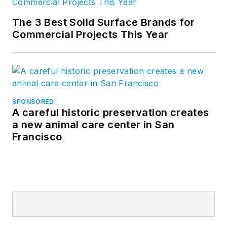
The 3 Best Solid Surface Brands for
Commercial Projects This Year
SPONSORED
A careful historic preservation creates
a new animal care center in San
Francisco