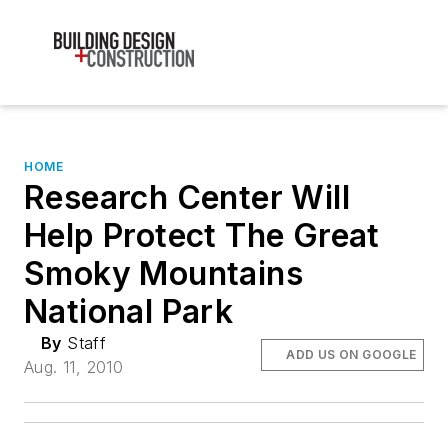
HOME
Research Center Will
Help Protect The Great
Smoky Mountains
National Park
By
Staff
ADD US ON GOOGLE
Aug. 11, 2010