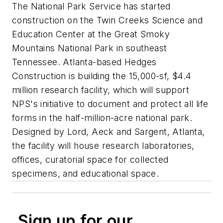
The National Park Service has started
construction on the Twin Creeks Science and
Education Center at the Great Smoky
Mountains National Park in southeast
Tennessee. Atlanta-based Hedges
Construction is building the 15,000-sf, $4.4
million research facility, which will support
NPS's initiative to document and protect all life
forms in the half-million-acre national park.
Designed by Lord, Aeck and Sargent, Atlanta,
the facility will house research laboratories,
offices, curatorial space for collected
specimens, and educational space.
Sign up for our