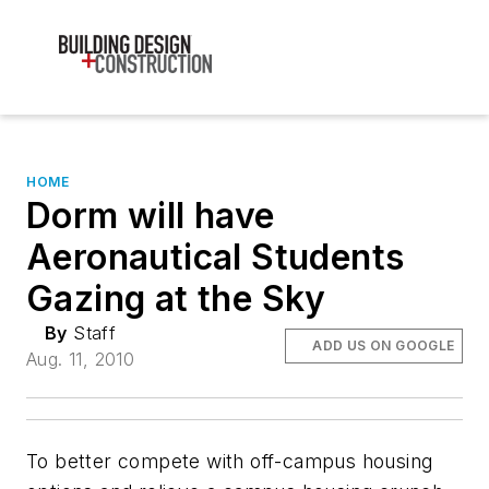
HOME
Dorm will have
Aeronautical Students
Gazing at the Sky
By
Staff
ADD US ON GOOGLE
Aug. 11, 2010
To better compete with off-campus housing