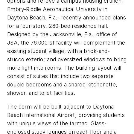
options and relieve a campus housing crunch,
Embry-Riddle Aeronautical University in
Daytona Beach, Fla., recently announced plans
for a four-story, 280-bed residence hall.
Designed by the Jacksonville, Fla., office of
JSA, the 76,000-sf facility will complement the
existing student village, with a brick-and-
stucco exterior and oversized windows to bring
more light into rooms. The building layout will
consist of suites that include two separate
double bedrooms and a shared kitchenette,
shower, and toilet facilities.
The dorm will be built adjacent to Daytona
Beach International Airport, providing students
with unique views of the tarmac. Glass-
enclosed study lounges on each floor and a