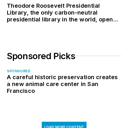
Theodore Roosevelt Presidential
Library, the only carbon-neutral
presidential library in the world, opens
in North Dakota
Sponsored Picks
SPONSORED
A careful historic preservation creates
a new animal care center in San
Francisco
LOAD MORE CONTENT