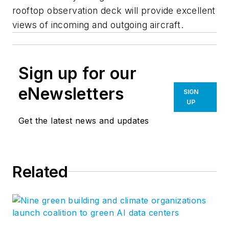
rooftop observation deck will provide excellent
views of incoming and outgoing aircraft.
Sign up for our
eNewsletters
SIGN
UP
Get the latest news and updates
Related