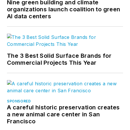
Nine green building and climate
organizations launch coalition to green
AI data centers
The 3 Best Solid Surface Brands for
Commercial Projects This Year
SPONSORED
A careful historic preservation creates
a new animal care center in San
Francisco