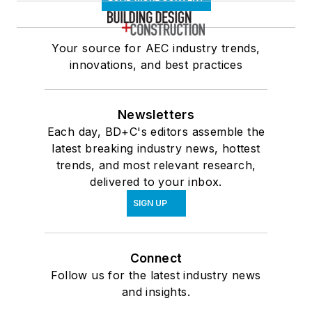
Your source for AEC industry trends,
innovations, and best practices
Newsletters
Each day, BD+C's editors assemble the
latest breaking industry news, hottest
trends, and most relevant research,
delivered to your inbox.
SIGN UP
Connect
Follow us for the latest industry news
and insights.