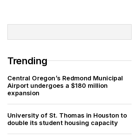
Trending
Central Oregon’s Redmond Municipal
Airport undergoes a $180 million
expansion
University of St. Thomas in Houston to
double its student housing capacity