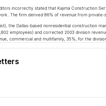
editors incorrectly stated that Kajima Construction S
work. The firm derived 86% of revenue from private-s
st), the Dallas-based nonresidential construction ma
tal 7,802 employees) and corrected 2003 division revenu
nue, commercial and multifamily, 35%, for the divisio
etters