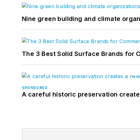
Nine green building and climate organ
The 3 Best Solid Surface Brands for 
SPONSORED
A careful historic preservation creat