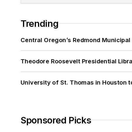
Trending
Central Oregon’s Redmond Municipal 
Theodore Roosevelt Presidential Librar
University of St. Thomas in Houston t
Sponsored Picks