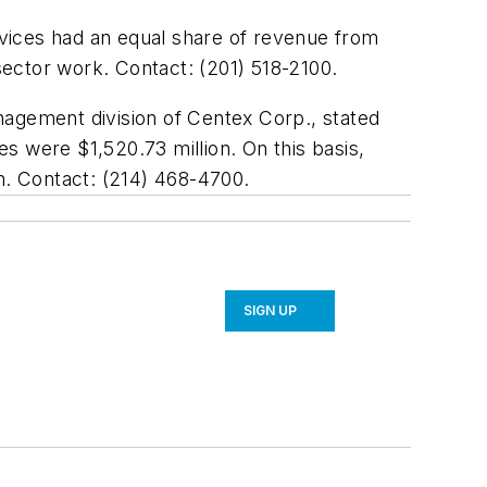
ervices had an equal share of revenue from
ector work. Contact: (201) 518-2100.
nagement division of Centex Corp., stated
es were $1,520.73 million. On this basis,
n. Contact: (214) 468-4700.
SIGN UP