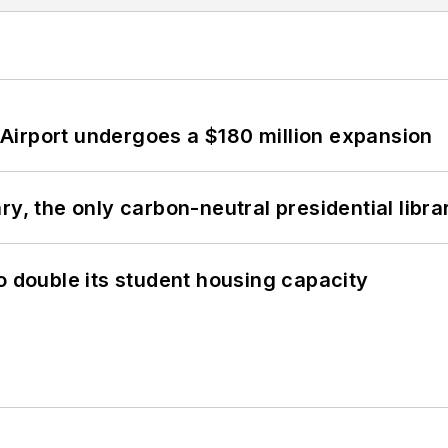
Airport undergoes a $180 million expansion
y, the only carbon-neutral presidential libra
o double its student housing capacity