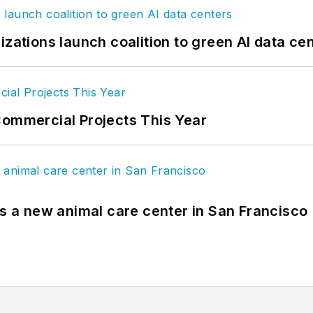
izations launch coalition to green AI data ce
Commercial Projects This Year
es a new animal care center in San Francisco