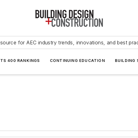
source for AEC industry trends, innovations, and best pra
NTS 400 RANKINGS
CONTINUING EDUCATION
BUILDING