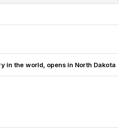
ry in the world, opens in North Dakota