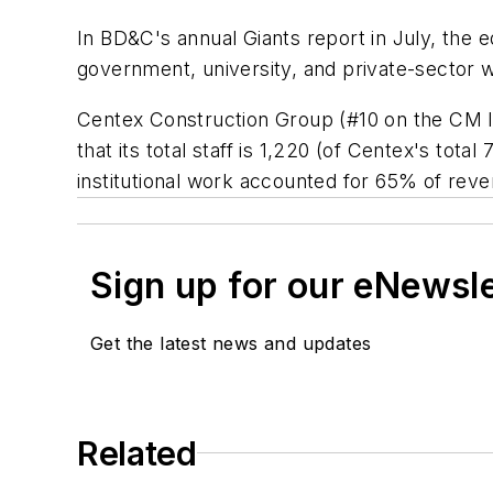
In BD&C's annual Giants report in July, the 
government, university, and private-sector 
Centex Construction Group (#10 on the CM li
that its total staff is 1,220 (of Centex's to
institutional work accounted for 65% of reve
Sign up for our eNewsl
Get the latest news and updates
Related