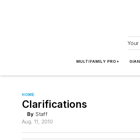
Your 
MULTIFAMILY PRO+
GIA
HOME
Clarifications
By
Staff
Aug. 11, 2010