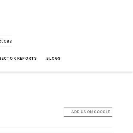
ctices
 SECTOR REPORTS
BLOGS
ADD US ON GOOGLE