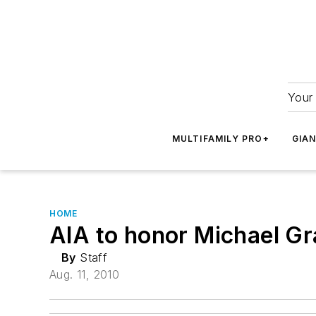
Your 
MULTIFAMILY PRO+
GIA
HOME
AIA to honor Michael G
By
Staff
Aug. 11, 2010