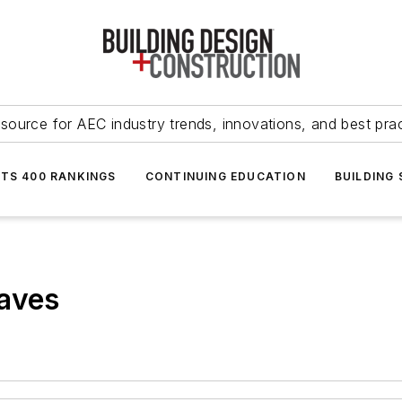
source for AEC industry trends, innovations, and best pra
NTS 400 RANKINGS
CONTINUING EDUCATION
BUILDING
raves