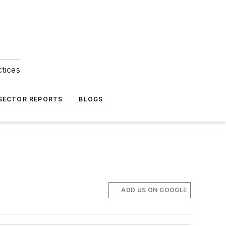
ctices
 SECTOR REPORTS
BLOGS
ADD US ON GOOGLE