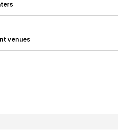
nters
ent venues