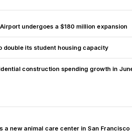
Airport undergoes a $180 million expansion
o double its student housing capacity
idential construction spending growth in Jun
es a new animal care center in San Francisco