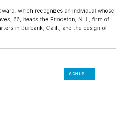
 award, which recognizes an individual whose
aves, 66, heads the Princeton, N.J., firm of
ers in Burbank, Calif., and the design of
SIGN UP