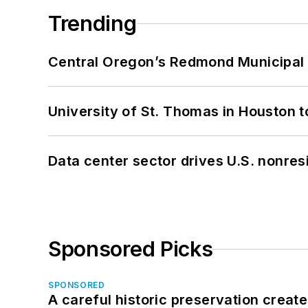
Trending
Central Oregon’s Redmond Municipal 
University of St. Thomas in Houston t
Data center sector drives U.S. nonres
Sponsored Picks
SPONSORED
A careful historic preservation creat