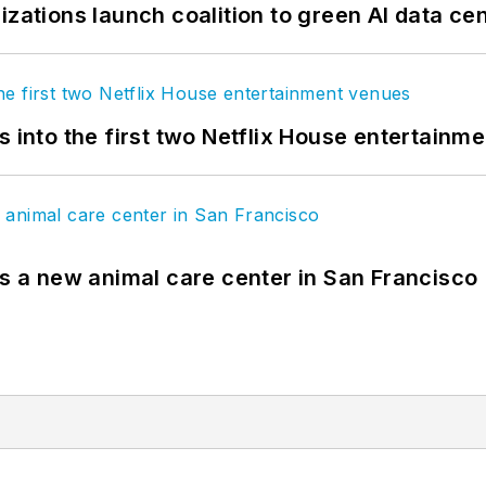
izations launch coalition to green AI data ce
s into the first two Netflix House entertainm
es a new animal care center in San Francisco