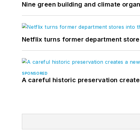
Nine green building and climate organ
Netflix turns former department store
SPONSORED
A careful historic preservation creat