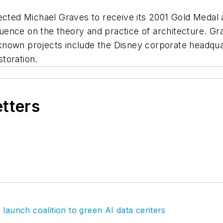
lected Michael Graves to receive its 2001 Gold Medal
fluence on the theory and practice of architecture. Gr
nown projects include the Disney corporate headquart
toration.
etters