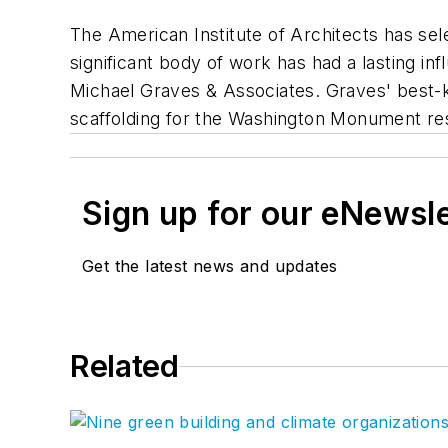
The American Institute of Architects has se
significant body of work has had a lasting in
Michael Graves & Associates. Graves' best-k
scaffolding for the Washington Monument res
Sign up for our eNewsl
Get the latest news and updates
Related