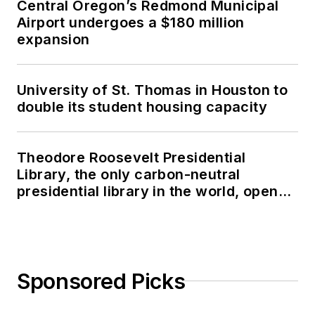
Central Oregon’s Redmond Municipal
Airport undergoes a $180 million
expansion
University of St. Thomas in Houston to
double its student housing capacity
Theodore Roosevelt Presidential
Library, the only carbon-neutral
presidential library in the world, opens
in North Dakota
Sponsored Picks