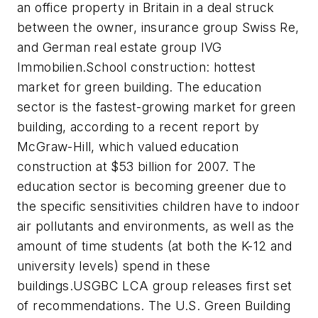
an office property in Britain in a deal struck
between the owner, insurance group Swiss Re,
and German real estate group IVG
Immobilien.School construction: hottest
market for green building. The education
sector is the fastest-growing market for green
building, according to a recent report by
McGraw-Hill, which valued education
construction at $53 billion for 2007. The
education sector is becoming greener due to
the specific sensitivities children have to indoor
air pollutants and environments, as well as the
amount of time students (at both the K-12 and
university levels) spend in these
buildings.USGBC LCA group releases first set
of recommendations. The U.S. Green Building