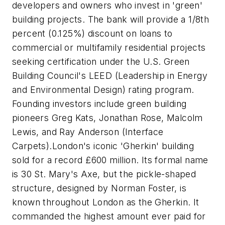
developers and owners who invest in 'green'
building projects. The bank will provide a 1/8th
percent (0.125%) discount on loans to
commercial or multifamily residential projects
seeking certification under the U.S. Green
Building Council's LEED (Leadership in Energy
and Environmental Design) rating program.
Founding investors include green building
pioneers Greg Kats, Jonathan Rose, Malcolm
Lewis, and Ray Anderson (Interface
Carpets).London's iconic 'Gherkin' building
sold for a record £600 million. Its formal name
is 30 St. Mary's Axe, but the pickle-shaped
structure, designed by Norman Foster, is
known throughout London as the Gherkin. It
commanded the highest amount ever paid for