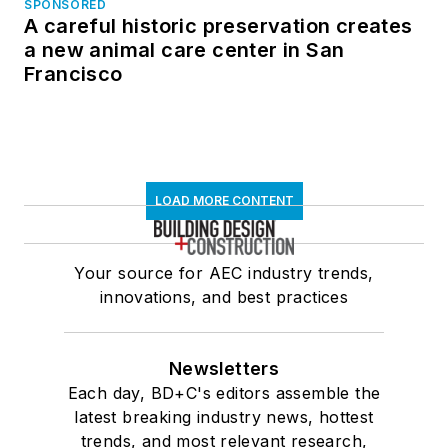
SPONSORED
A careful historic preservation creates
a new animal care center in San
Francisco
LOAD MORE CONTENT
Your source for AEC industry trends,
innovations, and best practices
Newsletters
Each day, BD+C's editors assemble the
latest breaking industry news, hottest
trends, and most relevant research,