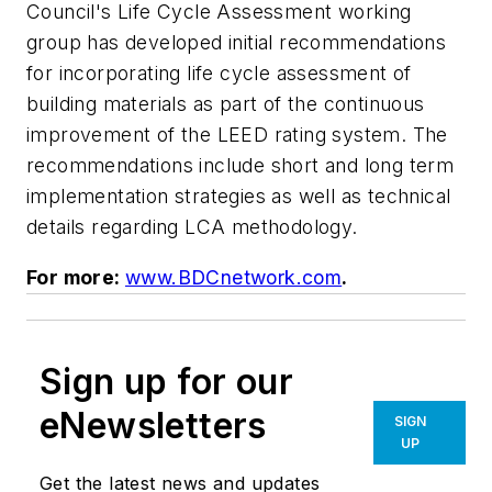
Council's Life Cycle Assessment working
group has developed initial recommendations
for incorporating life cycle assessment of
building materials as part of the continuous
improvement of the LEED rating system. The
recommendations include short and long term
implementation strategies as well as technical
details regarding LCA methodology.
For more:
www.BDCnetwork.com
.
Sign up for our
eNewsletters
SIGN
UP
Get the latest news and updates