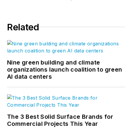
Related
Nine green building and climate
organizations launch coalition to green
AI data centers
The 3 Best Solid Surface Brands for
Commercial Projects This Year