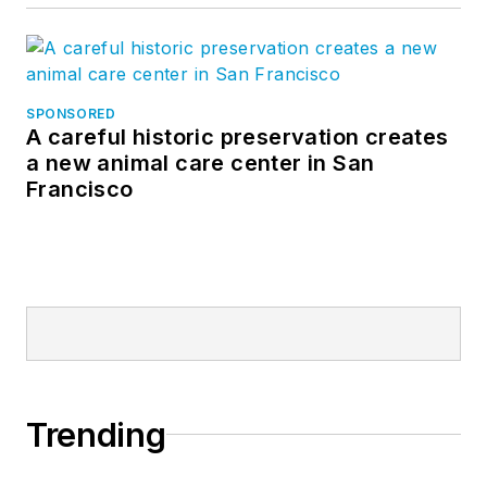
SPONSORED
A careful historic preservation creates
a new animal care center in San
Francisco
Trending