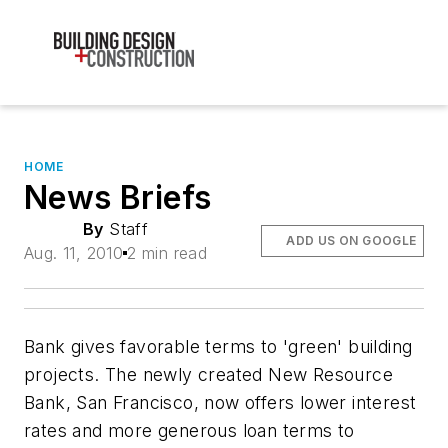
HOME
News Briefs
By
Staff
ADD US ON GOOGLE
Aug. 11, 2010
2 min read
Bank gives favorable terms to 'green' building
projects. The newly created New Resource
Bank, San Francisco, now offers lower interest
rates and more generous loan terms to