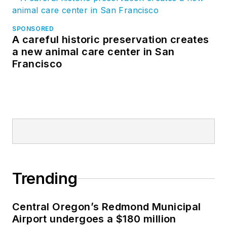
SPONSORED
A careful historic preservation creates
a new animal care center in San
Francisco
Trending
Central Oregon’s Redmond Municipal
Airport undergoes a $180 million