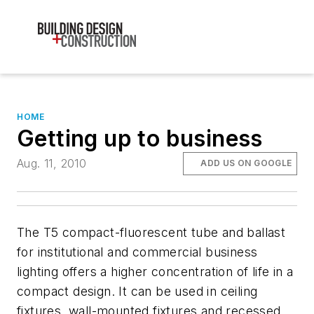
HOME
Getting up to business
Aug. 11, 2010
ADD US ON GOOGLE
The T5 compact-fluorescent tube and ballast
for institutional and commercial business
lighting offers a higher concentration of life in a
compact design. It can be used in ceiling
fixtures, wall-mounted fixtures and recessed