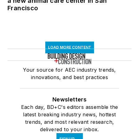
a new animal care center in San
Francisco
LOAD MORE CONTENT
Your source for AEC industry trends,
innovations, and best practices
Newsletters
Each day, BD+C's editors assemble the
latest breaking industry news, hottest
trends, and most relevant research,
delivered to your inbox.
SIGN UP