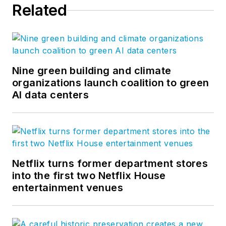
Related
Nine green building and climate
organizations launch coalition to green
AI data centers
Netflix turns former department stores
into the first two Netflix House
entertainment venues