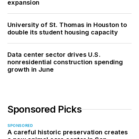
expansion
University of St. Thomas in Houston to
double its student housing capacity
Data center sector drives U.S.
nonresidential construction spending
growth in June
Sponsored Picks
SPONSORED
A careful historic preservation creates