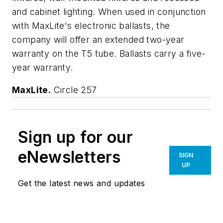
and cabinet lighting. When used in conjunction
with MaxLite's electronic ballasts, the
company will offer an extended two-year
warranty on the T5 tube. Ballasts carry a five-
year warranty.
MaxLite.
Circle 257
Sign up for our
eNewsletters
SIGN
UP
Get the latest news and updates