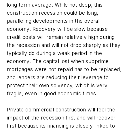
long term average. While not deep, this
construction recession could be long,
paralleling developments in the overall
economy. Recovery will be slow because
credit costs will remain relatively high during
the recession and will not drop sharply as they
typically do during a weak period in the
economy. The capital lost when subprime
mortgages were not repaid has to be replaced,
and lenders are reducing their leverage to
protect their own solvency, which is very
fragile, even in good economic times.
Private commercial construction will feel the
impact of the recession first and will recover
first because its financing is closely linked to