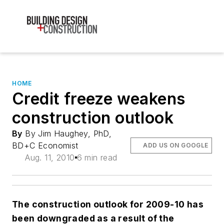
HOME
Credit freeze weakens
construction outlook
By
By Jim Haughey, PhD,
BD+C Economist
ADD US ON GOOGLE
Aug. 11, 2010
6 min read
The construction outlook for 2009-10 has
been downgraded as a result of the