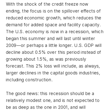
With the shock of the credit freeze now
ending, the focus is on the spillover effects of
reduced economic growth, which reduces the
demand for added space and facility capacity.
The U.S. economy is now in a recession, which
began this summer and will last until winter
2009—or perhaps a little longer. U.S. GDP will
decline about 0.5% over this period instead of
growing about 1.5%, as was previously
forecast. This 2% loss will include, as always,
larger declines in the capital goods industries,
including construction.
The good news: this recession should be a
relatively modest one, and is not expected to
be as deep as the one in 2001, and will