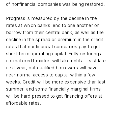
of nonfinancial companies was being restored.
Progress is measured by the decline in the
rates at which banks lend to one another or
borrow from their central bank, as well as the
decline in the spread or premium in the credit
rates that nonfinancial companies pay to get
short-term operating capital. Fully restoring a
normal credit market will take until at least late
next year, but qualified borrowers will have
near normal access to capital within a few
weeks. Credit will be more expensive than last
summer, and some financially marginal firms
will be hard pressed to get financing offers at
affordable rates.