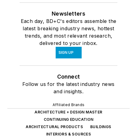
Newsletters
Each day, BD+C's editors assemble the
latest breaking industry news, hottest
trends, and most relevant research,
delivered to your inbox.
SIGN UP
Connect
Follow us for the latest industry news
and insights.
Affiliated Brands
ARCHITECTURE + DESIGN MASTER
CONTINUING EDUCATION
ARCHITECTURAL PRODUCTS
BUILDINGS
INTERIORS & SOURCES