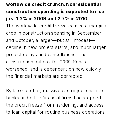
worldwide credit crunch. Nonresidential
construction spending is expected to rise
just 1.2% in 2009 and 2.7% in 2010.
The worldwide credit freeze caused a marginal
drop in construction spending in September
and October, a larger—but still modest—
decline in new project starts, and much larger
project delays and cancellations. The
construction outlook for 2009-10 has
worsened, and is dependent on how quickly
the financial markets are corrected.
By late October, massive cash injections into
banks and other financial firms had stopped
the credit freeze from hardening, and access
to loan capital for routine business operations