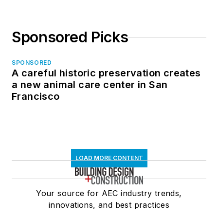
Sponsored Picks
SPONSORED
A careful historic preservation creates
a new animal care center in San
Francisco
LOAD MORE CONTENT
Your source for AEC industry trends,
innovations, and best practices