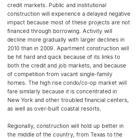
credit markets. Public and institutional
construction will experience a delayed negative
impact because most of these projects are not
financed through borrowing. Activity will
decline more gradually with larger declines in
2010 than in 2009. Apartment construction will
be hit hard and quick because of its links to
both the credit and job markets, and because
of competition from vacant single-family
homes. The high rise condo/co-op market will
fare similarly because it is concentrated in
New York and other troubled financial centers,
as well as over-built coastal resorts.
Regionally, construction will hold up better in
the middle of the country, from Texas to the