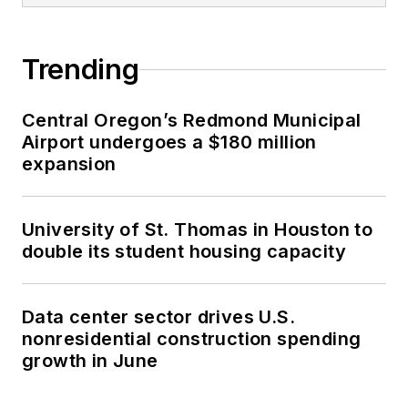
Trending
Central Oregon’s Redmond Municipal
Airport undergoes a $180 million
expansion
University of St. Thomas in Houston to
double its student housing capacity
Data center sector drives U.S.
nonresidential construction spending
growth in June