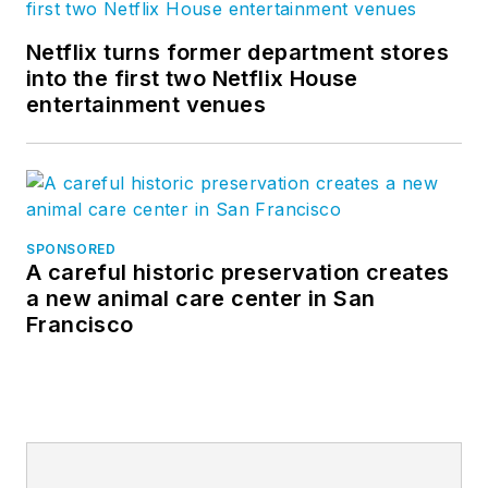
Netflix turns former department stores
into the first two Netflix House
entertainment venues
SPONSORED
A careful historic preservation creates
a new animal care center in San
Francisco