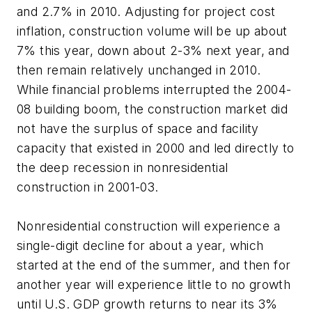
and 2.7% in 2010. Adjusting for project cost
inflation, construction volume will be up about
7% this year, down about 2-3% next year, and
then remain relatively unchanged in 2010.
While financial problems interrupted the 2004-
08 building boom, the construction market did
not have the surplus of space and facility
capacity that existed in 2000 and led directly to
the deep recession in nonresidential
construction in 2001-03.
Nonresidential construction will experience a
single-digit decline for about a year, which
started at the end of the summer, and then for
another year will experience little to no growth
until U.S. GDP growth returns to near its 3%