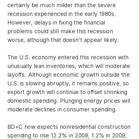
certainly be much milder than the severe
recession experienced in the early 1980s.
However, delays in fixing the financial
problems could still make this recession
worse, although that doesn't appear likely.
The U.S. economy entered this recession with
unusually lean inventories, which will moderate
layoffs. Although economic growth outside the
U.S. is slowing abruptly, it remains positive, so
export growth will continue to offset shrinking
domestic spending. Plunging energy prices will
moderate declines in consumer spending.
BD+C
now expects nonresidential construction
spending to rise 12.2% in 2008, 1.2% in 2009,