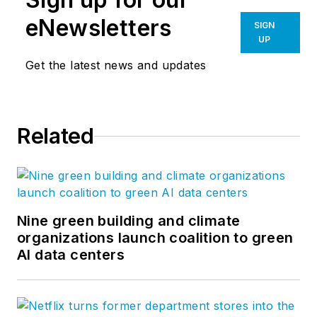
eNewsletters
SIGN
UP
Get the latest news and updates
Related
Nine green building and climate
organizations launch coalition to green
AI data centers