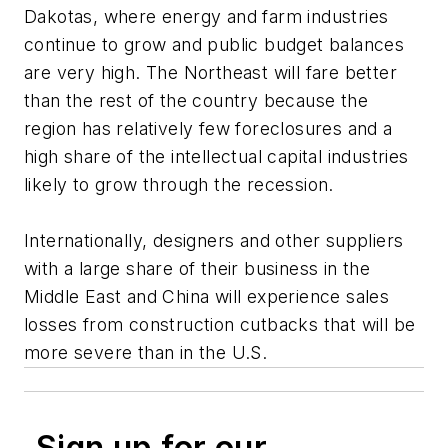
Dakotas, where energy and farm industries
continue to grow and public budget balances
are very high. The Northeast will fare better
than the rest of the country because the
region has relatively few foreclosures and a
high share of the intellectual capital industries
likely to grow through the recession.
Internationally, designers and other suppliers
with a large share of their business in the
Middle East and China will experience sales
losses from construction cutbacks that will be
more severe than in the U.S.
Sign up for our