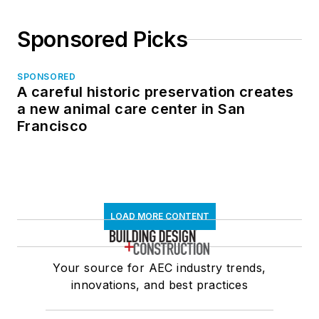
Sponsored Picks
SPONSORED
A careful historic preservation creates
a new animal care center in San
Francisco
LOAD MORE CONTENT
Your source for AEC industry trends,
innovations, and best practices