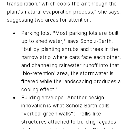
transpiration,' which cools the air through the
plant's natural evaporation process," she says,
suggesting two areas for attention:
Parking lots. "Most parking lots are built
up to shed water," says Scholz-Barth,
"but by planting shrubs and trees in the
narrow strip where cars face each other,
and channeling rainwater runoff into that
'bio-retention' area, the stormwater is
filtered while the landscaping produces a
cooling effect."
Building envelope. Another design
innovation is what Scholz-Barth calls
"vertical green walls": Trellis-like
structures attached to building façades