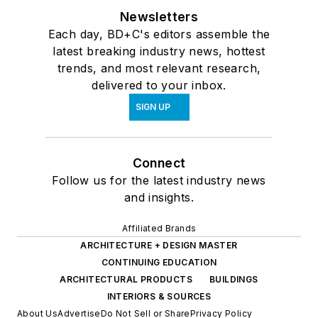
Newsletters
Each day, BD+C's editors assemble the
latest breaking industry news, hottest
trends, and most relevant research,
delivered to your inbox.
SIGN UP
Connect
Follow us for the latest industry news
and insights.
Affiliated Brands
ARCHITECTURE + DESIGN MASTER
CONTINUING EDUCATION
ARCHITECTURAL PRODUCTS
BUILDINGS
INTERIORS & SOURCES
About Us
Advertise
Do Not Sell or Share
Privacy Policy