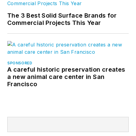
The 3 Best Solid Surface Brands for
Commercial Projects This Year
SPONSORED
A careful historic preservation creates
a new animal care center in San
Francisco