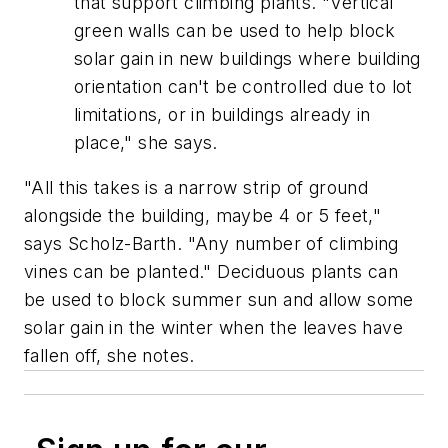
that support climbing plants. "Vertical
green walls can be used to help block
solar gain in new buildings where building
orientation can't be controlled due to lot
limitations, or in buildings already in
place," she says.
"All this takes is a narrow strip of ground
alongside the building, maybe 4 or 5 feet,"
says Scholz-Barth. "Any number of climbing
vines can be planted." Deciduous plants can
be used to block summer sun and allow some
solar gain in the winter when the leaves have
fallen off, she notes.