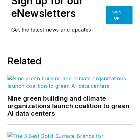
Sign up for our
eNewsletters
SIGN
UP
Get the latest news and updates
Related
Nine green building and climate
organizations launch coalition to green
AI data centers