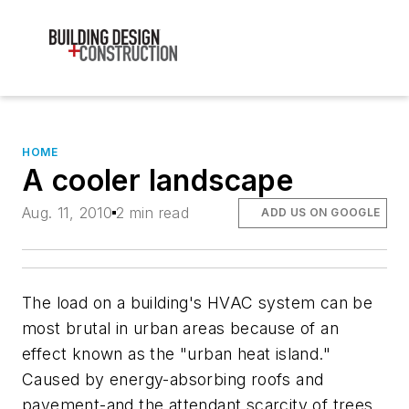
HOME
A cooler landscape
Aug. 11, 2010
2 min read
ADD US ON GOOGLE
The load on a building's HVAC system can be
most brutal in urban areas because of an
effect known as the "urban heat island."
Caused by energy-absorbing roofs and
pavement-and the attendant scarcity of trees