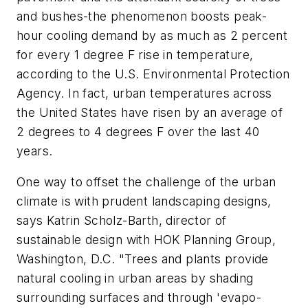
and bushes-the phenomenon boosts peak-
hour cooling demand by as much as 2 percent
for every 1 degree F rise in temperature,
according to the U.S. Environmental Protection
Agency. In fact, urban temperatures across
the United States have risen by an average of
2 degrees to 4 degrees F over the last 40
years.
One way to offset the challenge of the urban
climate is with prudent landscaping designs,
says Katrin Scholz-Barth, director of
sustainable design with HOK Planning Group,
Washington, D.C. "Trees and plants provide
natural cooling in urban areas by shading
surrounding surfaces and through 'evapo-