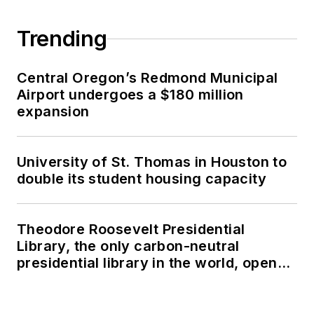
Trending
Central Oregon’s Redmond Municipal
Airport undergoes a $180 million
expansion
University of St. Thomas in Houston to
double its student housing capacity
Theodore Roosevelt Presidential
Library, the only carbon-neutral
presidential library in the world, opens
in North Dakota