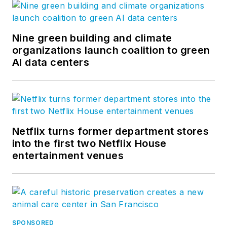
Nine green building and climate
organizations launch coalition to green
AI data centers
Netflix turns former department stores
into the first two Netflix House
entertainment venues
SPONSORED