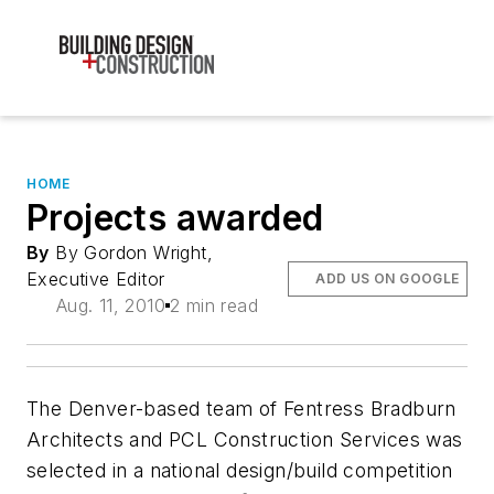
HOME
Projects awarded
By
By Gordon Wright,
Executive Editor
ADD US ON GOOGLE
Aug. 11, 2010
2 min read
The Denver-based team of Fentress Bradburn
Architects and PCL Construction Services was
selected in a national design/build competition