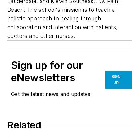
Lauderdale, and Klewin Southeast, W. Palm
Beach. The school's mission is to teach a
holistic approach to healing through
collaboration and interaction with patients,
doctors and other nurses.
Sign up for our
eNewsletters
SIGN
UP
Get the latest news and updates
Related