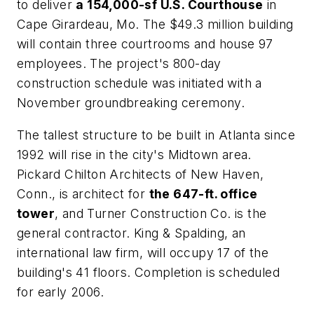
to deliver
a 154,000-sf U.S. Courthouse
in
Cape Girardeau, Mo. The $49.3 million building
will contain three courtrooms and house 97
employees. The project's 800-day
construction schedule was initiated with a
November groundbreaking ceremony.
The tallest structure to be built in Atlanta since
1992 will rise in the city's Midtown area.
Pickard Chilton Architects of New Haven,
Conn., is architect for
the 647-ft. office
tower
, and Turner Construction Co. is the
general contractor. King & Spalding, an
international law firm, will occupy 17 of the
building's 41 floors. Completion is scheduled
for early 2006.