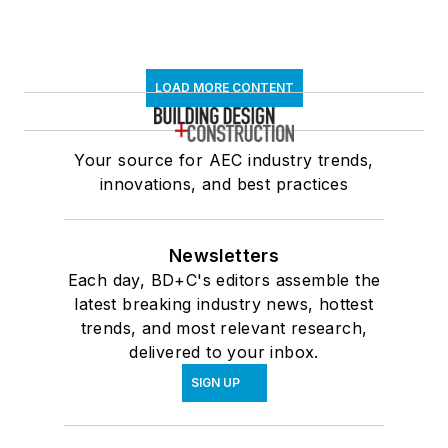
LOAD MORE CONTENT
Your source for AEC industry trends,
innovations, and best practices
Newsletters
Each day, BD+C's editors assemble the
latest breaking industry news, hottest
trends, and most relevant research,
delivered to your inbox.
SIGN UP