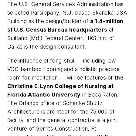
The U.S. General Services Administration has
selected Parsippany, N.J.-based Skanska USA
Building as the design/builder of
a 1.4-million
sf U.S. Census Bureau headquarters
at
Suitland (Md.) Federal Center. HKS Inc. of
Dallas is the design consultant.
The influence of feng-shui — including low-
VOC bamboo flooring and a holistic practice
room for meditation — will be features of
the
Christine E. Lynn College of Nursing at
Florida Atlantic University
in Boca Raton.
The Orlando office of SchenkelShultz
Architecture is architect for the 75,000-sf
facility, and the general contractor is a joint
venture of Gerrits Construction, Ft.