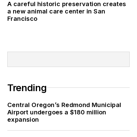
A careful historic preservation creates
a new animal care center in San
Francisco
Trending
Central Oregon’s Redmond Municipal
Airport undergoes a $180 million
expansion