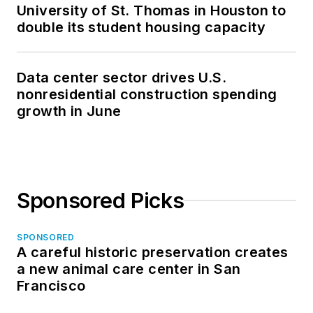
University of St. Thomas in Houston to
double its student housing capacity
Data center sector drives U.S.
nonresidential construction spending
growth in June
Sponsored Picks
SPONSORED
A careful historic preservation creates
a new animal care center in San
Francisco