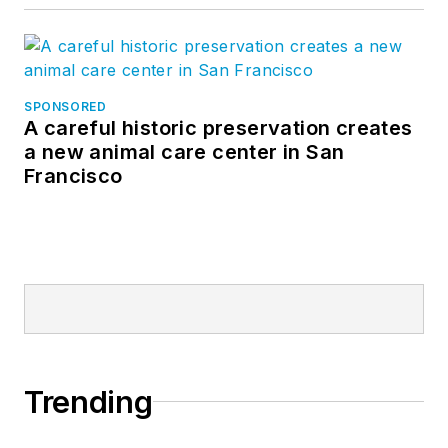
SPONSORED
A careful historic preservation creates
a new animal care center in San
Francisco
Trending