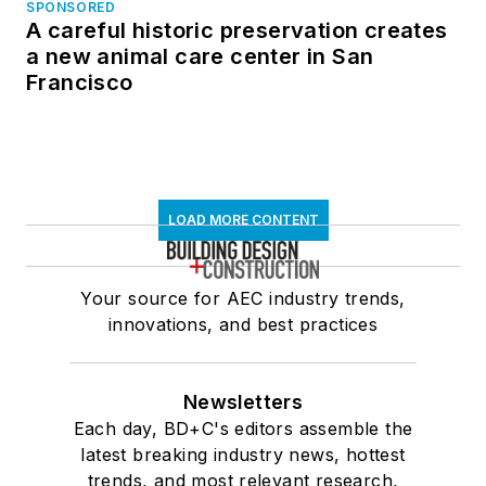
SPONSORED
A careful historic preservation creates
a new animal care center in San
Francisco
LOAD MORE CONTENT
Your source for AEC industry trends,
innovations, and best practices
Newsletters
Each day, BD+C's editors assemble the
latest breaking industry news, hottest
trends, and most relevant research,