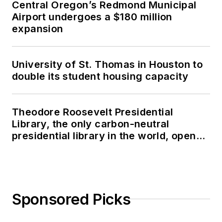
Central Oregon’s Redmond Municipal
Airport undergoes a $180 million
expansion
University of St. Thomas in Houston to
double its student housing capacity
Theodore Roosevelt Presidential
Library, the only carbon-neutral
presidential library in the world, opens
in North Dakota
Sponsored Picks