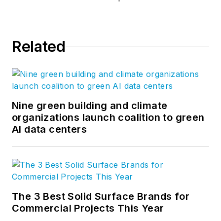
Related
Nine green building and climate
organizations launch coalition to green
AI data centers
The 3 Best Solid Surface Brands for
Commercial Projects This Year