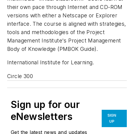
their own pace through Internet and CD-ROM
versions with either a Netscape or Explorer
interface. The course is aligned with strategies,
tools and methodologies of the Project
Management Institute's Project Management
Body of Knowledge (PMBOK Guide).
International Institute for Learning.
Circle 300
Sign up for our
eNewsletters
SIGN
UP
Get the latest news and updates