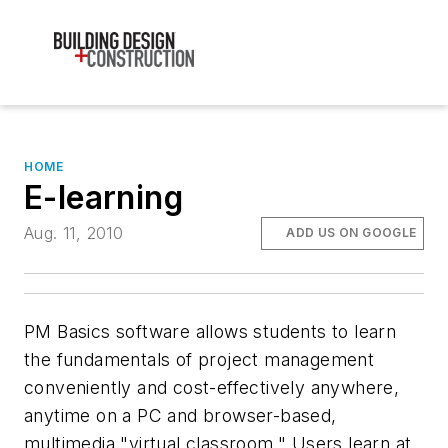
HOME
E-learning
Aug. 11, 2010
ADD US ON GOOGLE
PM Basics software allows students to learn
the fundamentals of project management
conveniently and cost-effectively anywhere,
anytime on a PC and browser-based,
multimedia "virtual classroom." Users learn at