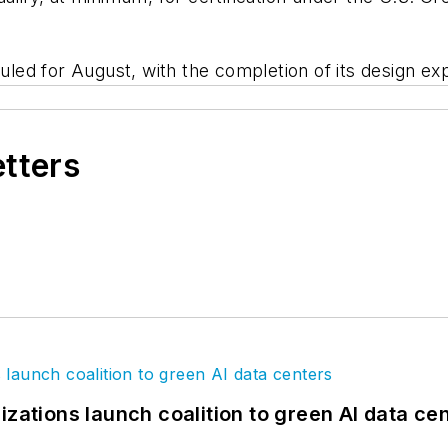
ed for August, with the completion of its design exp
etters
izations launch coalition to green AI data ce