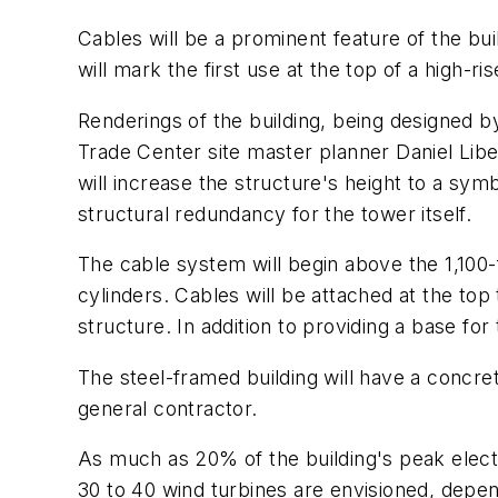
Cables will be a prominent feature of the bu
will mark the first use at the top of a high-ri
Renderings of the building, being designed 
Trade Center site master planner Daniel Lib
will increase the structure's height to a symb
structural redundancy for the tower itself.
The cable system will begin above the 1,100-fo
cylinders. Cables will be attached at the to
structure. In addition to providing a base fo
The steel-framed building will have a concre
general contractor.
As much as 20% of the building's peak elect
30 to 40 wind turbines are envisioned, dependi