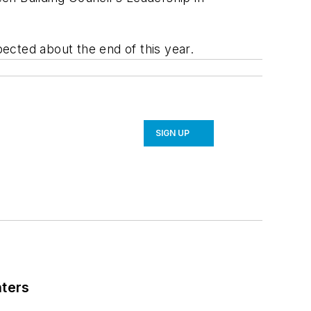
ected about the end of this year.
SIGN UP
nters