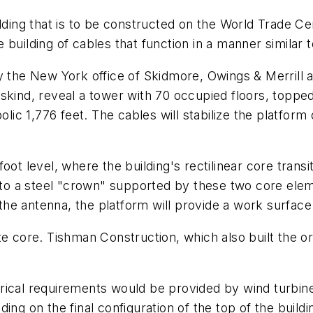
ilding that is to be constructed on the World Trade C
se building of cables that function in a manner similar 
by the New York office of Skidmore, Owings & Merrill
eskind, reveal a tower with 70 occupied floors, topp
olic 1,776 feet. The cables will stabilize the platfor
ot level, where the building's rectilinear core transi
p to a steel "crown" supported by these two core ele
r the antenna, the platform will provide a work surface
te core. Tishman Construction, which also built the o
rical requirements would be provided by wind turbine
ng on the final configuration of the top of the buildi