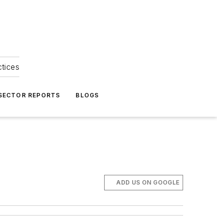
ctices
 SECTOR REPORTS
BLOGS
ADD US ON GOOGLE