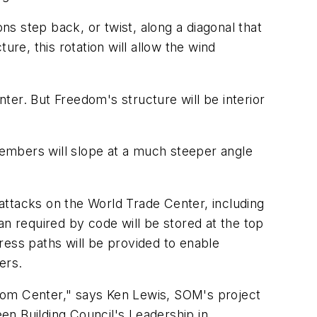
ns step back, or twist, along a diagonal that
ture, this rotation will allow the wind
er. But Freedom's structure will be interior
.
mbers will slope at a much steeper angle
attacks on the World Trade Center, including
an required by code will be stored at the top
gress paths will be provided to enable
ers.
dom Center," says Ken Lewis, SOM's project
een Building Council's Leadership in