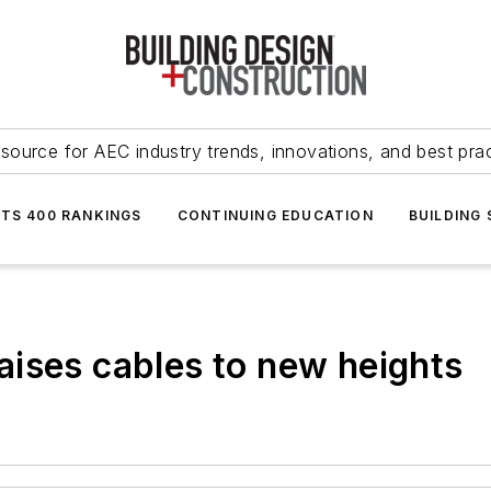
source for AEC industry trends, innovations, and best pra
NTS 400 RANKINGS
CONTINUING EDUCATION
BUILDING
ises cables to new heights