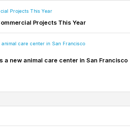
Commercial Projects This Year
es a new animal care center in San Francisco