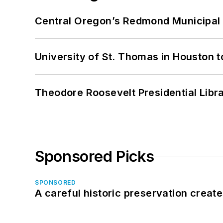
Central Oregon’s Redmond Municipal 
University of St. Thomas in Houston t
Theodore Roosevelt Presidential Librar
Sponsored Picks
SPONSORED
A careful historic preservation creat