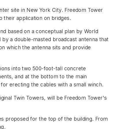
enter site in New York City. Freedom Tower
to their application on bridges.
 and based on a conceptual plan by World
ed by a double-masted broadcast antenna that
m on which the antenna sits and provide
tions into two 500-foot-tall concrete
ments, and at the bottom to the main
 for erecting the cables with a small winch.
riginal Twin Towers, will be Freedom Tower's
s proposed for the top of the building. From
ng.