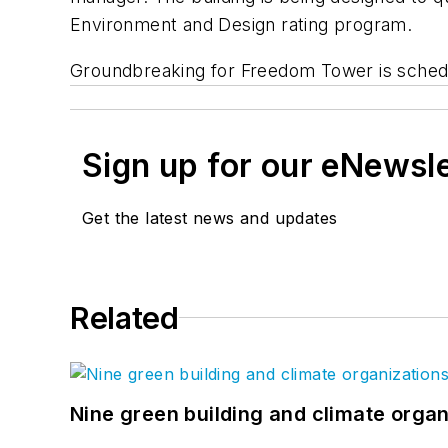
Environment and Design rating program.
Groundbreaking for Freedom Tower is schedul
Sign up for our eNewsl
Get the latest news and updates
Related
Nine green building and climate organ