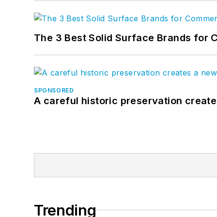
The 3 Best Solid Surface Brands for 
SPONSORED
A careful historic preservation creat
Trending