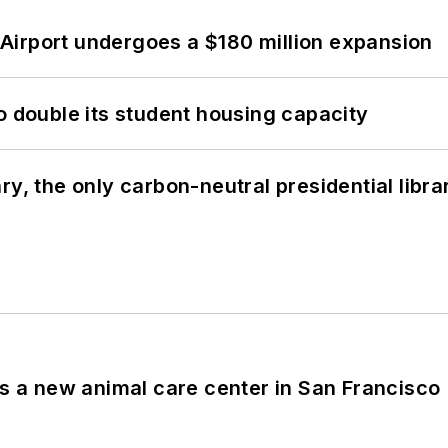
Airport undergoes a $180 million expansion
o double its student housing capacity
y, the only carbon-neutral presidential libra
es a new animal care center in San Francisco