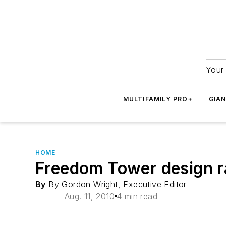
Your 
MULTIFAMILY PRO+
GIA
HOME
Freedom Tower design ra
By
By Gordon Wright, Executive Editor
Aug. 11, 2010
4 min read