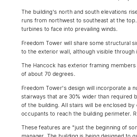
The building's north and south elevations ris
runs from northwest to southeast at the top. In
turbines to face into prevailing winds.
Freedom Tower will share some structural sim
to the exterior wall, although visible through 
The Hancock has exterior framing members 
of about 70 degrees.
Freedom Tower's design will incorporate a n
stairways that are 30% wider than required b
of the building. All stairs will be enclosed 
occupants to reach the building perimeter. Re
These features are "just the beginning of s
manager. The building is being designed to qu