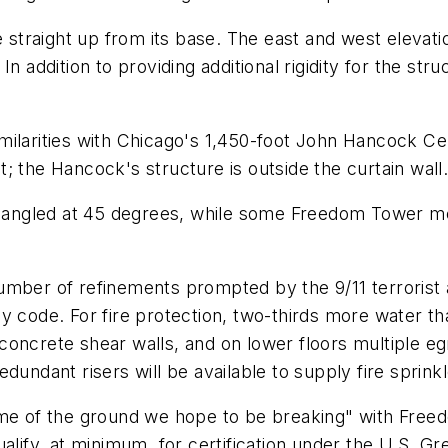
e straight up from its base. The east and west elevatio
 addition to providing additional rigidity for the struc
ilarities with Chicago's 1,450-foot John Hancock Cent
it; the Hancock's structure is outside the curtain wall
angled at 45 degrees, while some Freedom Tower me
umber of refinements prompted by the 9/11 terrorist 
y code. For fire protection, two-thirds more water th
by concrete shear walls, and on lower floors multiple e
dundant risers will be available to supply fire sprinkl
ome of the ground we hope to be breaking" with Free
alify, at minimum, for certification under the U.S. Gr