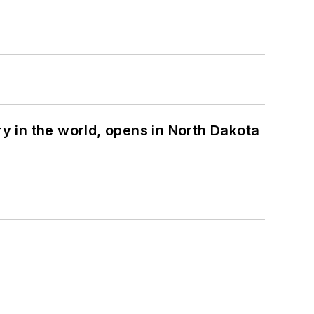
ry in the world, opens in North Dakota