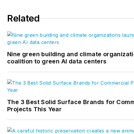
Related
Nine green building and climate organizat
coalition to green AI data centers
The 3 Best Solid Surface Brands for Comm
Projects This Year