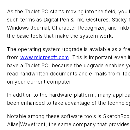
As the Tablet PC starts moving into the field, you'l
such terms as Digital Pen & Ink, Gestures, Sticky
Windows Journal, Character Recognizer, and Inkba
the basic tools that make the system work.
The operating system upgrade is available as a f
from
www.microsoft.com
. This is important even i
have a Tablet PC, because the upgrade enables y
read handwritten documents and e-mails from Tab
on your current computer.
In addition to the hardware platform, many applic
been enhanced to take advantage of the technolo
Notable among these software tools is SketchBoo
Alias|Wavefront, the same company that provides