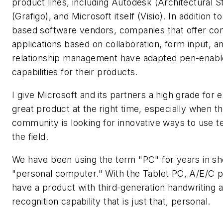
product lines, including Autodesk (Architectural S
(Grafigo), and Microsoft itself (Visio). In addition t
based software vendors, companies that offer c
applications based on collaboration, form input, 
relationship management have adapted pen-enabl
capabilities for their products.
I give Microsoft and its partners a high grade for 
great product at the right time, especially when t
community is looking for innovative ways to use t
the field.
We have been using the term "PC" for years in sh
"personal computer." With the Tablet PC, A/E/C p
have a product with third-generation handwriting
recognition capability that is just that, personal.