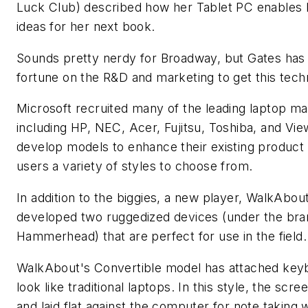
Luck Club) described how her Tablet PC enables 
ideas for her next book.
Sounds pretty nerdy for Broadway, but Gates has
fortune on the R&D and marketing to get this tech
Microsoft recruited many of the leading laptop m
including HP, NEC, Acer, Fujitsu, Toshiba, and Vi
develop models to enhance their existing product l
users a variety of styles to choose from.
In addition to the biggies, a new player, WalkAbou
developed two ruggedized devices (under the br
Hammerhead) that are perfect for use in the field.
WalkAbout's Convertible model has attached key
look like traditional laptops. In this style, the scre
and laid flat against the computer for note taking 