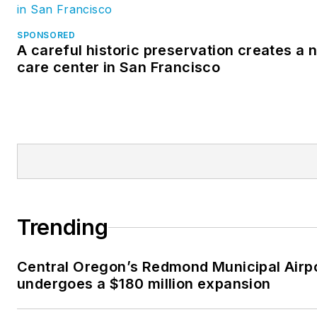
SPONSORED
A careful historic preservation creates a
care center in San Francisco
Trending
Central Oregon’s Redmond Municipal Airp
undergoes a $180 million expansion