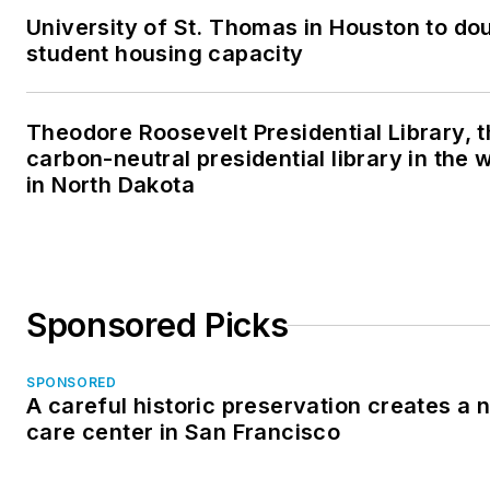
University of St. Thomas in Houston to dou
student housing capacity
Theodore Roosevelt Presidential Library, t
carbon-neutral presidential library in the 
in North Dakota
Sponsored Picks
SPONSORED
A careful historic preservation creates a
care center in San Francisco