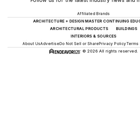
Follow us for the latest industry news and in
Affiliated Brands
ARCHITECTURE + DESIGN MASTER CONTINUING EDU
ARCHITECTURAL PRODUCTS
BUILDINGS
INTERIORS & SOURCES
About Us
Advertise
Do Not Sell or Share
Privacy Policy
Terms 
© 2026 All rights reserved.