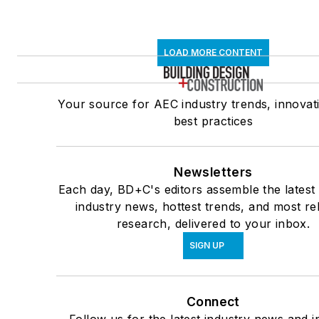
LOAD MORE CONTENT
Your source for AEC industry trends, innovat
best practices
Newsletters
Each day, BD+C's editors assemble the latest
industry news, hottest trends, and most re
research, delivered to your inbox.
SIGN UP
Connect