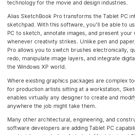
technology for the movie and design industries.
Alias SketchBook Pro transforms the Tablet PC into
sketchpad. With this software, you'll be able to u
PC to sketch, annotate images, and present your
whenever creativity strikes. Unlike pen and pape
Pro allows you to switch brushes electronically, q
redo, manipulate image layers, and integrate digita
the Windows XP world.
Where existing graphics packages are complex too
for production artists sitting at a workstation, Sk
enables virtually any designer to create and modi
anywhere the job might take them.
Many other architectural, engineering, and constru
software developers are adding Tablet PC capabilit