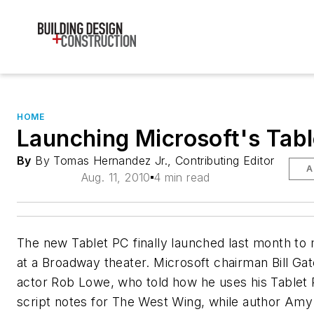
HOME
Launching Microsoft's Tab
By
By Tomas Hernandez Jr., Contributing Editor
A
Aug. 11, 2010
4 min read
The new Tablet PC finally launched last month to 
at a Broadway theater. Microsoft chairman Bill Gat
actor Rob Lowe, who told how he uses his Tablet
script notes for The West Wing, while author Amy