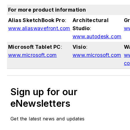
For more product information
Alias SketchBook Pro
:
Architectural
Gr
www.aliaswavefront.com
Studio
:
ww
www.autodesk.com
Microsoft Tablet PC
:
Visio
:
W
www.microsoft.com
www.microsoft.com
ww
c
Sign up for our
eNewsletters
Get the latest news and updates