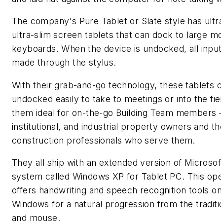
The company's Pure Tablet or Slate style has ultra
ultra-slim screen tablets that can dock to large m
keyboards. When the device is undocked, all inpu
made through the stylus.
With their grab-and-go technology, these tablets 
undocked easily to take to meetings or into the fi
them ideal for on-the-go Building Team members
institutional, and industrial property owners and t
construction professionals who serve them.
They all ship with an extended version of Microsof
system called Windows XP for Tablet PC. This op
offers handwriting and speech recognition tools on
Windows for a natural progression from the tradit
and mouse.