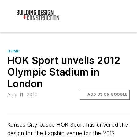
HOME
HOK Sport unveils 2012
Olympic Stadium in
London
Aug. 11, 2010
ADD US ON GOOGLE
Kansas City-based HOK Sport has unveiled the
design for the flagship venue for the 2012