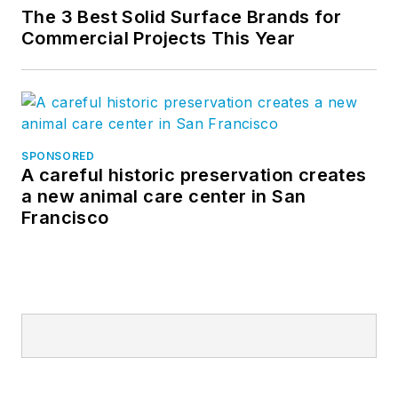
The 3 Best Solid Surface Brands for
Commercial Projects This Year
SPONSORED
A careful historic preservation creates
a new animal care center in San
Francisco