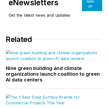
eNewsletters
SIGN
UP
Get the latest news and updates
Related
Nine green building and climate
organizations launch coalition to green
AI data centers