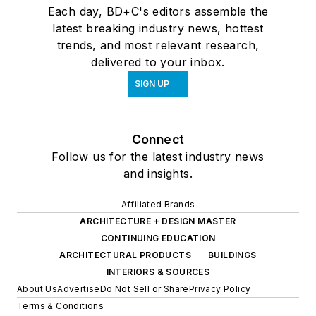
Each day, BD+C's editors assemble the
latest breaking industry news, hottest
trends, and most relevant research,
delivered to your inbox.
SIGN UP
Connect
Follow us for the latest industry news
and insights.
Affiliated Brands
ARCHITECTURE + DESIGN MASTER
CONTINUING EDUCATION
ARCHITECTURAL PRODUCTS
BUILDINGS
INTERIORS & SOURCES
About Us
Advertise
Do Not Sell or Share
Privacy Policy
Terms & Conditions