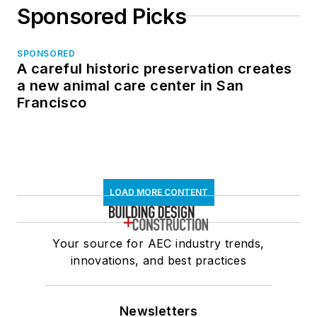
Sponsored Picks
SPONSORED
A careful historic preservation creates
a new animal care center in San
Francisco
LOAD MORE CONTENT
Your source for AEC industry trends,
innovations, and best practices
Newsletters