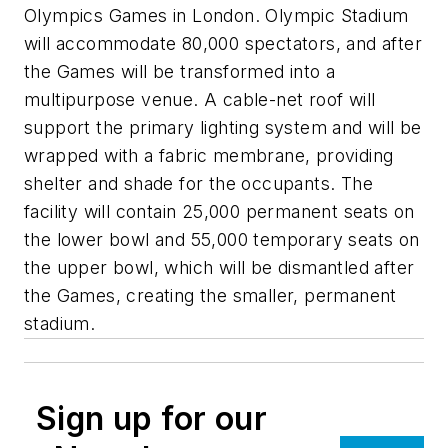
Olympics Games in London. Olympic Stadium
will accommodate 80,000 spectators, and after
the Games will be transformed into a
multipurpose venue. A cable-net roof will
support the primary lighting system and will be
wrapped with a fabric membrane, providing
shelter and shade for the occupants. The
facility will contain 25,000 permanent seats on
the lower bowl and 55,000 temporary seats on
the upper bowl, which will be dismantled after
the Games, creating the smaller, permanent
stadium.
Sign up for our