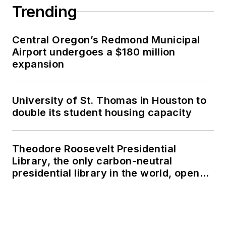
Trending
Central Oregon’s Redmond Municipal
Airport undergoes a $180 million
expansion
University of St. Thomas in Houston to
double its student housing capacity
Theodore Roosevelt Presidential
Library, the only carbon-neutral
presidential library in the world, opens
in North Dakota