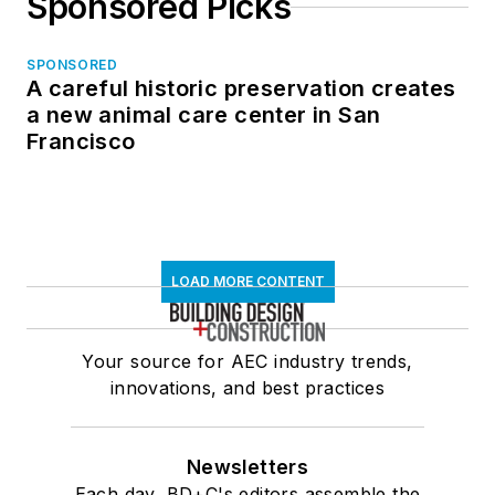
Sponsored Picks
SPONSORED
A careful historic preservation creates
a new animal care center in San
Francisco
LOAD MORE CONTENT
Your source for AEC industry trends,
innovations, and best practices
Newsletters
Each day, BD+C's editors assemble the