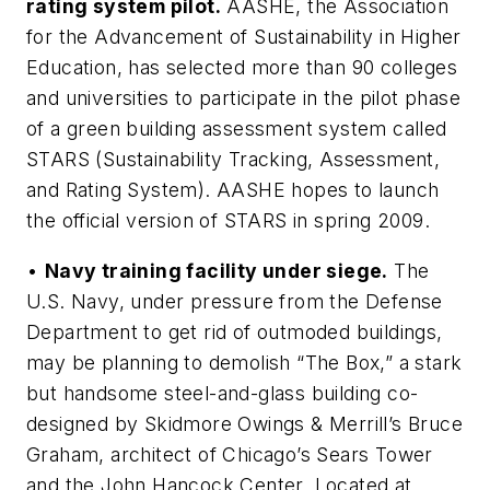
rating system pilot.
AASHE, the Association
for the Advancement of Sustainability in Higher
Education, has selected more than 90 colleges
and universities to participate in the pilot phase
of a green building assessment system called
STARS (Sustainability Tracking, Assessment,
and Rating System). AASHE hopes to launch
the official version of STARS in spring 2009.
•
Navy training facility under siege.
The
U.S. Navy, under pressure from the Defense
Department to get rid of outmoded buildings,
may be planning to demolish “The Box,” a stark
but handsome steel-and-glass building co-
designed by Skidmore Owings & Merrill’s Bruce
Graham, architect of Chicago’s Sears Tower
and the John Hancock Center. Located at