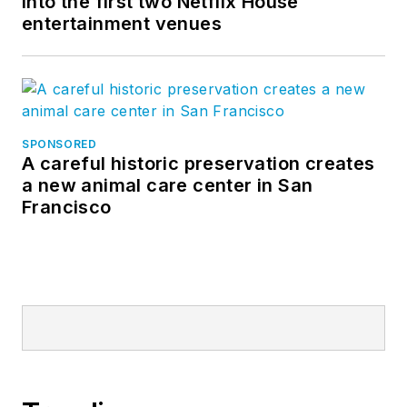
into the first two Netflix House
entertainment venues
SPONSORED
A careful historic preservation creates
a new animal care center in San
Francisco