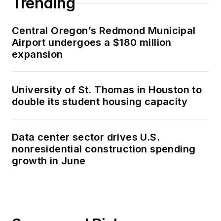
Trending
Central Oregon’s Redmond Municipal
Airport undergoes a $180 million
expansion
University of St. Thomas in Houston to
double its student housing capacity
Data center sector drives U.S.
nonresidential construction spending
growth in June