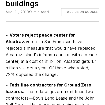
buildings
Aug. 11, 2010
3 min read
ADD US ON GOOGLE
•
Voters reject peace center for
Alcatraz.
Voters in San Francisco have
rejected a measure that would have replaced
Alcatraz Island’s infamous prison with a peace
center, at a cost of $1 billion. Alcatraz gets 1.4
million visitors a year. Of those who voted,
72% opposed the change.
•
Feds fine contractors for Ground Zero
hazards.
The federal government fined two
contractors—Bovis Lend Lease and the John
Galt Corp.—that were hired to dismantle a