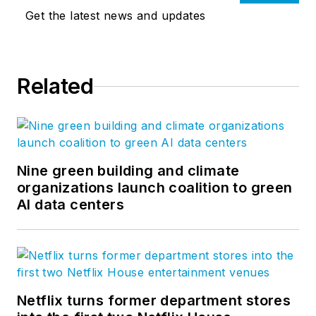
Get the latest news and updates
Related
Nine green building and climate
organizations launch coalition to green
AI data centers
Netflix turns former department stores