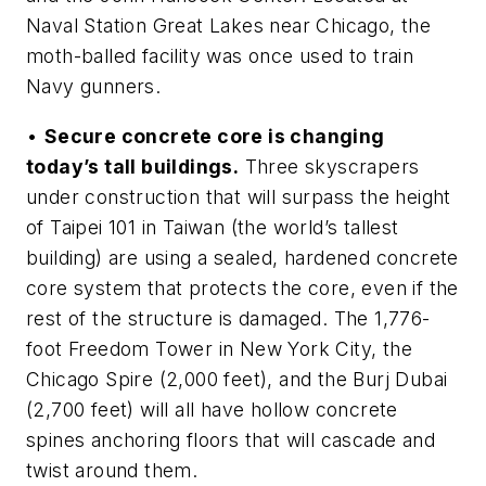
Naval Station Great Lakes near Chicago, the
moth-balled facility was once used to train
Navy gunners.
•
Secure concrete core is changing
today’s tall buildings.
Three skyscrapers
under construction that will surpass the height
of Taipei 101 in Taiwan (the world’s tallest
building) are using a sealed, hardened concrete
core system that protects the core, even if the
rest of the structure is damaged. The 1,776-
foot Freedom Tower in New York City, the
Chicago Spire (2,000 feet), and the Burj Dubai
(2,700 feet) will all have hollow concrete
spines anchoring floors that will cascade and
twist around them.