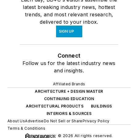
latest breaking industry news, hottest
trends, and most relevant research,
delivered to your inbox.
SIGN UP
Connect
Follow us for the latest industry news
and insights.
Affiliated Brands
ARCHITECTURE + DESIGN MASTER
CONTINUING EDUCATION
ARCHITECTURAL PRODUCTS
BUILDINGS
INTERIORS & SOURCES
About Us
Advertise
Do Not Sell or Share
Privacy Policy
Terms & Conditions
© 2026 All rights reserved.