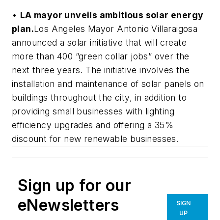
•
LA mayor unveils ambitious solar energy
plan.
Los Angeles Mayor Antonio Villaraigosa
announced a solar initiative that will create
more than 400 “green collar jobs” over the
next three years. The initiative involves the
installation and maintenance of solar panels on
buildings throughout the city, in addition to
providing small businesses with lighting
efficiency upgrades and offering a 35%
discount for new renewable businesses.
Sign up for our
eNewsletters
SIGN
UP