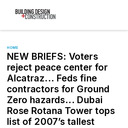
HOME
NEW BRIEFS: Voters
reject peace center for
Alcatraz... Feds fine
contractors for Ground
Zero hazards... Dubai
Rose Rotana Tower tops
list of 2007’s tallest