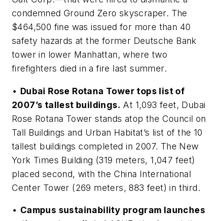
condemned Ground Zero skyscraper. The
$464,500 fine was issued for more than 40
safety hazards at the former Deutsche Bank
tower in lower Manhattan, where two
firefighters died in a fire last summer.
•
Dubai Rose Rotana Tower tops list of
2007’s tallest buildings.
At 1,093 feet, Dubai
Rose Rotana Tower stands atop the Council on
Tall Buildings and Urban Habitat’s list of the 10
tallest buildings completed in 2007. The New
York Times Building (319 meters, 1,047 feet)
placed second, with the China International
Center Tower (269 meters, 883 feet) in third.
•
Campus sustainability program launches