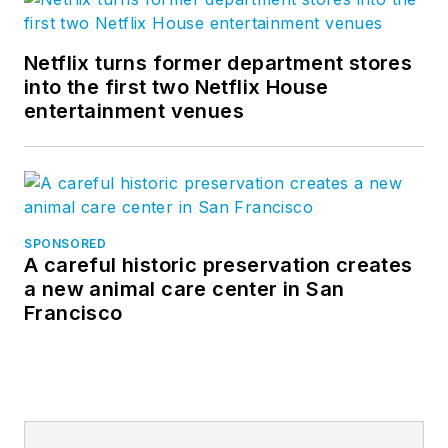
Netflix turns former department stores
into the first two Netflix House
entertainment venues
SPONSORED
A careful historic preservation creates
a new animal care center in San
Francisco