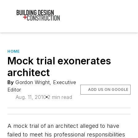
HOME
Mock trial exonerates
architect
By
Gordon Wright, Executive
Editor
ADD US ON GOOGLE
Aug. 11, 2010
2 min read
A mock trial of an architect alleged to have
failed to meet his professional responsibilities