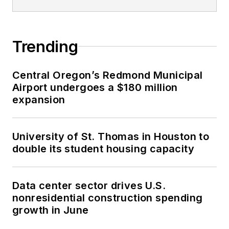
Trending
Central Oregon’s Redmond Municipal
Airport undergoes a $180 million
expansion
University of St. Thomas in Houston to
double its student housing capacity
Data center sector drives U.S.
nonresidential construction spending
growth in June