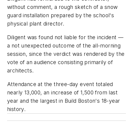
without comment, a rough sketch of a snow
guard installation prepared by the school's
physical plant director.
Diligent was found not liable for the incident —
a not unexpected outcome of the all-morning
session, since the verdict was rendered by the
vote of an audience consisting primarily of
architects.
Attendance at the three-day event totaled
nearly 13,000, an increase of 1,500 from last
year and the largest in Build Boston's 18-year
history.