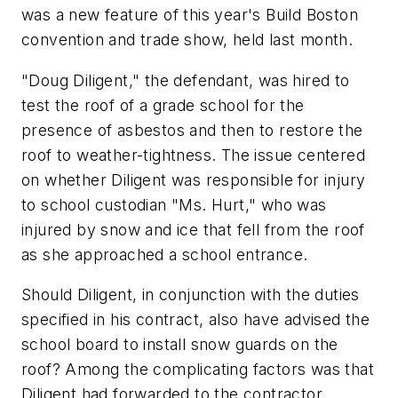
was a new feature of this year's Build Boston
convention and trade show, held last month.
"Doug Diligent," the defendant, was hired to
test the roof of a grade school for the
presence of asbestos and then to restore the
roof to weather-tightness. The issue centered
on whether Diligent was responsible for injury
to school custodian "Ms. Hurt," who was
injured by snow and ice that fell from the roof
as she approached a school entrance.
Should Diligent, in conjunction with the duties
specified in his contract, also have advised the
school board to install snow guards on the
roof? Among the complicating factors was that
Diligent had forwarded to the contractor,