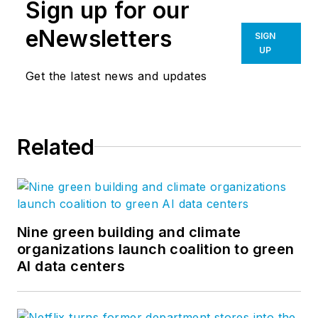
Sign up for our
eNewsletters
SIGN
UP
Get the latest news and updates
Related
Nine green building and climate
organizations launch coalition to green
AI data centers