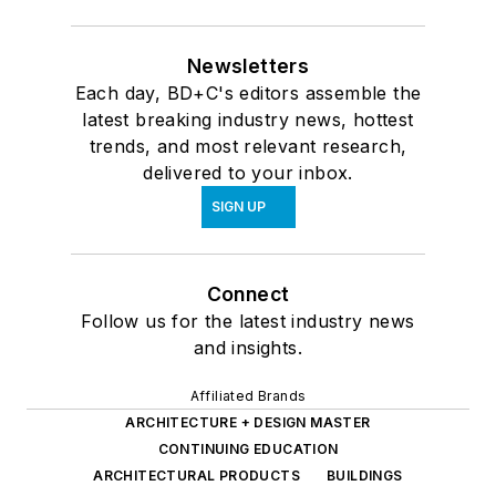
Newsletters
Each day, BD+C's editors assemble the
latest breaking industry news, hottest
trends, and most relevant research,
delivered to your inbox.
SIGN UP
Connect
Follow us for the latest industry news
and insights.
Affiliated Brands
ARCHITECTURE + DESIGN MASTER
CONTINUING EDUCATION
ARCHITECTURAL PRODUCTS
BUILDINGS