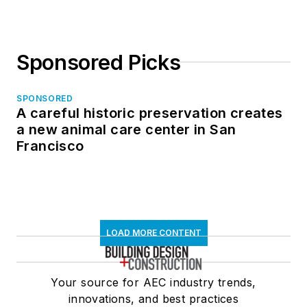
Sponsored Picks
SPONSORED
A careful historic preservation creates
a new animal care center in San
Francisco
LOAD MORE CONTENT
Your source for AEC industry trends,
innovations, and best practices