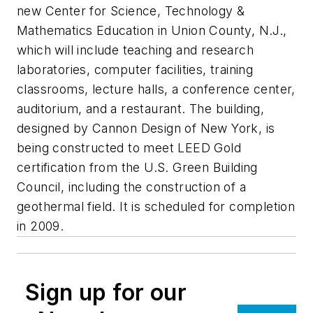
new Center for Science, Technology &
Mathematics Education in Union County, N.J.,
which will include teaching and research
laboratories, computer facilities, training
classrooms, lecture halls, a conference center,
auditorium, and a restaurant. The building,
designed by Cannon Design of New York, is
being constructed to meet LEED Gold
certification from the U.S. Green Building
Council, including the construction of a
geothermal field. It is scheduled for completion
in 2009.
Sign up for our