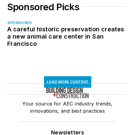
Sponsored Picks
SPONSORED
A careful historic preservation creates
a new animal care center in San
Francisco
LOAD MORE CONTENT
Your source for AEC industry trends,
innovations, and best practices
Newsletters