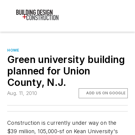
HOME
Green university building
planned for Union
County, N.J.
Aug. 11, 2010
ADD US ON GOOGLE
Construction is currently under way on the
$39 million, 105,000-sf on Kean University's