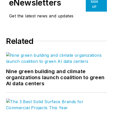
eNewsletters
SIGN
UP
Get the latest news and updates
Related
Nine green building and climate
organizations launch coalition to green
AI data centers