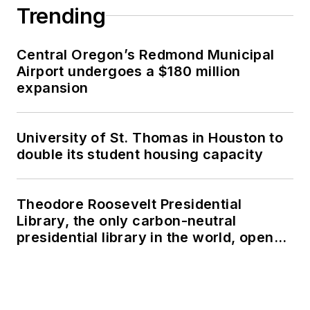
Trending
Central Oregon’s Redmond Municipal
Airport undergoes a $180 million
expansion
University of St. Thomas in Houston to
double its student housing capacity
Theodore Roosevelt Presidential
Library, the only carbon-neutral
presidential library in the world, opens
in North Dakota