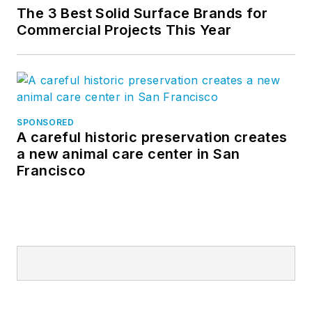
The 3 Best Solid Surface Brands for
Commercial Projects This Year
SPONSORED
A careful historic preservation creates
a new animal care center in San
Francisco