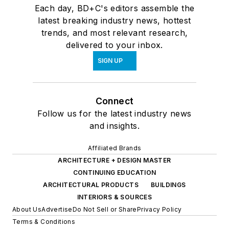
Each day, BD+C's editors assemble the
latest breaking industry news, hottest
trends, and most relevant research,
delivered to your inbox.
SIGN UP
Connect
Follow us for the latest industry news
and insights.
Affiliated Brands
ARCHITECTURE + DESIGN MASTER
CONTINUING EDUCATION
ARCHITECTURAL PRODUCTS
BUILDINGS
INTERIORS & SOURCES
About Us
Advertise
Do Not Sell or Share
Privacy Policy
Terms & Conditions