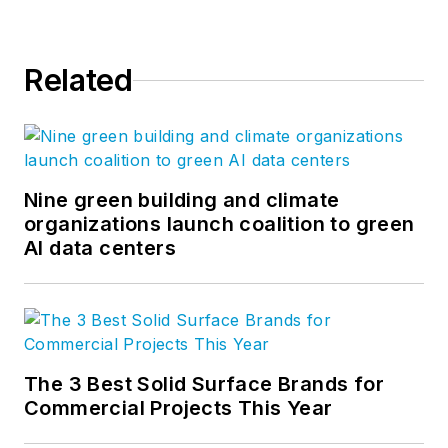
Related
Nine green building and climate
organizations launch coalition to green
AI data centers
The 3 Best Solid Surface Brands for
Commercial Projects This Year