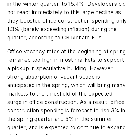
in the winter quarter, to 15.4%. Developers did
not react immediately to this large decline as
they boosted office construction spending only
1.3% (barely exceeding inflation) during the
quarter, according to CB Richard Ellis.
Office vacancy rates at the beginning of spring
remained too high in most markets to support
a pickup in speculative building. However,
strong absorption of vacant space is
anticipated in the spring, which will bring many
markets to the threshold of the expected
surge in office construction. As a result, office
construction spending is forecast to rise 3% in
the spring quarter and 5% in the summer
quarter, and is expected to continue to expand