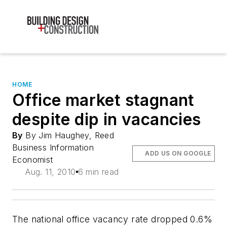
HOME
Office market stagnant
despite dip in vacancies
By
By Jim Haughey, Reed
Business Information
ADD US ON GOOGLE
Economist
Aug. 11, 2010
6 min read
The national office vacancy rate dropped 0.6%