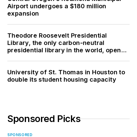
Airport undergoes a $180 million
expansion
Theodore Roosevelt Presidential
Library, the only carbon-neutral
presidential library in the world, opens
in North Dakota
University of St. Thomas in Houston to
double its student housing capacity
Sponsored Picks
SPONSORED