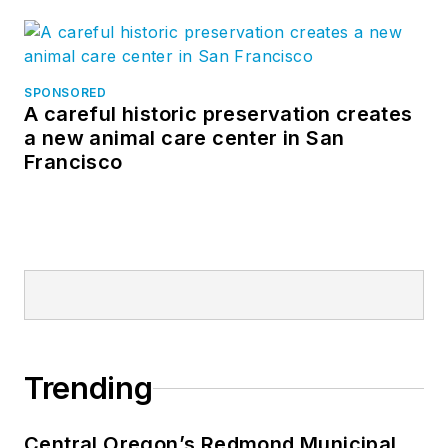
SPONSORED
A careful historic preservation creates
a new animal care center in San
Francisco
Trending
Central Oregon’s Redmond Municipal