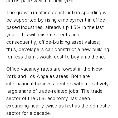
at this pace well into next year.
The growth in office construction spending will
be supported by rising employment in office-
based industries, already up 1.5% in the last
year. This will raise net rents and,
consequently, office-building asset values;
thus, developers can construct a new building
for less than it would cost to buy an old one.
Office vacancy rates are lowest in the New
York and Los Angeles areas. Both are
international business centers with a relatively
large share of trade-related jobs. The trade
sector of the U.S. economy has been
expanding nearly twice as fast as the domestic
sector for a decade.