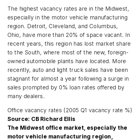
The highest vacancy rates are in the Midwest,
especially in the motor vehicle manufacturing
region. Detroit, Cleveland, and Columbus,
Ohio, have more than 20% of space vacant. In
recent years, this region has lost market share
to the South, where most of the new, foreign-
owned automobile plants have located. More
recently, auto and light truck sales have been
stagnant for almost a year following a surge in
sales prompted by 0% loan rates offered by
many dealers.
Office vacancy rates (2005 Q1 vacancy rate %)
Source: CB Richard Ellis
The Midwest office market, especially the
motor vehicle manufacturing region,