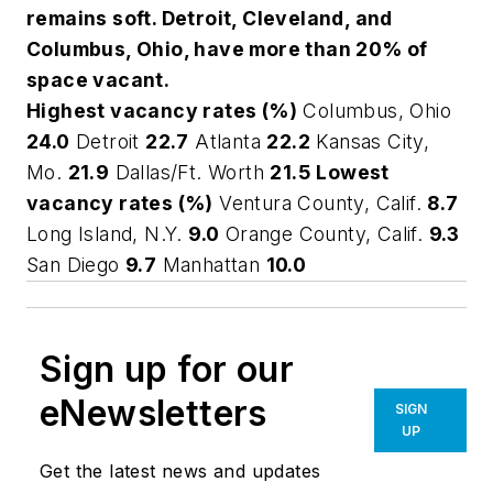
remains soft. Detroit, Cleveland, and
Columbus, Ohio, have more than 20% of
space vacant.
Highest vacancy rates (%)
Columbus, Ohio
24.0
Detroit
22.7
Atlanta
22.2
Kansas City,
Mo.
21.9
Dallas/Ft. Worth
21.5
Lowest
vacancy rates (%)
Ventura County, Calif.
8.7
Long Island, N.Y.
9.0
Orange County, Calif.
9.3
San Diego
9.7
Manhattan
10.0
Sign up for our
eNewsletters
SIGN
UP
Get the latest news and updates