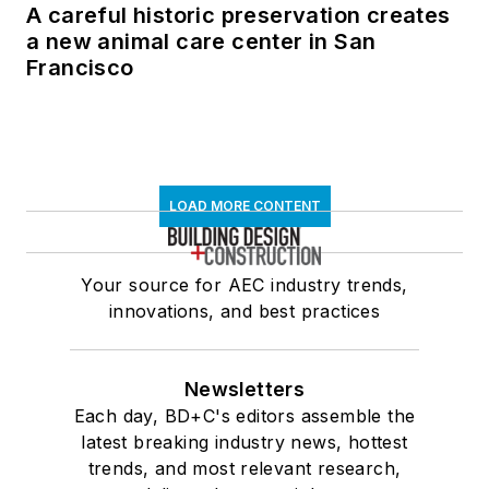
A careful historic preservation creates
a new animal care center in San
Francisco
LOAD MORE CONTENT
Your source for AEC industry trends,
innovations, and best practices
Newsletters
Each day, BD+C's editors assemble the
latest breaking industry news, hottest
trends, and most relevant research,