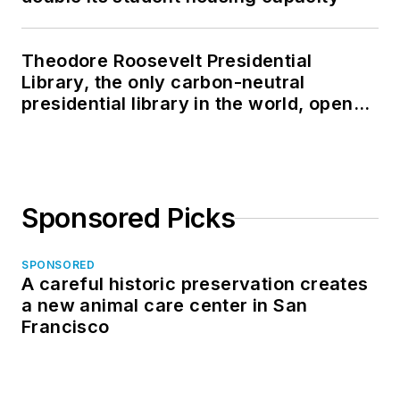
Theodore Roosevelt Presidential
Library, the only carbon-neutral
presidential library in the world, opens
in North Dakota
Sponsored Picks
SPONSORED
A careful historic preservation creates
a new animal care center in San
Francisco