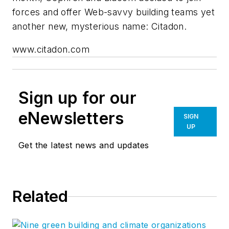
forces and offer Web-savvy building teams yet
another new, mysterious name: Citadon.
www.citadon.com
Sign up for our
eNewsletters
SIGN
UP
Get the latest news and updates
Related