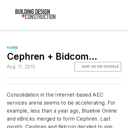
HOME
Cephren + Bidcom…
Aug. 11, 2010
ADD US ON GOOGLE
Consolidation in the Internet-based AEC
services arena seems to be accelerating. For
example, less than a year ago, Blueline Online
and eBricks merged to form Cephren. Last
month, Cephren and Bidcom decided to join