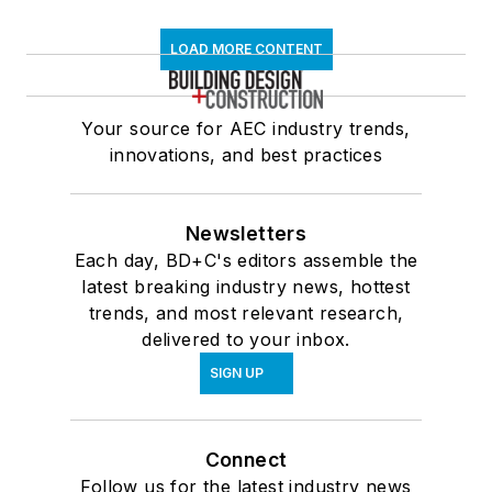
LOAD MORE CONTENT
Your source for AEC industry trends,
innovations, and best practices
Newsletters
Each day, BD+C's editors assemble the
latest breaking industry news, hottest
trends, and most relevant research,
delivered to your inbox.
SIGN UP
Connect
Follow us for the latest industry news