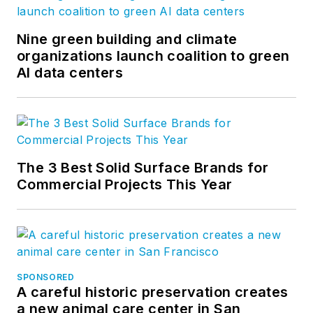
Nine green building and climate
organizations launch coalition to green
AI data centers
The 3 Best Solid Surface Brands for
Commercial Projects This Year
SPONSORED
A careful historic preservation creates
a new animal care center in San