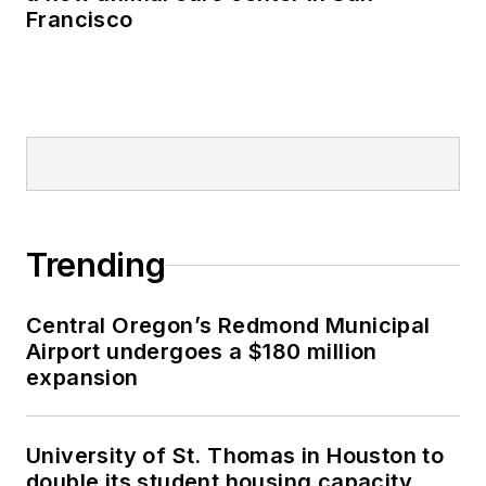
Francisco
Trending
Central Oregon’s Redmond Municipal
Airport undergoes a $180 million
expansion
University of St. Thomas in Houston to
double its student housing capacity