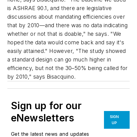
is ASHRAE 90.1, and there are legislative
discussions about mandating efficiencies over
that by 2010—and there was no data indicating
whether or not that is doable," he says. "We
hoped the data would come back and say it's
easily attained." However, "The study showed
a standard design can go much higher in
efficiency, but not the 30–50% being called for
by 2010," says Bisacquino.
Sign up for our
eNewsletters
SIGN
UP
Get the latest news and updates