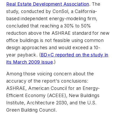
Real Estate Development Association
. The
study, conducted by ConSol, a California-
based independent energy-modeling firm,
concluded that reaching a 30% to 50%
reduction above the ASHRAE standard for new
office buildings is not feasible using common
design approaches and would exceed a 10-
year payback. (
BD+C
reported on the study in
its March 2009 issue
.)
Among those voicing concern about the
accuracy of the report's conclusions:
ASHRAE, American Council for an Energy-
Efficient Economy (ACEEE), New Buildings
Institute, Architecture 2030, and the U.S.
Green Building Council.