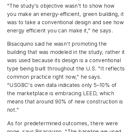
"The study's objective wasn't to show how
you make an energy-efficient, green building, it
was to take a conventional design and see how
energy efficient you can make it," he says.
Bisacquino said he wasn't promoting the
building that was modeled in the study, rather it
was used because its design is a conventional
type being built throughout the U.S. "It reflects
common practice right now," he says.
"USGBC's own data indicates only 5–10% of
the marketplace is embracing LEED, which
means that around 90% of new construction is
not."
As for predetermined outcomes, there were
none, says Bisacquino. "The baseline we used