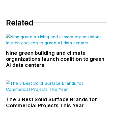
Related
Nine green building and climate
organizations launch coalition to green
AI data centers
The 3 Best Solid Surface Brands for
Commercial Projects This Year