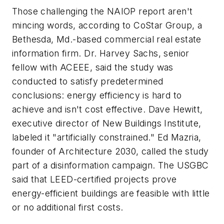
Those challenging the NAIOP report aren't
mincing words, according to CoStar Group, a
Bethesda, Md.-based commercial real estate
information firm. Dr. Harvey Sachs, senior
fellow with ACEEE, said the study was
conducted to satisfy predetermined
conclusions: energy efficiency is hard to
achieve and isn't cost effective. Dave Hewitt,
executive director of New Buildings Institute,
labeled it "artificially constrained." Ed Mazria,
founder of Architecture 2030, called the study
part of a disinformation campaign. The USGBC
said that LEED-certified projects prove
energy-efficient buildings are feasible with little
or no additional first costs.