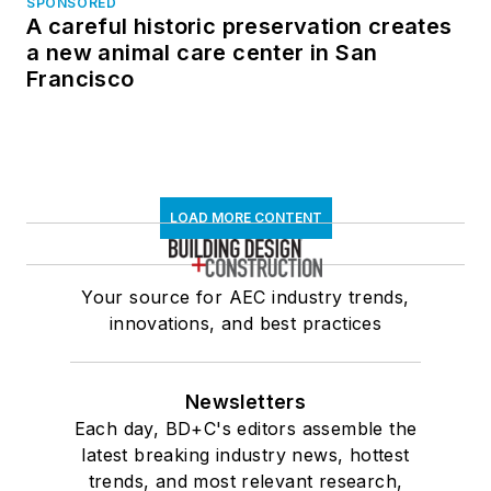
SPONSORED
A careful historic preservation creates
a new animal care center in San
Francisco
LOAD MORE CONTENT
Your source for AEC industry trends,
innovations, and best practices
Newsletters
Each day, BD+C's editors assemble the
latest breaking industry news, hottest
trends, and most relevant research,