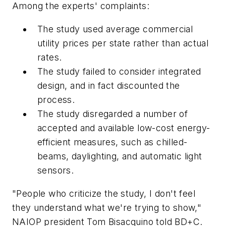
Among the experts' complaints:
The study used average commercial
utility prices per state rather than actual
rates.
The study failed to consider integrated
design, and in fact discounted the
process.
The study disregarded a number of
accepted and available low-cost energy-
efficient measures, such as chilled-
beams, daylighting, and automatic light
sensors.
"People who criticize the study, I don't feel
they understand what we're trying to show,"
NAIOP president Tom Bisacquino told
BD+C
.