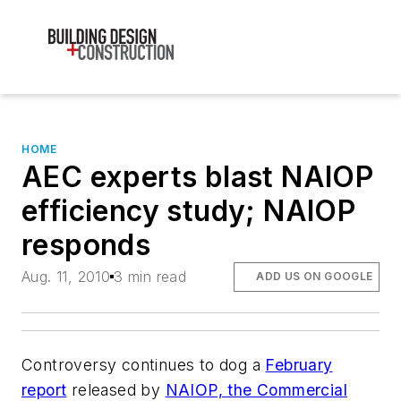
HOME
AEC experts blast NAIOP
efficiency study; NAIOP
responds
Aug. 11, 2010
3 min read
ADD US ON GOOGLE
Controversy continues to dog a
February
report
released by
NAIOP, the Commercial