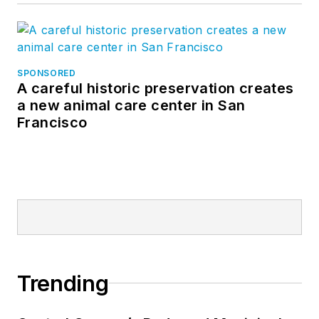
SPONSORED
A careful historic preservation creates
a new animal care center in San
Francisco
Trending