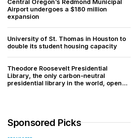
Central Oregon’s Redmond Municipal
Airport undergoes a $180 million
expansion
University of St. Thomas in Houston to
double its student housing capacity
Theodore Roosevelt Presidential
Library, the only carbon-neutral
presidential library in the world, opens
in North Dakota
Sponsored Picks