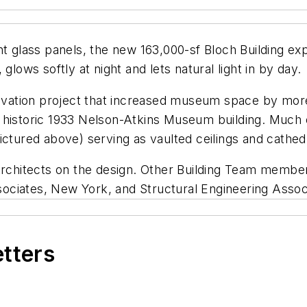
ent glass panels, the new 163,000-sf Bloch Building e
glows softly at night and lets natural light in by day.
enovation project that increased museum space by mo
 the historic 1933 Nelson-Atkins Museum building. Muc
ctured above) serving as vaulted ceilings and cathedra
 Architects on the design. Other Building Team membe
ciates, New York, and Structural Engineering Associ
etters