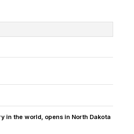
ry in the world, opens in North Dakota