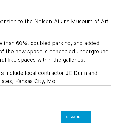
xpansion to the Nelson-Atkins Museum of Art
re than 60%, doubled parking, and added
h of the new space is concealed underground,
l-like spaces within the galleries.
rs include local contractor JE Dunn and
ates, Kansas City, Mo.
SIGN UP