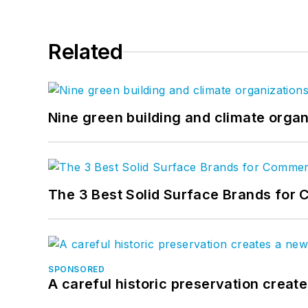
Related
Nine green building and climate organ
The 3 Best Solid Surface Brands for 
SPONSORED
A careful historic preservation creat