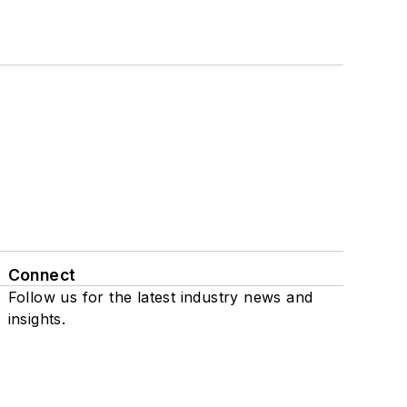
Connect
Follow us for the latest industry news and
insights.