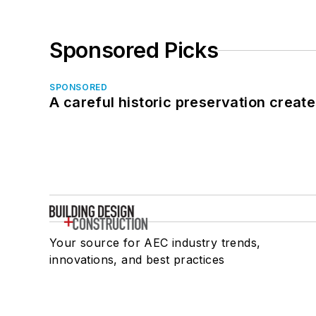
Sponsored Picks
SPONSORED
A careful historic preservation creat
Your source for AEC industry trends,
innovations, and best practices