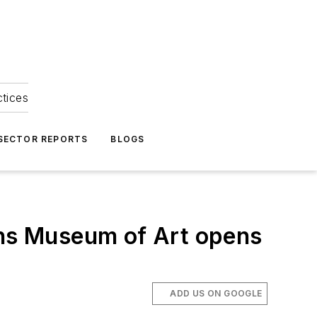
ctices
 SECTOR REPORTS
BLOGS
ins Museum of Art opens
ADD US ON GOOGLE