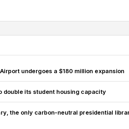
Airport undergoes a $180 million expansion
o double its student housing capacity
y, the only carbon-neutral presidential libra