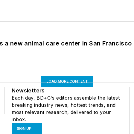
es a new animal care center in San Francisco
LOAD MORE CONTENT
Newsletters
Each day, BD+C's editors assemble the latest
breaking industry news, hottest trends, and
most relevant research, delivered to your
inbox.
SIGN UP