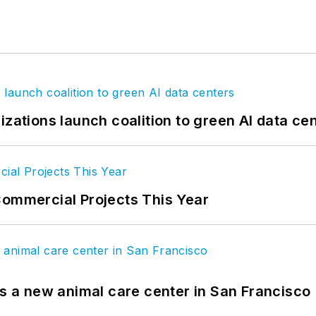
izations launch coalition to green AI data ce
Commercial Projects This Year
es a new animal care center in San Francisco