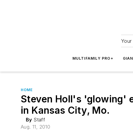
Your 
MULTIFAMILY PRO+
GIA
HOME
Steven Holl's 'glowing'
in Kansas City, Mo.
By
Staff
Aug. 11, 2010