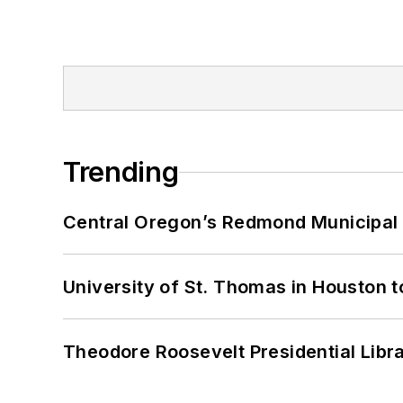
Trending
Central Oregon’s Redmond Municipal 
University of St. Thomas in Houston t
Theodore Roosevelt Presidential Librar