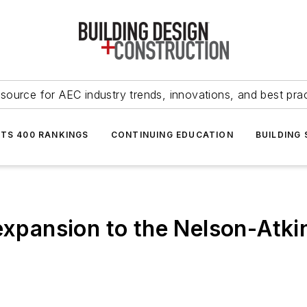
source for AEC industry trends, innovations, and best pra
NTS 400 RANKINGS
CONTINUING EDUCATION
BUILDING
 expansion to the Nelson-Atk