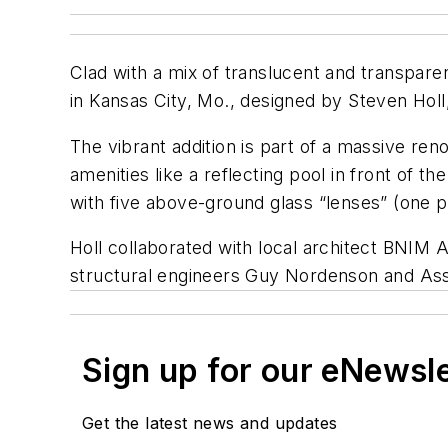
Clad with a mix of translucent and transpar
in Kansas City, Mo., designed by Steven Holl, 
The vibrant addition is part of a massive r
amenities like a reflecting pool in front of
with five above-ground glass “lenses” (one pi
Holl collaborated with local architect BNIM
structural engineers Guy Nordenson and Asso
Sign up for our eNewsl
Get the latest news and updates