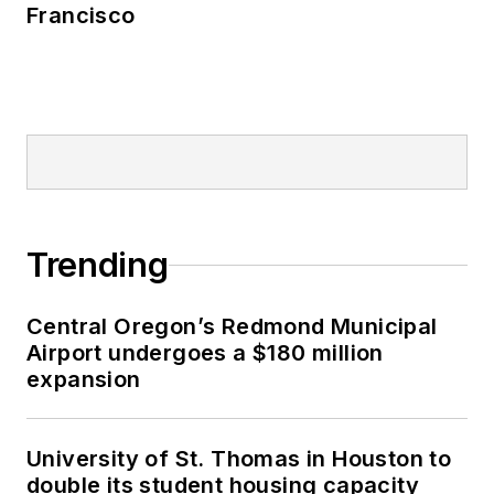
Francisco
Trending
Central Oregon’s Redmond Municipal
Airport undergoes a $180 million
expansion
University of St. Thomas in Houston to
double its student housing capacity