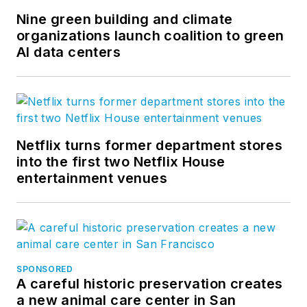
Nine green building and climate
organizations launch coalition to green
AI data centers
Netflix turns former department stores
into the first two Netflix House
entertainment venues
SPONSORED
A careful historic preservation creates
a new animal care center in San