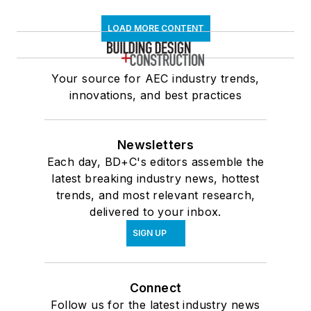
LOAD MORE CONTENT
Your source for AEC industry trends,
innovations, and best practices
Newsletters
Each day, BD+C's editors assemble the
latest breaking industry news, hottest
trends, and most relevant research,
delivered to your inbox.
SIGN UP
Connect
Follow us for the latest industry news