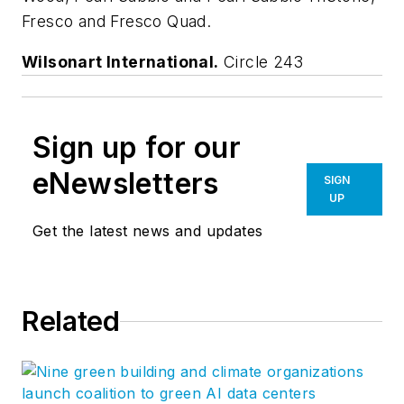
Fresco and Fresco Quad.
Wilsonart International.
Circle 243
Sign up for our
eNewsletters
SIGN
UP
Get the latest news and updates
Related