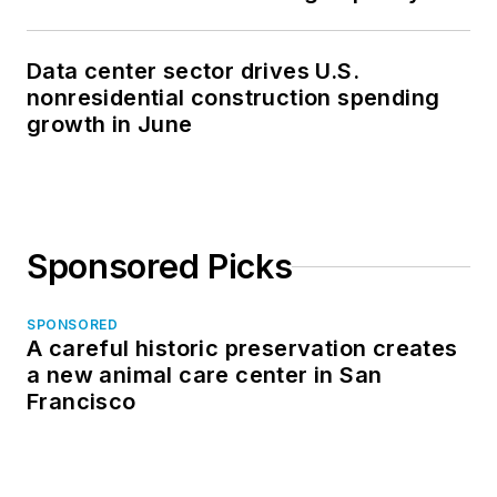
Data center sector drives U.S.
nonresidential construction spending
growth in June
Sponsored Picks
SPONSORED
A careful historic preservation creates
a new animal care center in San
Francisco