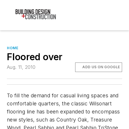
HOME
Floored over
Aug. 11, 2010
ADD US ON GOOGLE
To fill the demand for casual living spaces and
comfortable quarters, the classic Wilsonart
flooring line has been expanded to encompass
new styles, such as Country Oak, Treasure
Wood, Pearl Sabbio and Pearl Sabbio TriStone,